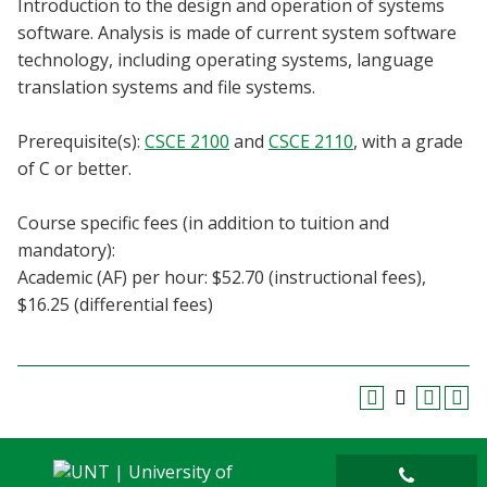
Introduction to the design and operation of systems
Blackboard
software. Analysis is made of current system software
technology, including operating systems, language
EagleConnect
translation systems and file systems.
UNT Directory
Prerequisite(s):
CSCE 2100
and
CSCE 2110
, with a grade
of C or better.
Course specific fees (in addition to tuition and
mandatory):
Academic (AF) per hour: $52.70 (instructional fees),
$16.25 (differential fees)