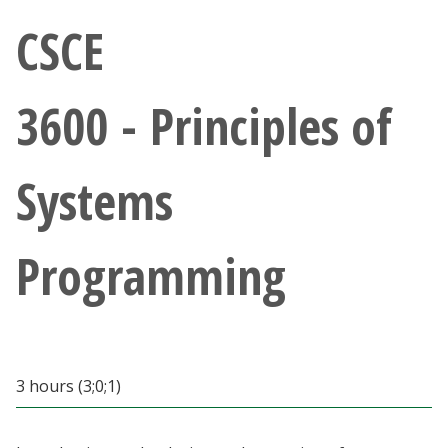
Athletics
CSCE
Giving
3600 - Principles of
Current Students
Systems
Faculty & Staff
Alumni & Friends
Programming
Parents & Family
Community & Visitors
3 hours (3;0;1)
MyUNT