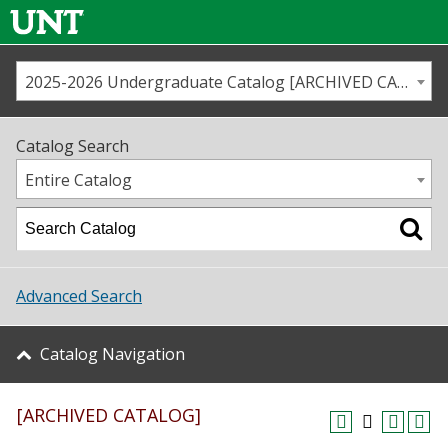
2025-2026 Undergraduate Catalog [ARCHIVED CATALOG]
Call us
Contact
UNT
Home
Catalog Search
Us
Map
Entire Catalog
Admissions
Academics
Advanced Search
Student Life
Catalog Navigation
About UNT
[ARCHIVED CATALOG]
Research