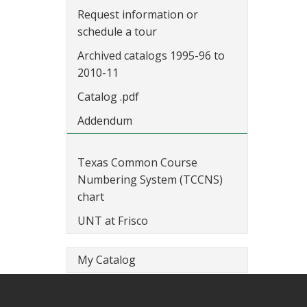
Request information or
schedule a tour
Archived catalogs 1995-96 to
2010-11
Catalog .pdf
Addendum
Texas Common Course
Numbering System (TCCNS)
chart
UNT at Frisco
My Catalog