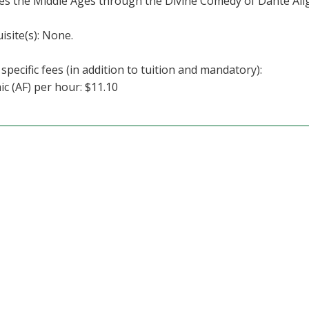
s the Middle Ages through the Divine Comedy of Dante Alig
isite(s): None.
specific fees (in addition to tuition and mandatory):
c (AF) per hour: $11.10