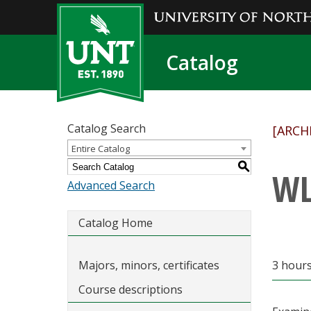
Catalog
Catalog Search
[ARCH
Entire Catalog
S
WL
Advanced Search
Catalog Home
Majors, minors, certificates
3 hour
Course descriptions