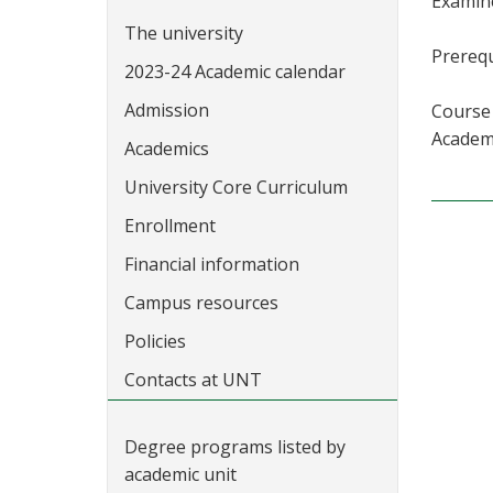
Examine
The university
Prerequ
2023-24 Academic calendar
Admission
Course 
Academi
Academics
University Core Curriculum
Enrollment
Financial information
Campus resources
Policies
Contacts at UNT
Degree programs listed by
academic unit