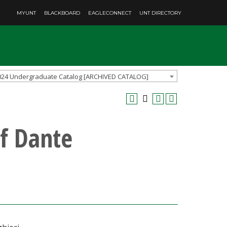
MYUNT
BLACKBOARD
EAGLECONNECT
UNT DIRECTORY
024 Undergraduate Catalog [ARCHIVED CATALOG]
f Dante