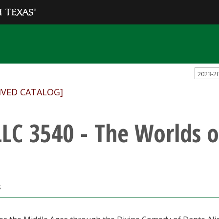
2023-2
IVED CATALOG]
LC 3540 - The Worlds o
s