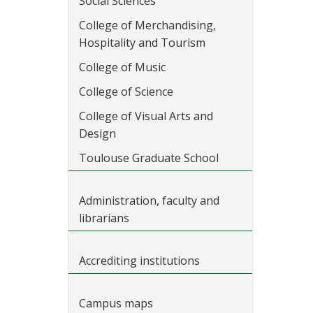
Social Sciences
College of Merchandising,
Hospitality and Tourism
College of Music
College of Science
College of Visual Arts and
Design
Toulouse Graduate School
Administration, faculty and
librarians
Accrediting institutions
Campus maps