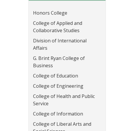
Honors College
College of Applied and
Collaborative Studies
Division of International
Affairs
G. Brint Ryan College of
Business
College of Education
College of Engineering
College of Health and Public
Service
College of Information
College of Liberal Arts and