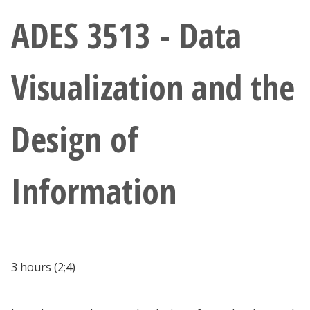
Athletics
ADES 3513 - Data
Giving
Visualization and the
Current Students
Design of
Faculty & Staff
Alumni & Friends
Information
Parents & Family
Community & Visitors
3 hours (2;4)
MyUNT