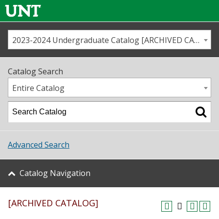
2023-2024 Undergraduate Catalog [ARCHIVED CATALOG]
Call us
Contact
UNT
Home
Catalog Search
Us
Map
Entire Catalog
Admissions
Academics
Advanced Search
Student Life
Catalog Navigation
About UNT
[ARCHIVED CATALOG]
Research