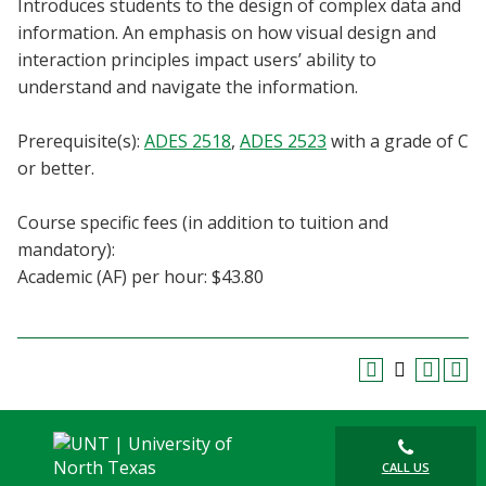
Introduces students to the design of complex data and
Blackboard
information. An emphasis on how visual design and
interaction principles impact users’ ability to
EagleConnect
understand and navigate the information.
UNT Directory
Prerequisite(s):
ADES 2518
,
ADES 2523
with a grade of C
or better.
Course specific fees (in addition to tuition and
mandatory):
Academic (AF) per hour: $43.80
CALL US