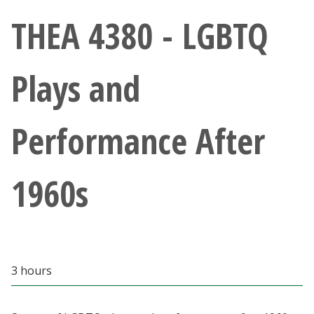
Athletics
THEA 4380 - LGBTQ
Giving
Plays and
Current Students
Performance After
Faculty & Staff
Alumni & Friends
1960s
Parents & Family
Community & Visitors
3 hours
MyUNT