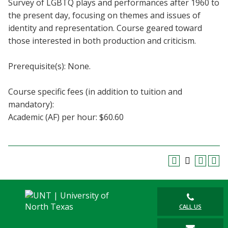
Survey of LGBTQ plays and performances after 1960 to
Blackboard
the present day, focusing on themes and issues of
identity and representation. Course geared toward
EagleConnect
those interested in both production and criticism.
UNT Directory
Prerequisite(s): None.
Course specific fees (in addition to tuition and
mandatory):
Academic (AF) per hour: $60.60
CALL US