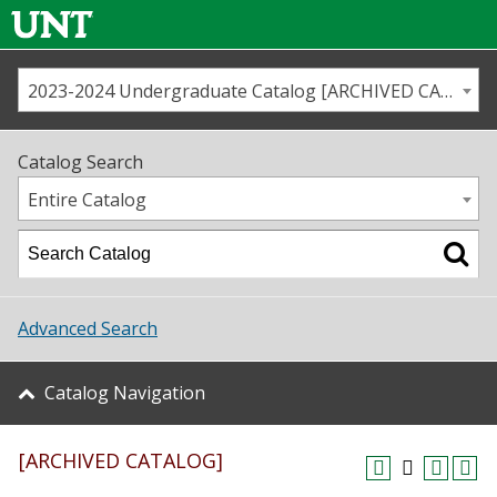
2023-2024 Undergraduate Catalog [ARCHIVED CATALOG]
Call us
Contact
UNT
Home
Catalog Search
Us
Map
Entire Catalog
Admissions
Academics
Advanced Search
Student Life
Catalog Navigation
About UNT
[ARCHIVED CATALOG]
Research