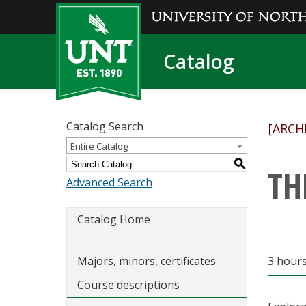
Catalog
Catalog Search
[ARCH
Entire Catalog
S
TH
Advanced Search
Catalog Home
Majors, minors, certificates
3 hours
Course descriptions