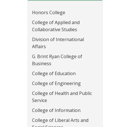
Honors College
College of Applied and
Collaborative Studies
Division of International
Affairs
G. Brint Ryan College of
Business
College of Education
College of Engineering
College of Health and Public
Service
College of Information
College of Liberal Arts and