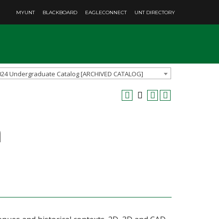
MYUNT
BLACKBOARD
EAGLECONNECT
UNT DIRECTORY
024 Undergraduate Catalog [ARCHIVED CATALOG]
n