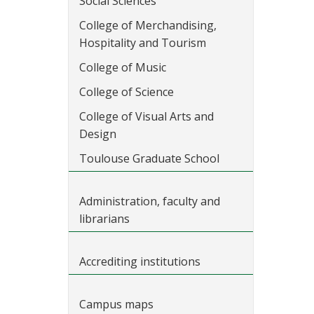
Social Sciences
College of Merchandising,
Hospitality and Tourism
College of Music
College of Science
College of Visual Arts and
Design
Toulouse Graduate School
Administration, faculty and
librarians
Accrediting institutions
Campus maps