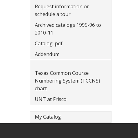
Request information or
schedule a tour
Archived catalogs 1995-96 to
2010-11
Catalog .pdf
Addendum
Texas Common Course
Numbering System (TCCNS)
chart
UNT at Frisco
My Catalog