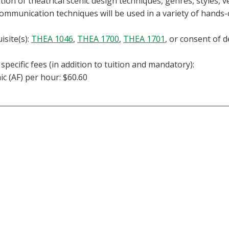
tion of theatrical scenic design techniques, genres, styles, 
communication techniques will be used in a variety of hands-o
isite(s):
THEA 1046
,
THEA 1700
,
THEA 1701
, or consent of 
specific fees (in addition to tuition and mandatory):
c (AF) per hour: $60.60