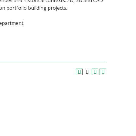
venues and historical contexts. 2D, 3D and CAD
n portfolio building projects.
department.