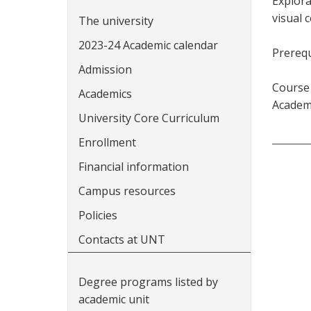
Explora
visual 
The university
2023-24 Academic calendar
Prerequ
Admission
Course 
Academics
Academi
University Core Curriculum
Enrollment
Financial information
Campus resources
Policies
Contacts at UNT
Degree programs listed by
academic unit