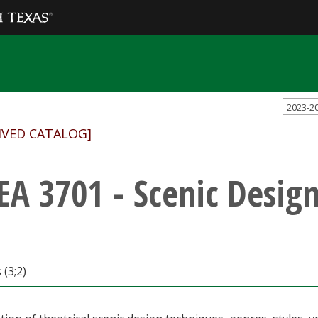
2023-2
IVED CATALOG]
EA 3701 - Scenic Desig
 (3;2)