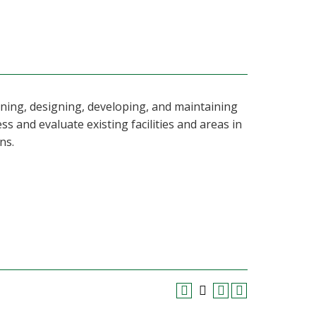
nning, designing, developing, and maintaining
ss and evaluate existing facilities and areas in
ns.