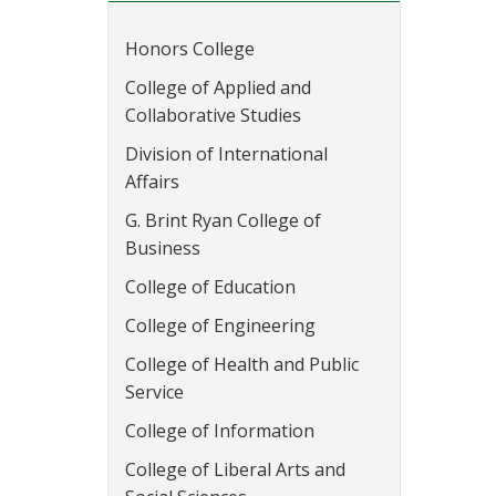
Honors College
College of Applied and
Collaborative Studies
Division of International
Affairs
G. Brint Ryan College of
Business
College of Education
College of Engineering
College of Health and Public
Service
College of Information
College of Liberal Arts and