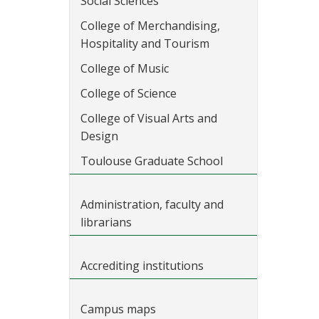
Social Sciences
College of Merchandising,
Hospitality and Tourism
College of Music
College of Science
College of Visual Arts and
Design
Toulouse Graduate School
Administration, faculty and
librarians
Accrediting institutions
Campus maps