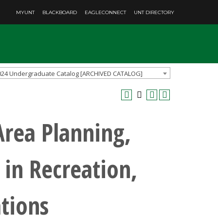
MYUNT
BLACKBOARD
EAGLECONNECT
UNT DIRECTORY
024 Undergraduate Catalog [ARCHIVED CATALOG]
Area Planning,
in Recreation,
tions