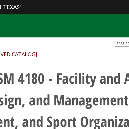
2023-2
IVED CATALOG]
SM 4180 - Facility and 
sign, and Management 
ent, and Sport Organiza