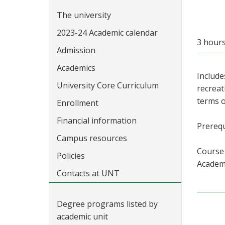
The university
2023-24 Academic calendar
3 hour
Admission
Academics
Include
University Core Curriculum
recreat
terms o
Enrollment
Financial information
Prerequ
Campus resources
Course 
Policies
Academi
Contacts at UNT
Degree programs listed by
academic unit