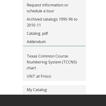
Request information or
schedule a tour
Archived catalogs 1995-96 to
2010-11
Catalog .pdf
Addendum
Texas Common Course
Numbering System (TCCNS)
chart
UNT at Frisco
My Catalog