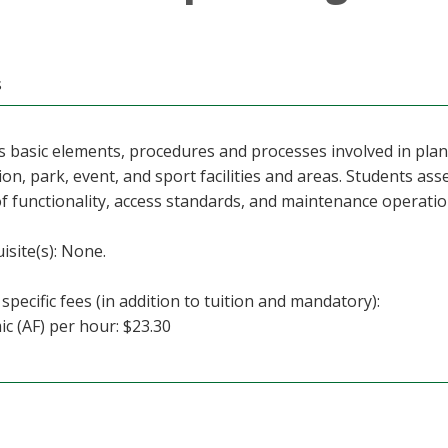
s
s basic elements, procedures and processes involved in pla
ion, park, event, and sport facilities and areas. Students asse
f functionality, access standards, and maintenance operatio
isite(s): None.
specific fees (in addition to tuition and mandatory):
c (AF) per hour: $23.30