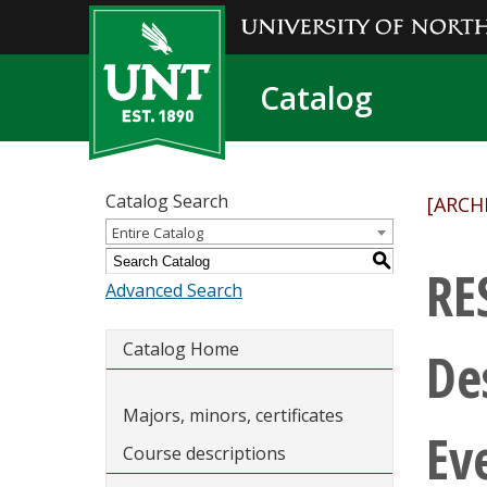
Catalog
Catalog Search
[ARCH
Entire Catalog
S
RE
Advanced Search
Catalog Home
De
Majors, minors, certificates
Ev
Course descriptions