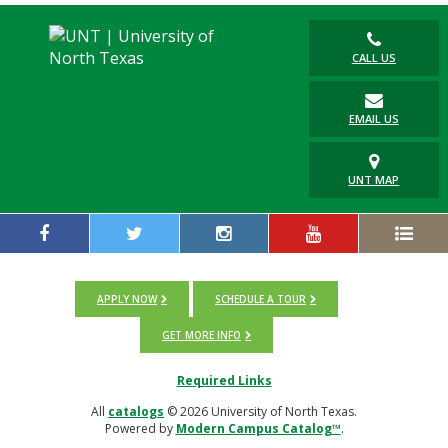
CALL US
EMAIL US
UNT MAP
APPLY NOW
SCHEDULE A TOUR
GET MORE INFO
Required Links
All
catalogs
© 2026 University of North Texas.
Powered by
Modern Campus Catalog™
.