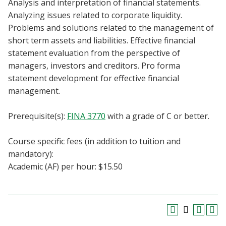
Analysis and interpretation of financial statements.
Blackboard
Analyzing issues related to corporate liquidity.
Problems and solutions related to the management of
EagleConnect
short term assets and liabilities. Effective financial
statement evaluation from the perspective of
UNT Directory
managers, investors and creditors. Pro forma
statement development for effective financial
management.
Prerequisite(s):
FINA 3770
with a grade of C or better.
Course specific fees (in addition to tuition and
mandatory):
Academic (AF) per hour: $15.50