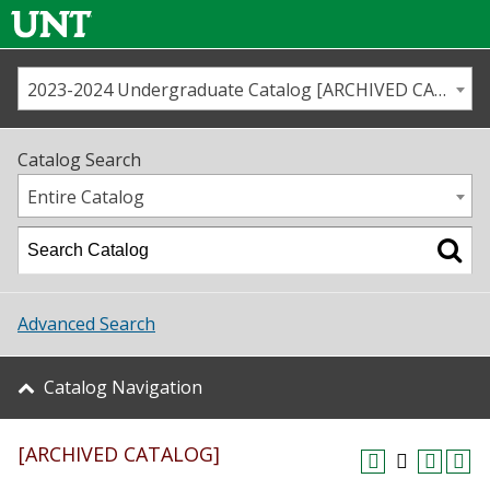
2023-2024 Undergraduate Catalog [ARCHIVED CATALOG]
Call us
Contact
UNT
Home
Catalog Search
Us
Map
Entire Catalog
Admissions
Academics
Advanced Search
Student Life
Catalog Navigation
About UNT
[ARCHIVED CATALOG]
Research