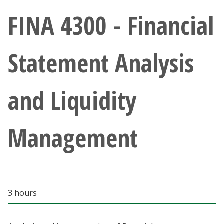
Athletics
FINA 4300 - Financial
Giving
Statement Analysis
Current Students
and Liquidity
Faculty & Staff
Alumni & Friends
Management
Parents & Family
Community & Visitors
3 hours
MyUNT