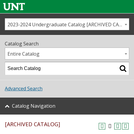
2023-2024 Undergraduate Catalog [ARCHIVED CATALOG]
Call us
Contact
UNT
Home
Catalog Search
Us
Map
Entire Catalog
Admissions
Academics
Advanced Search
Student Life
Catalog Navigation
About UNT
[ARCHIVED CATALOG]
Research