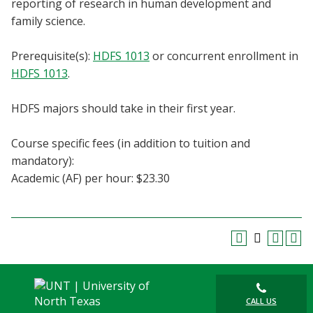
reporting of research in human development and
Blackboard
family science.
EagleConnect
Prerequisite(s):
HDFS 1013
or concurrent enrollment in
HDFS 1013
.
UNT Directory
HDFS majors should take in their first year.
Course specific fees (in addition to tuition and
mandatory):
Academic (AF) per hour: $23.30
CALL US