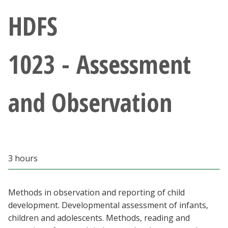
Athletics
HDFS
Giving
1023 - Assessment
Current Students
and Observation
Faculty & Staff
Alumni & Friends
Parents & Family
3 hours
Community & Visitors
Methods in observation and reporting of child
development. Developmental assessment of infants,
MyUNT
children and adolescents. Methods, reading and