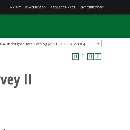
MYUNT
BLACKBOARD
EAGLECONNECT
UNT DIRECTORY
024 Undergraduate Catalog [ARCHIVED CATALOG]
vey II