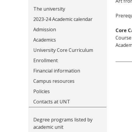
Art fro
The university
Prerequ
2023-24 Academic calendar
Admission
Core C
Course 
Academics
Academi
University Core Curriculum
Enrollment
Financial information
Campus resources
Policies
Contacts at UNT
Degree programs listed by
academic unit