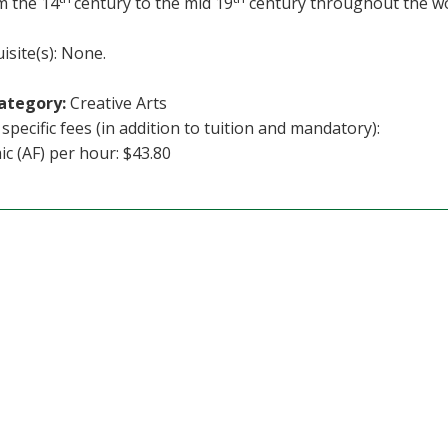
m the 14
century to the mid 19
century throughout the wo
isite(s): None.
ategory:
Creative Arts
specific fees (in addition to tuition and mandatory):
c (AF) per hour: $43.80