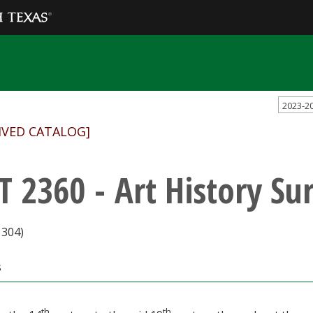
2023-2
IVED CATALOG]
T 2360 - Art History Sur
1304)
s
th
th