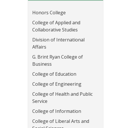
Honors College
College of Applied and
Collaborative Studies
Division of International
Affairs
G. Brint Ryan College of
Business
College of Education
College of Engineering
College of Health and Public
Service
College of Information
College of Liberal Arts and