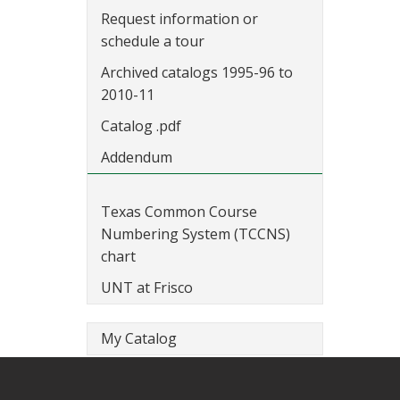
Request information or
schedule a tour
Archived catalogs 1995-96 to
2010-11
Catalog .pdf
Addendum
Texas Common Course
Numbering System (TCCNS)
chart
UNT at Frisco
My Catalog