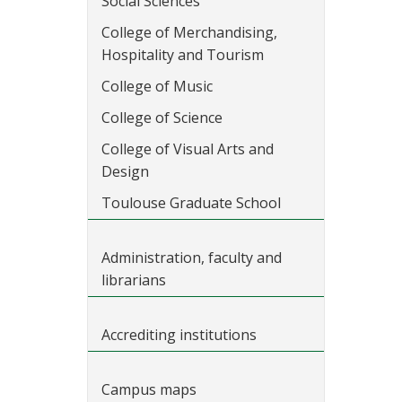
Social Sciences
College of Merchandising,
Hospitality and Tourism
College of Music
College of Science
College of Visual Arts and
Design
Toulouse Graduate School
Administration, faculty and
librarians
Accrediting institutions
Campus maps