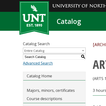
Catalog
Catalog Search
[ARCH
Entire Catalog
S
AR
Advanced Search
Catalog Home
(ARTS 
Majors, minors, certificates
3 hour
Course descriptions