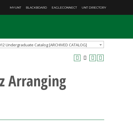
MYUNT
BLACKBOARD
EAGLECONNECT
UNT DIRECTORY
012 Undergraduate Catalog [ARCHIVED CATALOG]
z Arranging