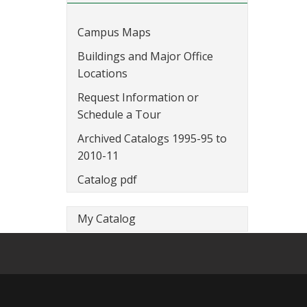
Campus Maps
Buildings and Major Office
Locations
Request Information or
Schedule a Tour
Archived Catalogs 1995-95 to
2010-11
Catalog pdf
My Catalog