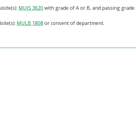
isite(s):
MUJS 3620
with grade of A or B, and passing grade 
site(s):
MULB 1808
or consent of department.