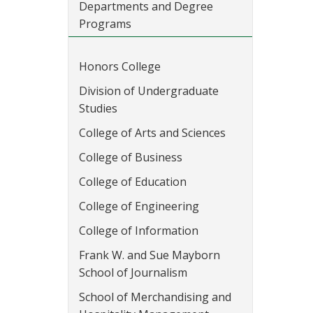
Departments and Degree
Programs
Honors College
Division of Undergraduate
Studies
College of Arts and Sciences
College of Business
College of Education
College of Engineering
College of Information
Frank W. and Sue Mayborn
School of Journalism
School of Merchandising and