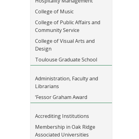
Hospitality Management
College of Music
College of Public Affairs and
Community Service
College of Visual Arts and
Design
Toulouse Graduate School
Administration, Faculty and
Librarians
‘Fessor Graham Award
Accrediting Institutions
Membership in Oak Ridge
Associated Universities