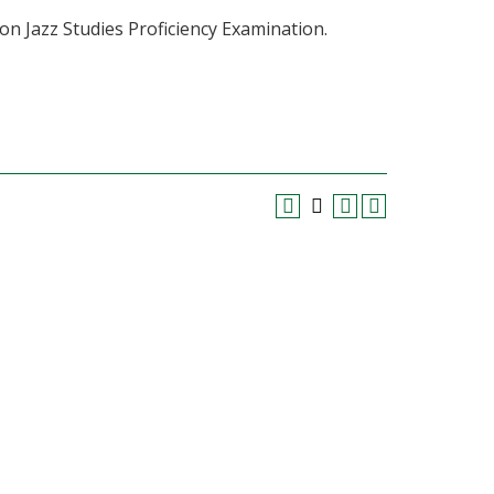
on Jazz Studies Proficiency Examination.