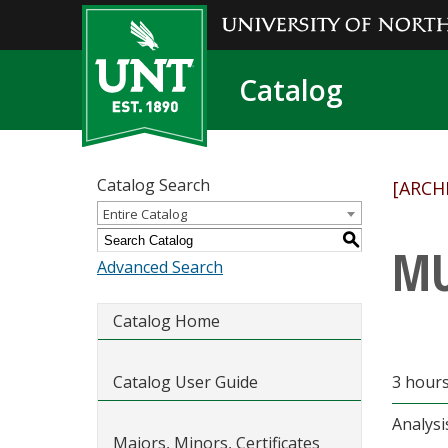
Catalog
Catalog Search
[ARCH
Entire Catalog
S
MU
Advanced Search
Catalog Home
Catalog User Guide
3 hours
Analysi
Majors, Minors, Certificates