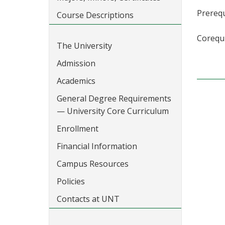
Prerequ
Course Descriptions
Corequi
The University
Admission
Academics
General Degree Requirements
— University Core Curriculum
Enrollment
Financial Information
Campus Resources
Policies
Contacts at UNT