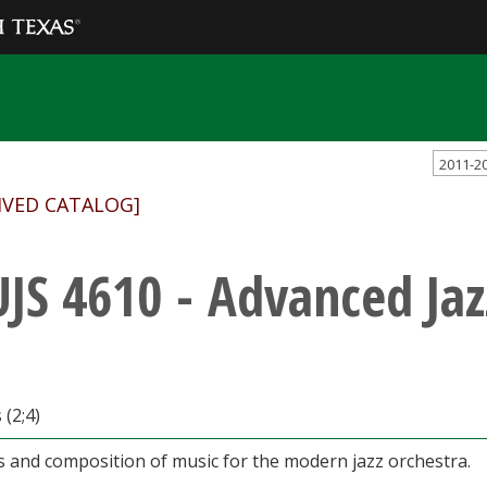
2011-2
IVED CATALOG]
JS 4610 - Advanced Jaz
 (2;4)
s and composition of music for the modern jazz orchestra.