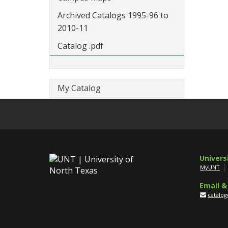
Archived Catalogs 1995-96 to
2010-11
Catalog .pdf
My Catalog
Univers
MyUNT
Email &
catalo