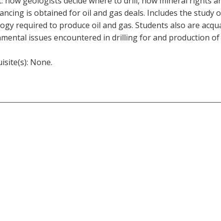
: how geologists decide where to drill, how mineral rights a
ancing is obtained for oil and gas deals. Includes the study 
ogy required to produce oil and gas. Students also are acqua
mental issues encountered in drilling for and production of 
isite(s): None.