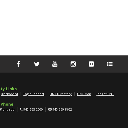
ity Links
Blackboard
EagleConnect
UNT Directory
UNT Map
Jobs at UNT
 Phone
g@unt.edu
940-565-2000
940-369-8652