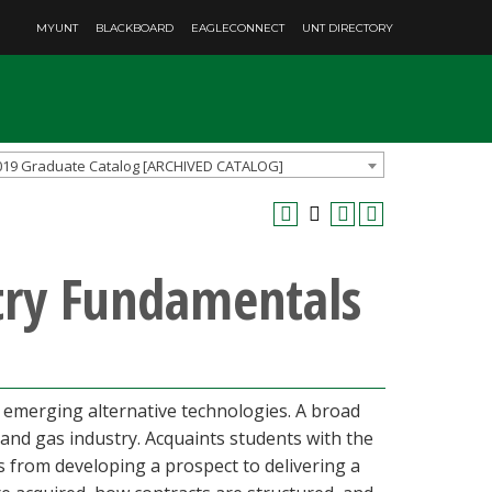
MYUNT
BLACKBOARD
EAGLECONNECT
UNT DIRECTORY
019 Graduate Catalog [ARCHIVED CATALOG]
try Fundamentals
 emerging alternative technologies. A broad
 and gas industry. Acquaints students with the
s from developing a prospect to delivering a