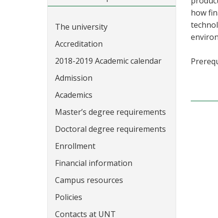
product
how fin
technol
The university
environ
Accreditation
2018-2019 Academic calendar
Prerequ
Admission
Academics
Master’s degree requirements
Doctoral degree requirements
Enrollment
Financial information
Campus resources
Policies
Contacts at UNT