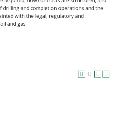
re acquired, how contracts are structured, and
of drilling and completion operations and the
inted with the legal, regulatory and
oil and gas.