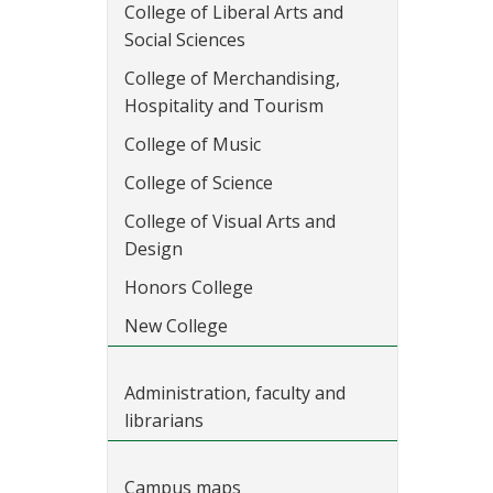
College of Liberal Arts and
Social Sciences
College of Merchandising,
Hospitality and Tourism
College of Music
College of Science
College of Visual Arts and
Design
Honors College
New College
Administration, faculty and
librarians
Campus maps