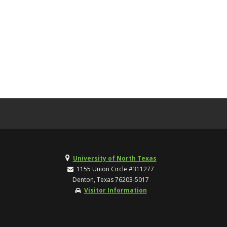
University of North Texas
1155 Union Circle #311277
Denton, Texas 76203-5017
Visitor Information