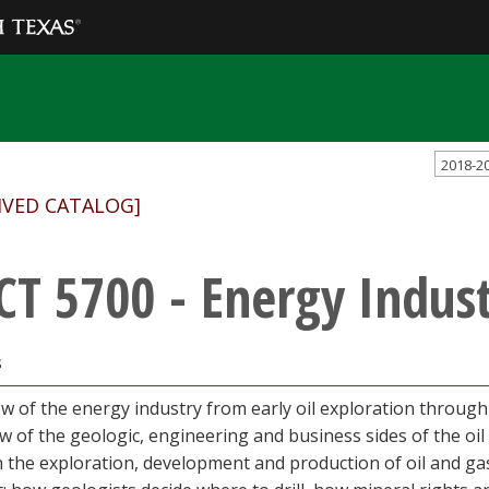
2018-2
IVED CATALOG]
CT 5700 - Energy Indus
s
w of the energy industry from early oil exploration through
w of the geologic, engineering and business sides of the oil
n the exploration, development and production of oil and ga