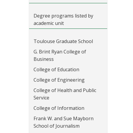
Degree programs listed by
academic unit
Toulouse Graduate School
G. Brint Ryan College of
Business
College of Education
College of Engineering
College of Health and Public
Service
College of Information
Frank W. and Sue Mayborn
School of Journalism