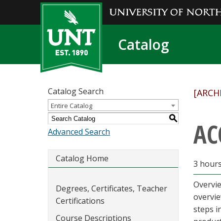
Catalog
Catalog Search
[ARCH
Entire Catalog
S
AC
Advanced Search
Catalog Home
3 hour
Overvie
Degrees, Certificates, Teacher
overvie
Certifications
steps i
Course Descriptions