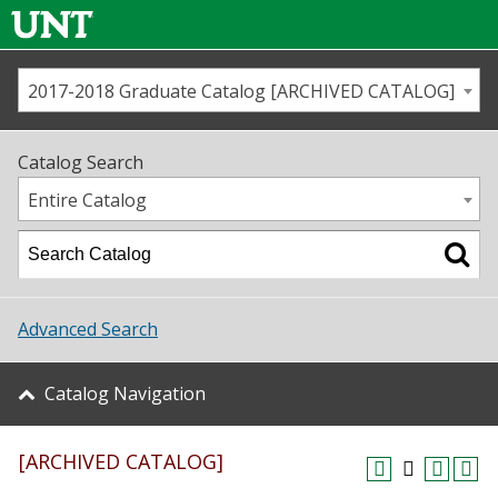
2017-2018 Graduate Catalog [ARCHIVED CATALOG]
Call us
Contact
UNT
Home
Catalog Search
Us
Map
Entire Catalog
Admissions
Academics
Advanced Search
Student Life
Catalog Navigation
About UNT
[ARCHIVED CATALOG]
Research