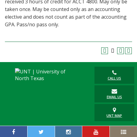
received 3 hours of credit for ACCT 4800. May only be
Blackboard
taken once. May be counted only as an accounting
elective and does not count as part of the accounting
EagleConnect
GPA. Pass/no pass only.
UNT Directory
CALL US
EMAIL US
UNT MAP