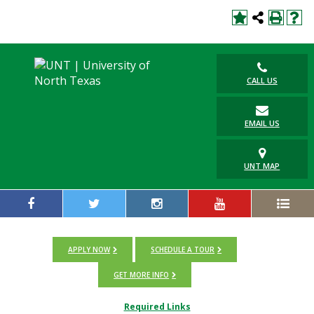
CALL US
EMAIL US
UNT MAP
APPLY NOW
SCHEDULE A TOUR
GET MORE INFO
Required Links