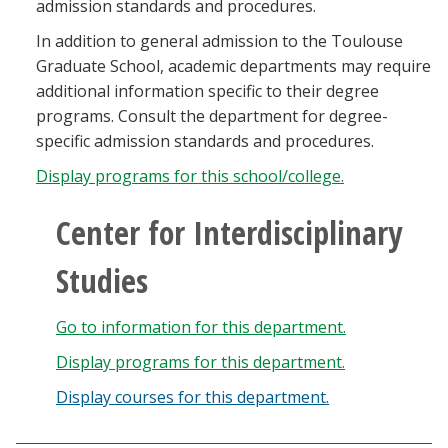
admission standards and procedures.
In addition to general admission to the Toulouse
Graduate School, academic departments may require
additional information specific to their degree
programs. Consult the department for degree-
specific admission standards and procedures.
Display
programs for this school/college.
Center for Interdisciplinary
Studies
Go to information for this department.
Display
programs for this department.
Display courses for this department.