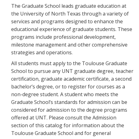
Blackboard
The Graduate School leads graduate education at
the University of North Texas through a variety of
services and programs designed to enhance the
EagleConnect
educational experience of graduate students. These
programs include professional development,
UNT Directory
milestone management and other comprehensive
strategies and operations.
All students must apply to the Toulouse Graduate
School to pursue any UNT graduate degree, teacher
certification, graduate academic certificate, a second
bachelor’s degree, or to register for courses as a
non-degree student. A student who meets the
Graduate School’s standards for admission can be
considered for admission to the degree programs
offered at UNT. Please consult the Admission
section of this catalog for information about the
Toulouse Graduate School and for general