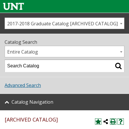
2017-2018 Graduate Catalog [ARCHIVED CATALOG]
Call us
Contact
UNT
Home
Catalog Search
Us
Map
Entire Catalog
Admissions
Academics
Advanced Search
Student Life
Catalog Navigation
About UNT
[ARCHIVED CATALOG]
Research