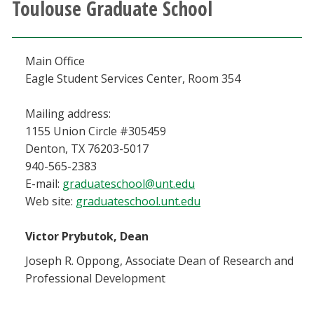
Toulouse Graduate School
Athletics
Giving
Main Office
Eagle Student Services Center, Room 354
Current Students
Mailing address:
1155 Union Circle #305459
Faculty & Staff
Denton, TX 76203-5017
940-565-2383
Alumni & Friends
E-mail:
graduateschool@unt.edu
Web site:
graduateschool.unt.edu
Parents & Family
Victor Prybutok, Dean
Community & Visitors
Joseph R. Oppong, Associate Dean of Research and
Professional Development
MyUNT