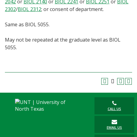
2042
or
BIOL 2140
or
BIOL 2241
or
BIOL 2251
or
BIOL
Blackboard
2302
/
BIOL 2312
; or consent of department.
EagleConnect
Same as BIOL 5055.
UNT Directory
May not be repeated at the graduate level as BIOL
5055.
CALL US
EMAIL US