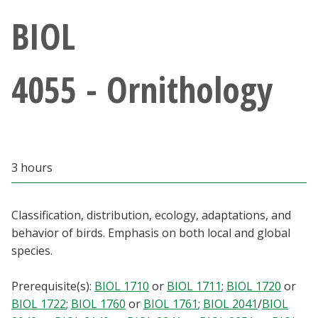
Athletics
BIOL
Giving
4055 - Ornithology
Current Students
Faculty & Staff
3 hours
Alumni & Friends
Parents & Family
Classification, distribution, ecology, adaptations, and
behavior of birds. Emphasis on both local and global
species.
Community & Visitors
Prerequisite(s):
BIOL 1710
or
BIOL 1711
;
BIOL 1720
or
MyUNT
BIOL 1722
;
BIOL 1760
or
BIOL 1761
;
BIOL 2041
/
BIOL