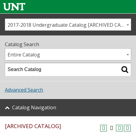
2017-2018 Undergraduate Catalog [ARCHIVED CATALOG]
Call us
Contact
UNT
Home
Catalog Search
Us
Map
Entire Catalog
Admissions
Academics
Advanced Search
Student Life
Catalog Navigation
About UNT
[ARCHIVED CATALOG]
Research