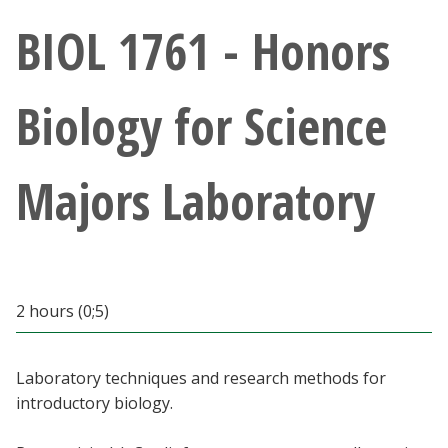
Athletics
BIOL 1761 - Honors
Giving
Biology for Science
Current Students
Majors Laboratory
Faculty & Staff
Alumni & Friends
Parents & Family
2 hours (0;5)
Community & Visitors
Laboratory techniques and research methods for
introductory biology.
MyUNT