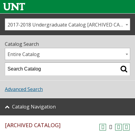
2017-2018 Undergraduate Catalog [ARCHIVED CATALOG]
Call us
Contact
UNT
Home
Catalog Search
Us
Map
Entire Catalog
Admissions
Academics
Advanced Search
Student Life
Catalog Navigation
About UNT
[ARCHIVED CATALOG]
Research