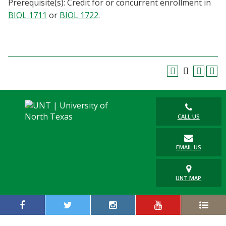
Prerequisite(s): Credit for or concurrent enrollment in
Blackboard
BIOL 1711
or
BIOL 1722
.
EagleConnect
UNT Directory
CALL US
EMAIL US
UNT MAP