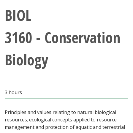
Athletics
BIOL
Giving
3160 - Conservation
Current Students
Biology
Faculty & Staff
Alumni & Friends
Parents & Family
3 hours
Community & Visitors
Principles and values relating to natural biological
resources; ecological concepts applied to resource
MyUNT
management and protection of aquatic and terrestrial