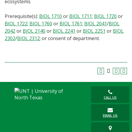
ecosystems.
Blackboard
Prerequisite(s):
BIOL 1710
or
BIOL 1711
;
BIOL 1720
or
EagleConnect
BIOL 1722
;
BIOL 1760
or
BIOL 1761
;
BIOL 2041
/
BIOL
2042
or
BIOL 2140
or
BIOL 2241
or
BIOL 2251
or
BIOL
UNT Directory
2302
/
BIOL 2312
; or consent of department.
CALL US
EMAIL US