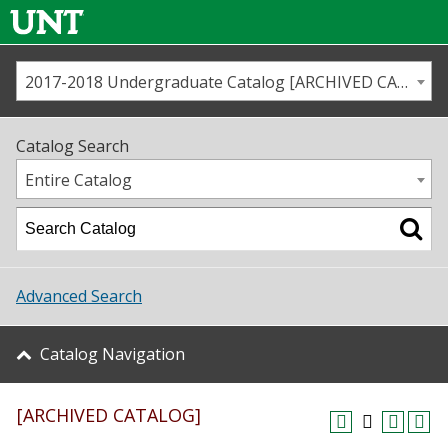
2017-2018 Undergraduate Catalog [ARCHIVED CATALOG]
Call us
Contact
UNT
Home
Catalog Search
Us
Map
Entire Catalog
Admissions
Academics
Advanced Search
Student Life
Catalog Navigation
About UNT
[ARCHIVED CATALOG]
Research