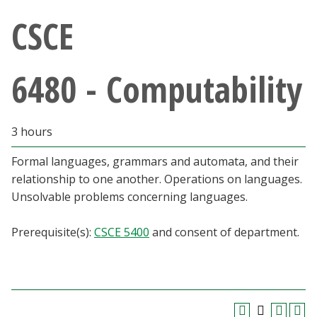
Athletics
CSCE
Giving
6480 - Computability
Current Students
3 hours
Faculty & Staff
Formal languages, grammars and automata, and their
Alumni & Friends
relationship to one another. Operations on languages.
Unsolvable problems concerning languages.
Parents & Family
Prerequisite(s):
CSCE 5400
and consent of department.
Community & Visitors
MyUNT