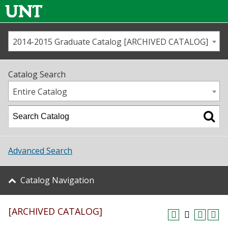
2014-2015 Graduate Catalog [ARCHIVED CATALOG]
Call us
Contact
UNT
Home
Catalog Search
Us
Map
Entire Catalog
Admissions
Academics
Advanced Search
Student Life
Catalog Navigation
About UNT
[ARCHIVED CATALOG]
Research