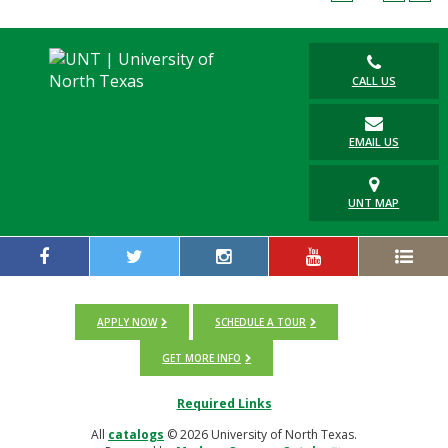
Blackboard
EagleConnect
CALL US
UNT Directory
EMAIL US
UNT MAP
APPLY NOW
SCHEDULE A TOUR
GET MORE INFO
Required Links
All
catalogs
© 2026 University of North Texas.