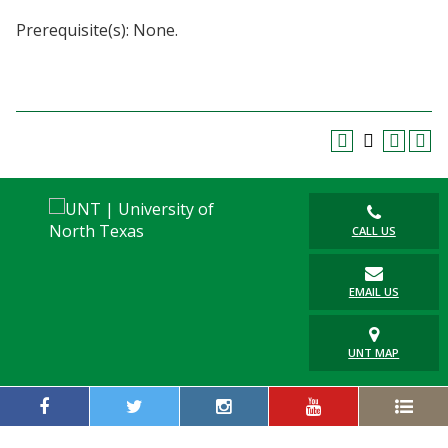
Blackboard
Prerequisite(s): None.
EagleConnect
UNT Directory
CALL US
EMAIL US
UNT MAP