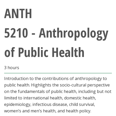
Athletics
ANTH
Giving
5210 - Anthropology
Current Students
of Public Health
Faculty & Staff
Alumni & Friends
3 hours
Parents & Family
Introduction to the contributions of anthropology to
public health. Highlights the socio-cultural perspective
on the fundamentals of public health, including but not
Community & Visitors
limited to international health, domestic health,
epidemiology, infectious disease, child survival,
MyUNT
women’s and men’s health, and health policy.