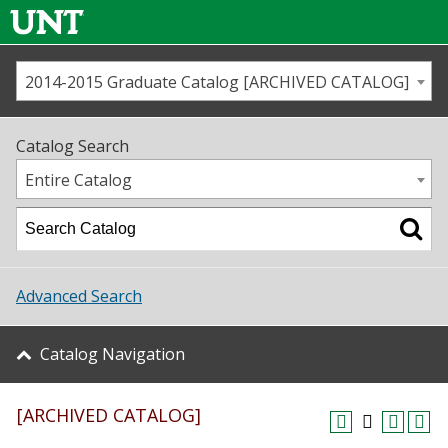
2014-2015 Graduate Catalog [ARCHIVED CATALOG]
Call us
Contact
UNT
Home
Catalog Search
Us
Map
Entire Catalog
Admissions
Academics
Advanced Search
Student Life
Catalog Navigation
About UNT
[ARCHIVED CATALOG]
Research