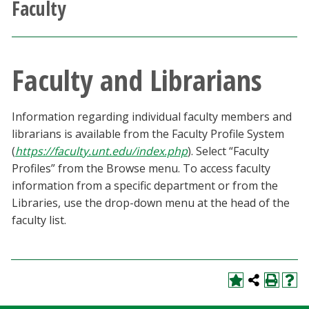
Faculty
Athletics
Giving
Faculty and Librarians
Current Students
Information regarding individual faculty members and
Faculty & Staff
librarians is available from the Faculty Profile System
(
https://faculty.unt.edu/index.php
). Select “Faculty
Profiles” from the Browse menu. To access faculty
Alumni & Friends
information from a specific department or from the
Libraries, use the drop-down menu at the head of the
Parents & Family
faculty list.
Community & Visitors
MyUNT