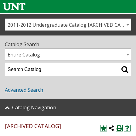
2011-2012 Undergraduate Catalog [ARCHIVED CATALOG]
Call us
Contact
UNT
Home
Catalog Search
Us
Map
Entire Catalog
Admissions
Academics
Advanced Search
Student Life
Catalog Navigation
About UNT
[ARCHIVED CATALOG]
Research