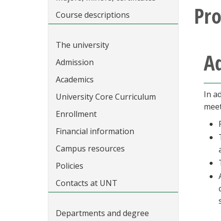
Pr
Course descriptions
The university
A
Admission
Academics
In a
University Core Curriculum
meet
Enrollment
Financial information
Campus resources
Policies
Contacts at UNT
Departments and degree