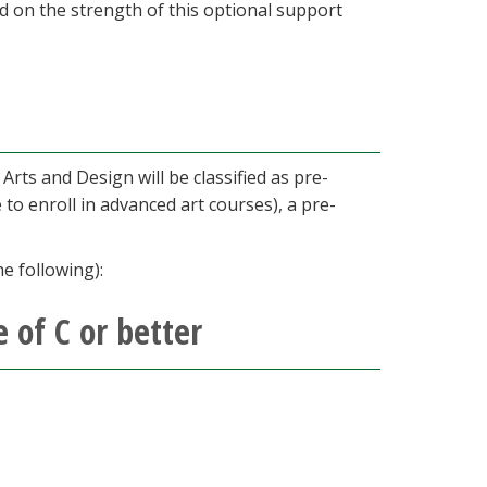
d on the strength of this optional support
Arts and Design will be classified as pre-
 to enroll in advanced art courses), a pre-
e following):
 of C or better