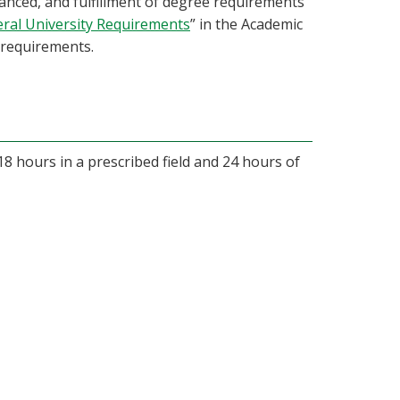
nced, and fulfillment of degree requirements
ral University Requirements
” in the Academic
requirements.
18 hours in a prescribed field and 24 hours of