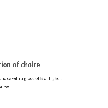
ion of choice
hoice with a grade of B or higher.
ourse.