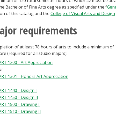
nimum of 120 total semester hours of which 42 must be adva
the Bachelor of Fine Arts degree as specified under the “
Gene
ion of this catalog and the
College of Visual Arts and Design
ajor requirements
letion of at least 78 hours of arts to include a minimum of 
core (required for all studio majors):
ART 1200 - Art Appreciation
or
ART 1301 - Honors Art Appreciation
ART 1440 - Design I
ART 1450 - Design II
ART 1500 - Drawing I
ART 1510 - Drawing II