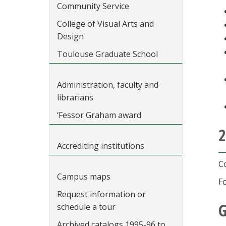
Community Service
College of Visual Arts and
Design
Toulouse Graduate School
Administration, faculty and
librarians
‘Fessor Graham award
2
Accrediting institutions
C
Campus maps
F
Request information or
G
schedule a tour
Archived catalogs 1995-96 to