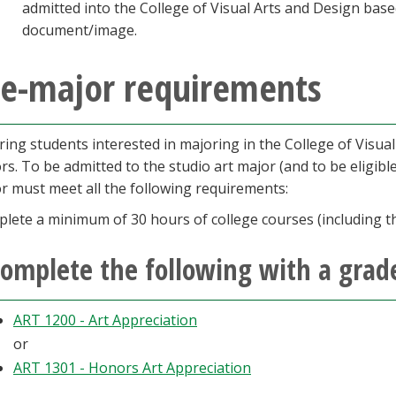
admitted into the College of Visual Arts and Design base
document/image.
re-major requirements
ring students interested in majoring in the College of Visual 
rs. To be admitted to the studio art major (and to be eligible
r must meet all the following requirements:
lete a minimum of 30 hours of college courses (including th
omplete the following with a grade
ART 1200 - Art Appreciation
or
ART 1301 - Honors Art Appreciation