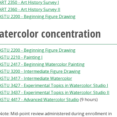
ART 2350 - Art History Survey I
ART 2360 - Art History Survey II
ASTU 2200 - Beginning Figure Drawing
atercolor concentration
ASTU 2200 - Beginning Figure Drawing
ASTU 2210 - Painting I
ASTU 2417 - Beginning Watercolor Painting
ASTU 3200 - Intermediate Figure Drawing
ASTU 3417 - Intermediate Watercolor
ASTU 3427 - Experimental Topics in Watercolor: Studio I
ASTU 3437 - Experimental Topics in Watercolor: Studio II
ASTU 4417 - Advanced Watercolor Studio
(9 hours)
Note: Mid-point review administered during enrollment in