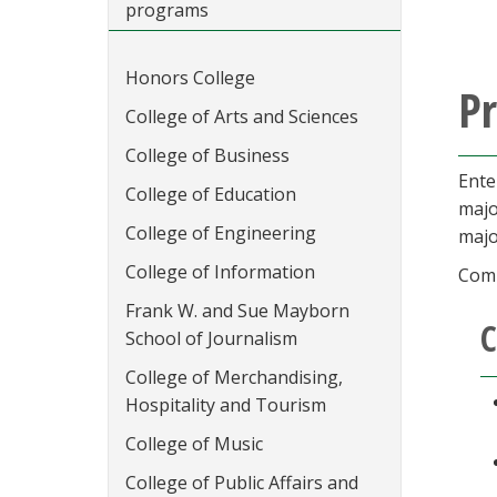
programs
Honors College
P
College of Arts and Sciences
College of Business
Ente
College of Education
majo
College of Engineering
majo
College of Information
Comp
Frank W. and Sue Mayborn
C
School of Journalism
College of Merchandising,
Hospitality and Tourism
College of Music
College of Public Affairs and