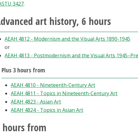
ASTU 3427
.
dvanced art history, 6 hours
AEAH 4812 - Modernism and the Visual Arts 1890-1945
or
AEAH 4813 - Postmodernism and the Visual Arts 1945–Pr
Plus 3 hours from
AEAH 4810 - Nineteenth-Century Art
AEAH 4811 - Topics in Nineteenth-Century Art
AEAH 4823 - Asian Art
AEAH 4824 - Topics in Asian Art
 hours from