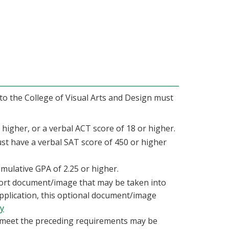
 to the College of Visual Arts and Design must
higher, or a verbal ACT score of 18 or higher.
st have a verbal SAT score of 450 or higher
mulative GPA of 2.25 or higher.
ort document/image that may be taken into
application, this optional document/image
ry
 meet the preceding requirements may be