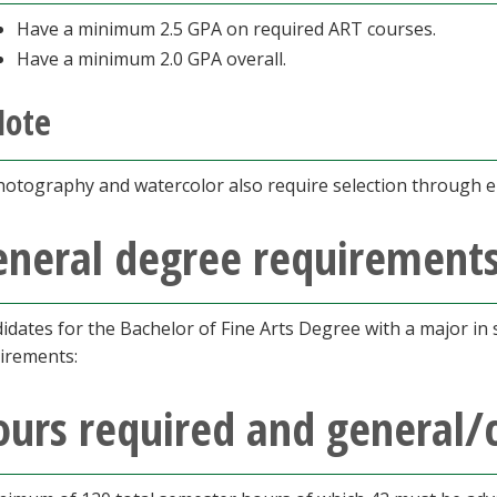
Have a minimum 2.5 GPA on required ART courses.
Have a minimum 2.0 GPA overall.
Note
hotography and watercolor also require selection through en
eneral degree requirement
idates for the Bachelor of Fine Arts Degree with a major in s
irements:
urs required and general/