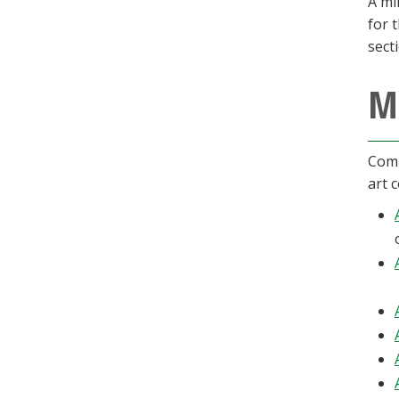
A mi
for 
sect
M
Comp
art 