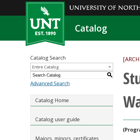
Catalog
Catalog Search
[ARCH
Entire Catalog
St
S
Advanced Search
Wa
Catalog Home
Catalog user guide
(Progr
Majors, minors, certificates