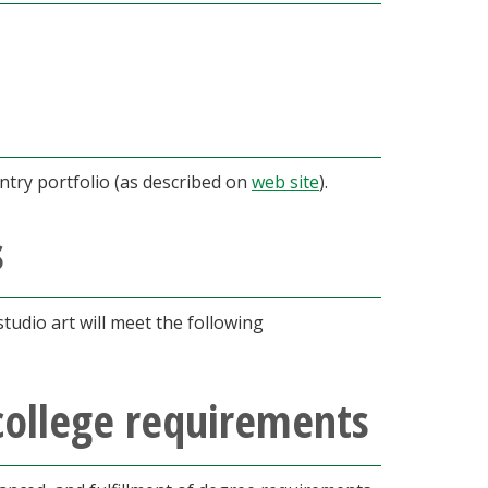
try portfolio (as described on
web site
).
s
tudio art will meet the following
college requirements