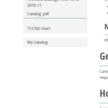
2010-11
Catalog .pdf
TCCNS chart
P
My Catalog
G
Cand
requ
Ho