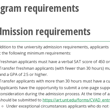
ogram requirements
dmission requirements
ddition to the university admission requirements, applicants
 the following minimum requirements:
Freshman applicants must have a verbal SAT score of 450 or 
Transfer freshman applicants (with fewer than 30 hours) mu
and a GPA of 2.5 or higher.
Transfer applicants with more than 30 hours must have a cu
Applicants have the opportunity to submit a one-page supp
consideration during the admission process. At the time of 
should be submitted to
https://art.unt.edu/forms/CVAD_ent
Under exceptional circumstances applicants who do not