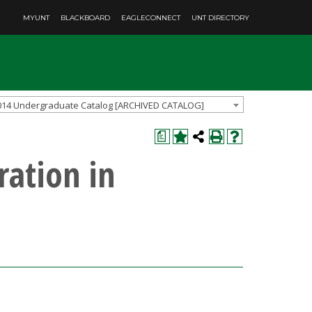
MYUNT
BLACKBOARD
EAGLECONNECT
UNT DIRECTORY
014 Undergraduate Catalog [ARCHIVED CATALOG]
a
ration in