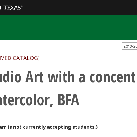
2013-2
IVED CATALOG]
udio Art with a concent
tercolor, BFA
am is not currently accepting students.)