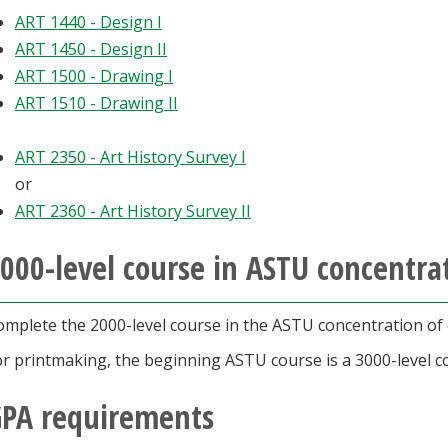
ART 1440 - Design I
ART 1450 - Design II
ART 1500 - Drawing I
ART 1510 - Drawing II
ART 2350 - Art History Survey I
or
ART 2360 - Art History Survey II
000-level course in ASTU concentrat
omplete the 2000-level course in the ASTU concentration of c
or printmaking, the beginning ASTU course is a 3000-level c
PA requirements