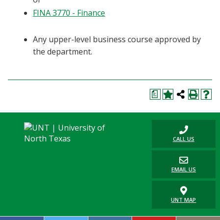
FINA 3770 - Finance
Any upper-level business course approved by
the department.
a
CALL US
EMAIL US
UNT MAP