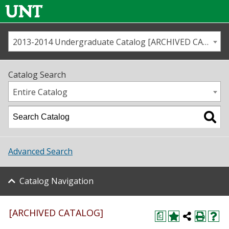
2013-2014 Undergraduate Catalog [ARCHIVED CATALOG]
Call us
Contact
UNT
Home
Catalog Search
Us
Map
Entire Catalog
Admissions
Academics
Advanced Search
Student Life
Catalog Navigation
About UNT
Research
[ARCHIVED CATALOG]
a