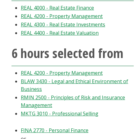
Blackboard
REAL 4000 - Real Estate Finance
REAL 4200 - Property Management
EagleConnect
REAL 4300 - Real Estate Investments
REAL 4400 - Real Estate Valuation
UNT Directory
6 hours selected from
REAL 4200 - Property Management
BLAW 3430 - Legal and Ethical Environment of
Business
RMIN 2500 - Principles of Risk and Insurance
Management
MKTG 3010 - Professional Selling
FINA 2770 - Personal Finance
or