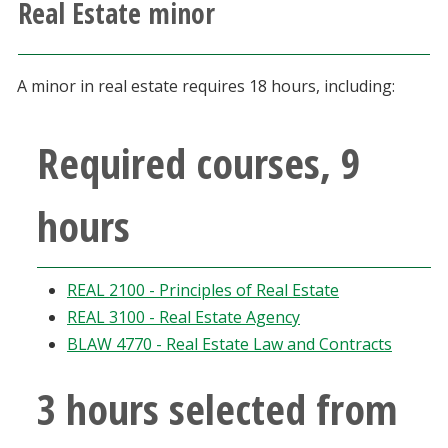
Real Estate minor
Athletics
Giving
A minor in real estate requires 18 hours, including:
Current Students
Required courses, 9
Faculty & Staff
hours
Alumni & Friends
REAL 2100 - Principles of Real Estate
Parents & Family
REAL 3100 - Real Estate Agency
BLAW 4770 - Real Estate Law and Contracts
Community & Visitors
3 hours selected from
MyUNT