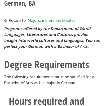
German, BA
Athletics
Giving
Return to:
Majors, minors, certificates
Programs offered by the Department of World
Current Students
Languages, Literatures and Cultures provide
insight into world cultures and languages. You can
Faculty & Staff
perfect your German with a Bachelor of Arts.
Alumni & Friends
Degree Requirements
Parents & Family
The following requirements must be satisfied for a
Bachelor of Arts with a major in German.
Community & Visitors
Hours required and
MyUNT