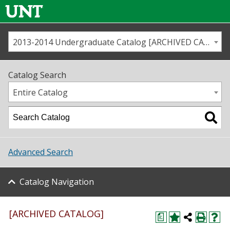
2013-2014 Undergraduate Catalog [ARCHIVED CATALOG]
Call us
Contact
UNT
Home
Catalog Search
Us
Map
Entire Catalog
Admissions
Academics
Advanced Search
Student Life
Catalog Navigation
About UNT
Research
[ARCHIVED CATALOG]
a