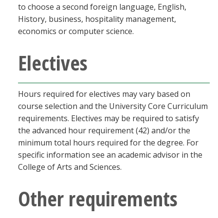
to choose a second foreign language, English,
History, business, hospitality management,
economics or computer science.
Electives
Hours required for electives may vary based on
course selection and the University Core Curriculum
requirements. Electives may be required to satisfy
the advanced hour requirement (42) and/or the
minimum total hours required for the degree. For
specific information see an academic advisor in the
College of Arts and Sciences.
Other requirements