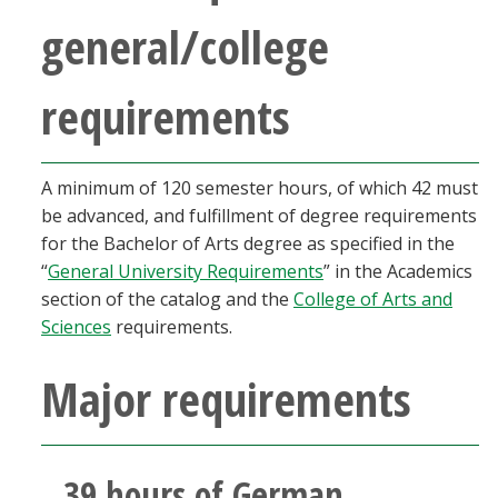
Blackboard
general/college
EagleConnect
requirements
UNT Directory
A minimum of 120 semester hours, of which 42 must
be advanced, and fulfillment of degree requirements
for the Bachelor of Arts degree as specified in the
“
General University Requirements
” in the Academics
section of the catalog and the
College of Arts and
Sciences
requirements.
Major requirements
39 hours of German,