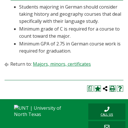
Students majoring in German should consider
taking history and geography courses that deal
specifically with their language study.
Minimum grade of C is required for a course to
count toward the major.
Minimum GPA of 2.75 in German course work is
required for graduation.
Return to:
Majors, minors, certificates
a
CALL US