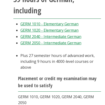
including
GERM 1010 - Elementary German
GERM 1020 - Elementary German
GERM 2040 - Intermediate German
GERM 2050 - Intermediate German
Plus 27 semester hours of advanced work,
including 9 hours in 4000-level courses or
above
Placement or credit my examination may
be used to satisfy
GERM 1010, GERM 1020, GERM 2040, GERM
2050