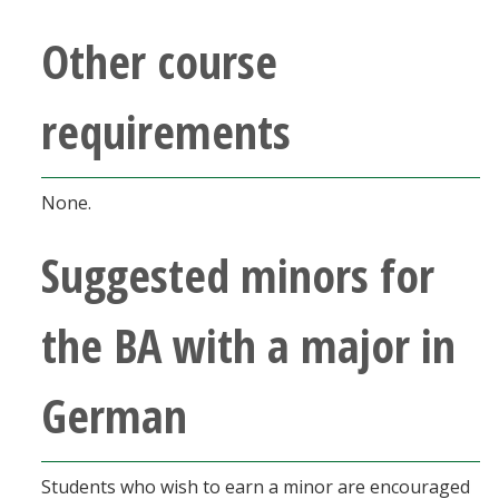
Other course
requirements
None.
Suggested minors for
the BA with a major in
German
Students who wish to earn a minor are encouraged