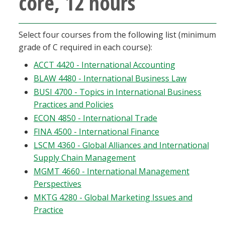
core, 12 hours
Blackboard
Select four courses from the following list (minimum
EagleConnect
grade of C required in each course):
ACCT 4420 - International Accounting
UNT Directory
BLAW 4480 - International Business Law
BUSI 4700 - Topics in International Business
Practices and Policies
ECON 4850 - International Trade
FINA 4500 - International Finance
LSCM 4360 - Global Alliances and International
Supply Chain Management
MGMT 4660 - International Management
Perspectives
MKTG 4280 - Global Marketing Issues and
Practice