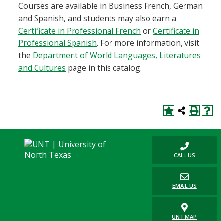
Courses are available in Business French, German
and Spanish, and students may also earn a
Certificate in Professional French
or
Certificate in
Professional Spanish
. For more information, visit
the
Department of World Languages, Literatures
and Cultures
page in this catalog.
CALL US
EMAIL US
UNT MAP