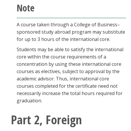
Note
A course taken through a College of Business–
sponsored study abroad program may substitute
for up to 3 hours of the international core.
Students may be able to satisfy the international
core within the course requirements of a
concentration by using these international core
courses as electives, subject to approval by the
academic advisor. Thus, international core
courses completed for the certificate need not
necessarily increase the total hours required for
graduation.
Part 2, Foreign