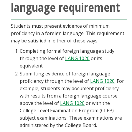
language requirement
Students must present evidence of minimum
proficiency in a foreign language. This requirement
may be satisfied in either of these ways:
Completing formal foreign language study
through the level of
LANG 1020
or its
equivalent.
Submitting evidence of foreign language
proficiency through the level of
LANG 1020
. For
example, students may document proficiency
with results from a foreign language course
above the level of
LANG 1020
or with the
College Level Examination Program (CLEP)
subject examinations. These examinations are
administered by the College Board.