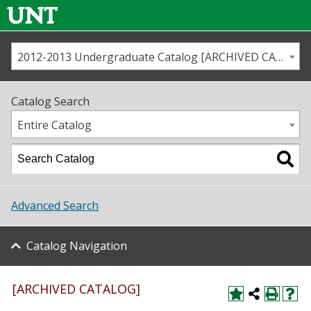
2012-2013 Undergraduate Catalog [ARCHIVED CATALOG]
Call us
Contact
UNT
Home
Catalog Search
Us
Map
Entire Catalog
Admissions
Academics
Advanced Search
Student Life
Catalog Navigation
About UNT
Research
[ARCHIVED CATALOG]