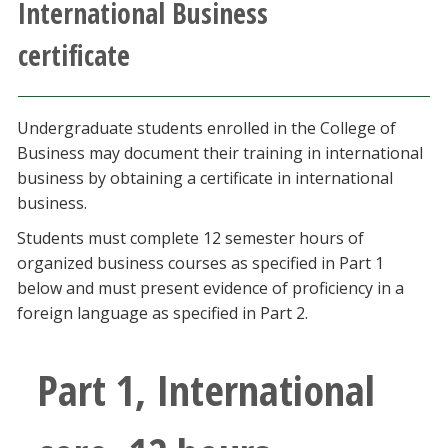
International Business
Athletics
certificate
Giving
Undergraduate students enrolled in the College of
Current Students
Business may document their training in international
business by obtaining a certificate in international
Faculty & Staff
business.
Students must complete 12 semester hours of
Alumni & Friends
organized business courses as specified in Part 1
below and must present evidence of proficiency in a
Parents & Family
foreign language as specified in Part 2.
Community & Visitors
Part 1, International
MyUNT