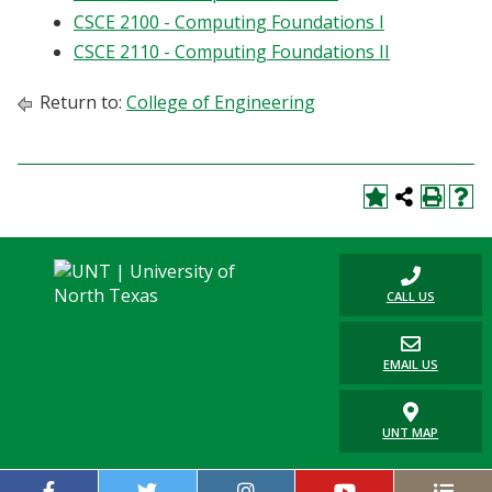
Blackboard
CSCE 2100 - Computing Foundations I
CSCE 2110 - Computing Foundations II
EagleConnect
Return to:
College of Engineering
UNT Directory
CALL US
EMAIL US
UNT MAP