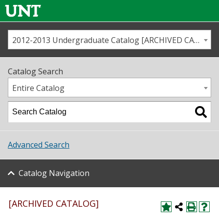
2012-2013 Undergraduate Catalog [ARCHIVED CATALOG]
Call us
Contact
UNT
Home
Catalog Search
Us
Map
Entire Catalog
Admissions
Academics
Advanced Search
Student Life
Catalog Navigation
About UNT
Research
[ARCHIVED CATALOG]