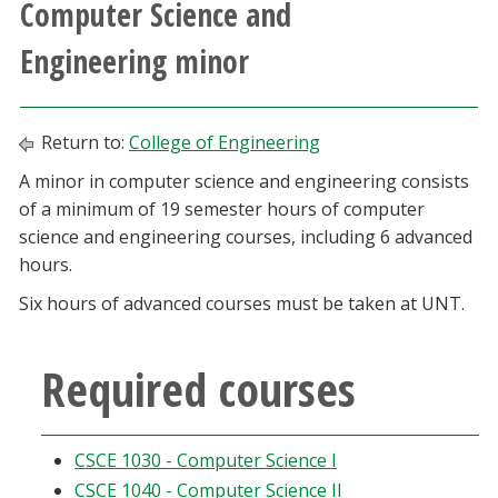
Computer Science and
Athletics
Engineering minor
Giving
Return to:
College of Engineering
Current Students
A minor in computer science and engineering consists
of a minimum of 19 semester hours of computer
Faculty & Staff
science and engineering courses, including 6 advanced
hours.
Alumni & Friends
Six hours of advanced courses must be taken at UNT.
Parents & Family
Required courses
Community & Visitors
MyUNT
CSCE 1030 - Computer Science I
CSCE 1040 - Computer Science II