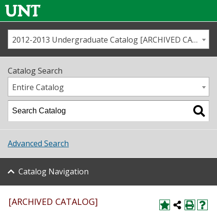
2012-2013 Undergraduate Catalog [ARCHIVED CATALOG]
Call us
Contact
UNT
Home
Catalog Search
Us
Map
Entire Catalog
Admissions
Academics
Advanced Search
Student Life
Catalog Navigation
About UNT
Research
[ARCHIVED CATALOG]