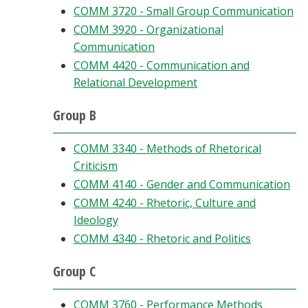
COMM 3720 - Small Group Communication
COMM 3920 - Organizational
Communication
COMM 4420 - Communication and
Relational Development
Group B
COMM 3340 - Methods of Rhetorical
Criticism
COMM 4140 - Gender and Communication
COMM 4240 - Rhetoric, Culture and
Ideology
COMM 4340 - Rhetoric and Politics
Group C
COMM 3760 - Performance Methods