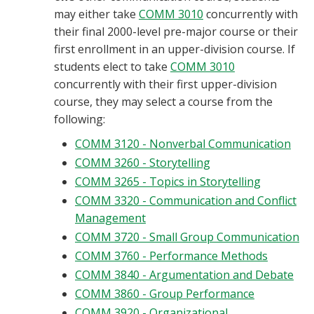
may either take
COMM 3010
concurrently with
their final 2000-level pre-major course or their
first enrollment in an upper-division course. If
students elect to take
COMM 3010
concurrently with their first upper-division
course, they may select a course from the
following:
COMM 3120 - Nonverbal Communication
COMM 3260 - Storytelling
COMM 3265 - Topics in Storytelling
COMM 3320 - Communication and Conflict
Management
COMM 3720 - Small Group Communication
COMM 3760 - Performance Methods
COMM 3840 - Argumentation and Debate
COMM 3860 - Group Performance
COMM 3920 - Organizational