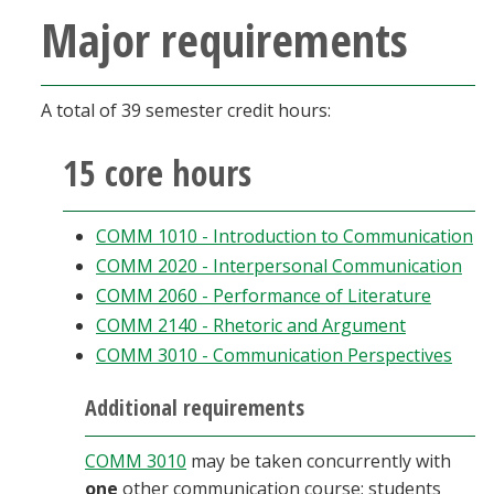
Major requirements
A total of 39 semester credit hours:
15 core hours
COMM 1010 - Introduction to Communication
COMM 2020 - Interpersonal Communication
COMM 2060 - Performance of Literature
COMM 2140 - Rhetoric and Argument
COMM 3010 - Communication Perspectives
Additional requirements
COMM 3010
may be taken concurrently with
one
other communication course; students