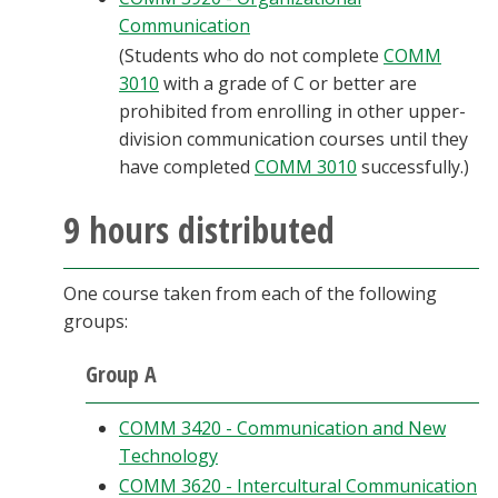
Communication
(Students who do not complete
COMM
3010
with a grade of C or better are
prohibited from enrolling in other upper-
division communication courses until they
have completed
COMM 3010
successfully.)
9 hours distributed
One course taken from each of the following
groups:
Group A
COMM 3420 - Communication and New
Technology
COMM 3620 - Intercultural Communication