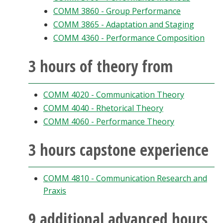
COMM 3860 - Group Performance
COMM 3865 - Adaptation and Staging
COMM 4360 - Performance Composition
3 hours of theory from
COMM 4020 - Communication Theory
COMM 4040 - Rhetorical Theory
COMM 4060 - Performance Theory
3 hours capstone experience
COMM 4810 - Communication Research and
Praxis
9 additional advanced hours