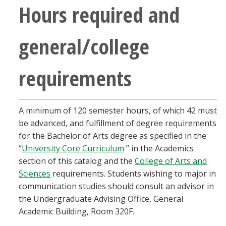
Hours required and
general/college
requirements
A minimum of 120 semester hours, of which 42 must
be advanced, and fulfillment of degree requirements
for the Bachelor of Arts degree as specified in the
“
University Core Curriculum
” in the Academics
section of this catalog and the
College of Arts and
Sciences
requirements. Students wishing to major in
communication studies should consult an advisor in
the Undergraduate Advising Office, General
Academic Building, Room 320F.