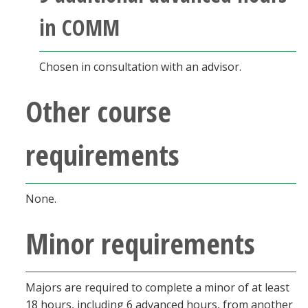
in COMM
Chosen in consultation with an advisor.
Other course
requirements
None.
Minor requirements
Majors are required to complete a minor of at least
18 hours, including 6 advanced hours, from another