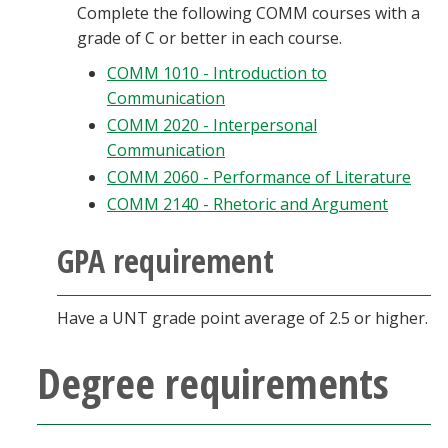
Complete the following COMM courses with a
grade of C or better in each course.
COMM 1010 - Introduction to
Communication
COMM 2020 - Interpersonal
Communication
COMM 2060 - Performance of Literature
COMM 2140 - Rhetoric and Argument
GPA requirement
Have a UNT grade point average of 2.5 or higher.
Degree requirements