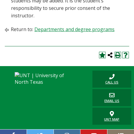
students may be added. It is the student’s
responsibility to secure prior consent of the
instructor.
Return to:
Departments and degree programs
CALL US
EMAIL US
UNT MAP