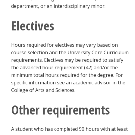
department, or an interdisciplinary minor.
Electives
Hours required for electives may vary based on
course selection and the University Core Curriculum
requirements. Electives may be required to satisfy
the advanced hour requirement (42) and/or the
minimum total hours required for the degree. For
specific information see an academic advisor in the
College of Arts and Sciences.
Other requirements
A student who has completed 90 hours with at least