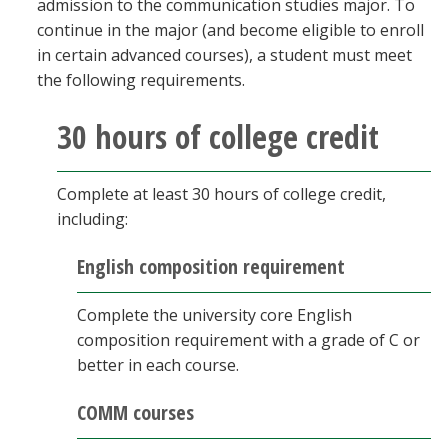
admission to the communication studies major. To
Blackboard
continue in the major (and become eligible to enroll
in certain advanced courses), a student must meet
EagleConnect
the following requirements.
30 hours of college credit
UNT Directory
Complete at least 30 hours of college credit,
including:
English composition requirement
Complete the university core English
composition requirement with a grade of C or
better in each course.
COMM courses