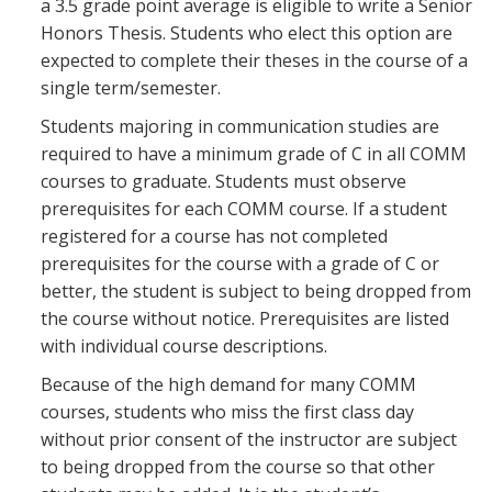
a 3.5 grade point average is eligible to write a Senior
Honors Thesis. Students who elect this option are
expected to complete their theses in the course of a
single term/semester.
Students majoring in communication studies are
required to have a minimum grade of C in all COMM
courses to graduate. Students must observe
prerequisites for each COMM course. If a student
registered for a course has not completed
prerequisites for the course with a grade of C or
better, the student is subject to being dropped from
the course without notice. Prerequisites are listed
with individual course descriptions.
Because of the high demand for many COMM
courses, students who miss the first class day
without prior consent of the instructor are subject
to being dropped from the course so that other