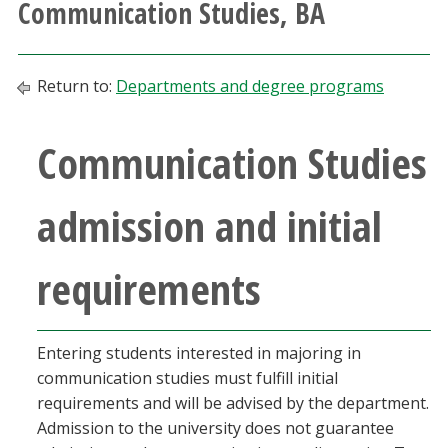
Communication Studies, BA
Athletics
Giving
Return to:
Departments and degree programs
Current Students
Communication Studies
Faculty & Staff
admission and initial
Alumni & Friends
requirements
Parents & Family
Entering students interested in majoring in
Community & Visitors
communication studies must fulfill initial
requirements and will be advised by the department.
MyUNT
Admission to the university does not guarantee