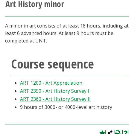
Art History minor
Athletics
Giving
A minor in art consists of at least 18 hours, including at
least 6 advanced hours. At least 9 hours must be
Current Students
completed at UNT.
Faculty & Staff
Course sequence
Alumni & Friends
ART 1200 - Art Appreciation
Parents & Family
ART 2350 - Art History Survey I
ART 2360 - Art History Survey II
Community & Visitors
9 hours of 3000- or 4000-level art history
MyUNT