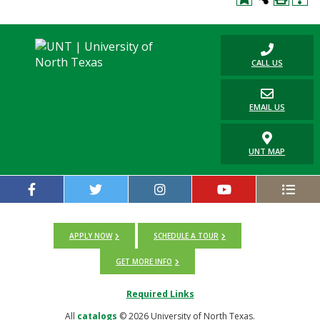
Blackboard
EagleConnect
CALL US
UNT Directory
EMAIL US
UNT MAP
APPLY NOW
SCHEDULE A TOUR
GET MORE INFO
Required Links
All
catalogs
© 2026 University of North Texas.