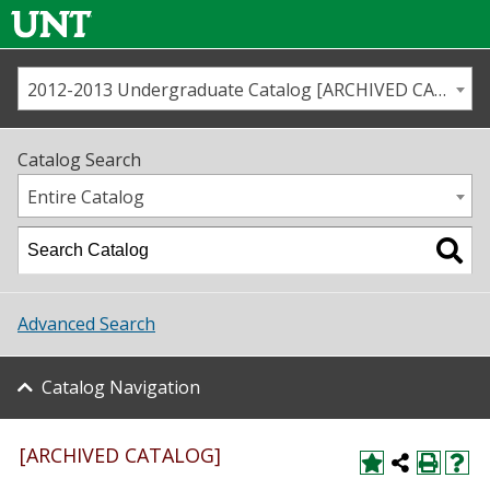
2012-2013 Undergraduate Catalog [ARCHIVED CATALOG]
Call us
Contact
UNT
Home
Catalog Search
Us
Map
Entire Catalog
Admissions
Academics
Advanced Search
Student Life
Catalog Navigation
About UNT
Research
[ARCHIVED CATALOG]