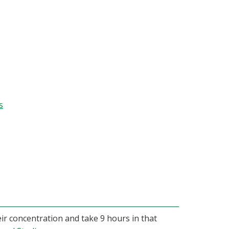
s
eir concentration and take 9 hours in that