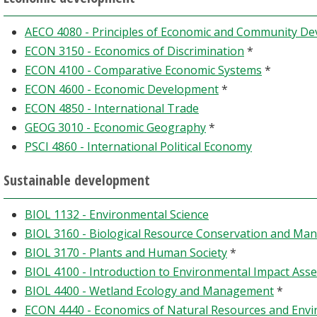
AECO 4080 - Principles of Economic and Community D
ECON 3150 - Economics of Discrimination
*
ECON 4100 - Comparative Economic Systems
*
ECON 4600 - Economic Development
*
ECON 4850 - International Trade
GEOG 3010 - Economic Geography
*
PSCI 4860 - International Political Economy
Sustainable development
BIOL 1132 - Environmental Science
BIOL 3160 - Biological Resource Conservation and M
BIOL 3170 - Plants and Human Society
*
BIOL 4100 - Introduction to Environmental Impact Ass
BIOL 4400 - Wetland Ecology and Management
*
ECON 4440 - Economics of Natural Resources and Env