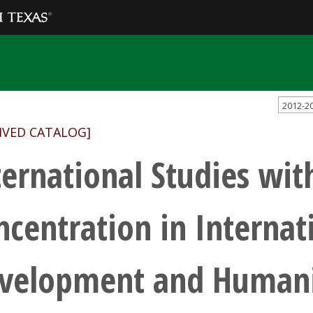
2012-2
IVED CATALOG]
ternational Studies wit
ncentration in Internat
velopment and Humanit