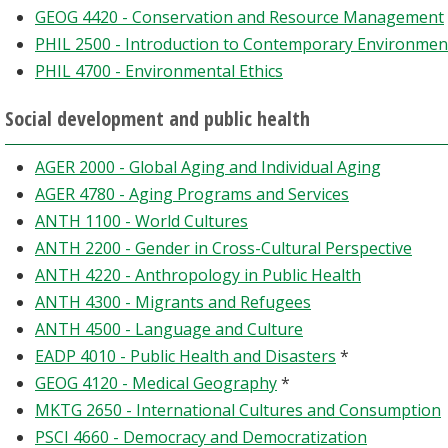
GEOG 4420 - Conservation and Resource Management
PHIL 2500 - Introduction to Contemporary Environment
PHIL 4700 - Environmental Ethics
Social development and public health
AGER 2000 - Global Aging and Individual Aging
AGER 4780 - Aging Programs and Services
ANTH 1100 - World Cultures
ANTH 2200 - Gender in Cross-Cultural Perspective
ANTH 4220 - Anthropology in Public Health
ANTH 4300 - Migrants and Refugees
ANTH 4500 - Language and Culture
EADP 4010 - Public Health and Disasters
*
GEOG 4120 - Medical Geography
*
MKTG 2650 - International Cultures and Consumption
PSCI 4660 - Democracy and Democratization