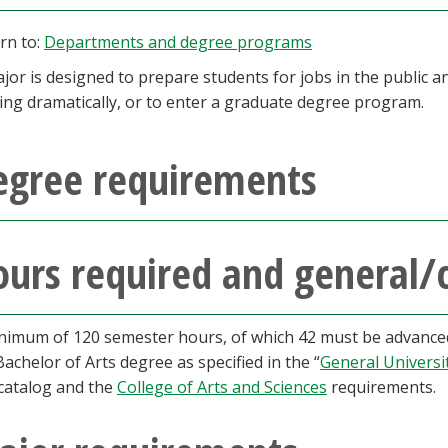
rn to:
Departments and degree programs
jor is designed to prepare students for jobs in the public an
ing dramatically, or to enter a graduate degree program.
egree requirements
urs required and general/
nimum of 120 semester hours, of which 42 must be advanced,
Bachelor of Arts degree as specified in the “
General Universi
 catalog and the
College of Arts and Sciences
requirements.