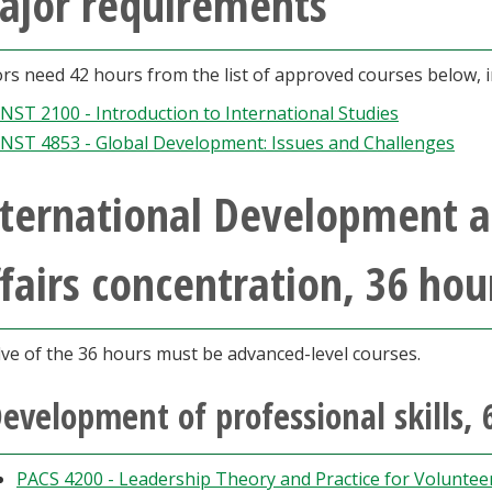
ajor requirements
rs need 42 hours from the list of approved courses below, i
INST 2100 - Introduction to International Studies
INST 4853 - Global Development: Issues and Challenges
nternational Development 
fairs concentration, 36 hou
ve of the 36 hours must be advanced-level courses.
evelopment of professional skills, 
PACS 4200 - Leadership Theory and Practice for Volunte