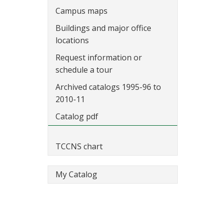
Campus maps
Buildings and major office
locations
Request information or
schedule a tour
Archived catalogs 1995-96 to
2010-11
Catalog pdf
TCCNS chart
My Catalog