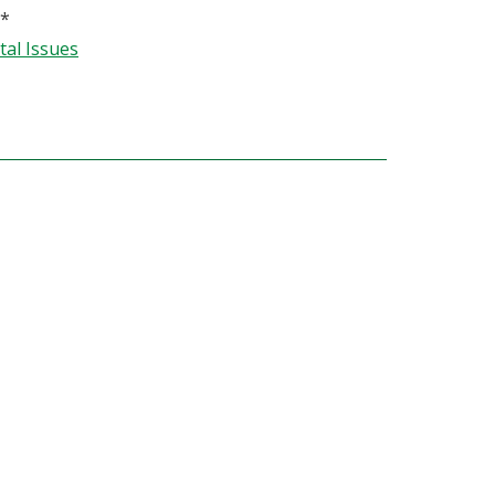
*
al Issues