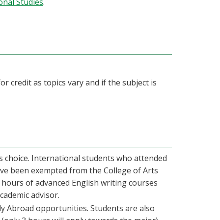
onal Studies
.
r credit as topics vary and if the subject is
’s choice. International students who attended
ave been exempted from the College of Arts
 hours of advanced English writing courses
academic advisor.
y Abroad opportunities. Students are also