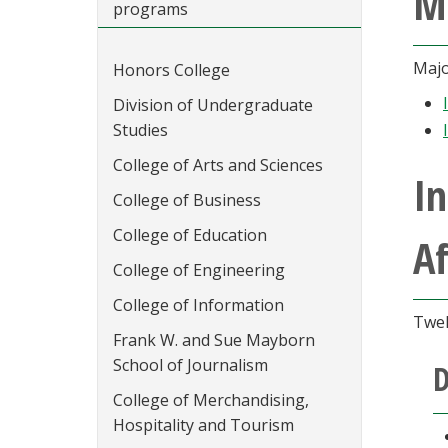
M
programs
Majo
Honors College
Division of Undergraduate
Studies
College of Arts and Sciences
I
College of Business
College of Education
Af
College of Engineering
College of Information
Twel
Frank W. and Sue Mayborn
School of Journalism
D
College of Merchandising,
Hospitality and Tourism