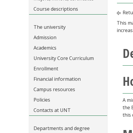
Course descriptions
Retu
This ma
The university
increas
Admission
Academics
D
University Core Curriculum
Enrollment
Ho
Financial information
Campus resources
Policies
A mi
the 
Contacts at UNT
this
Departments and degree