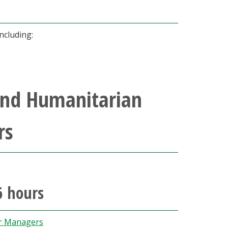
ncluding:
and Humanitarian
rs
6 hours
er Managers