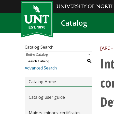
Catalog
Catalog Search
[ARCH
Entire Catalog
In
S
Advanced Search
co
Catalog Home
De
Catalog user guide
Majors, minors, certificates