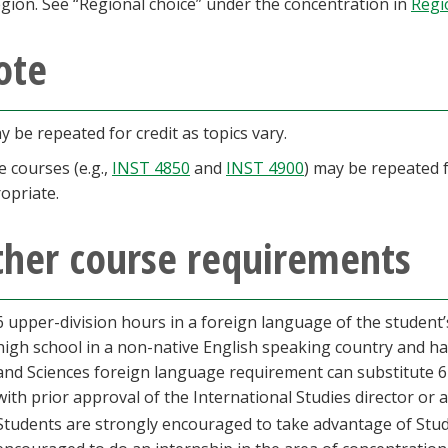
egion. See “Regional choice” under the concentration in
Regi
ote
y be repeated for credit as topics vary.
 courses (e.g.,
INST 4850
and
INST 4900
) may be repeated fo
opriate.
ther course requirements
6 upper-division hours in a foreign language of the student
high school in a non-native English speaking country and h
and Sciences foreign language requirement can substitute 6
with prior approval of the International Studies director or 
Students are strongly encouraged to take advantage of Stud