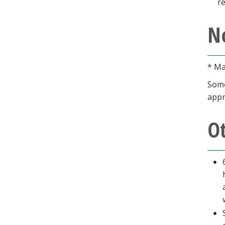
r
N
* Ma
Some
appr
O