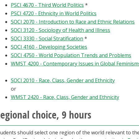
PSCI 4670 - Third World Politics
*
PSCI 4720 - Ethnicity in World Politics
SOCI 2070 - Introduction to Race and Ethnic Relations
SOCI 3120 - Sociology of Health and Illness
SOCI 3330 - Social Stratification
*
SOCI 4160 - Developing Societies
SOCI 4750 - World Population Trends and Problems
WMST 4200 - Contemporary Issues in Global Feminism
SOCI 2010 - Race, Class, Gender and Ethnicity
or
WMST 2420 - Race, Class, Gender and Ethnicity
egional choice, 9 hours
udents should select one region of the world relevant to th