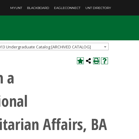
MYUNT
BLACKBOARD
EAGLECONNECT
UNT DIRECTORY
013 Undergraduate Catalog [ARCHIVED CATALOG]
h a
ional
arian Affairs, BA