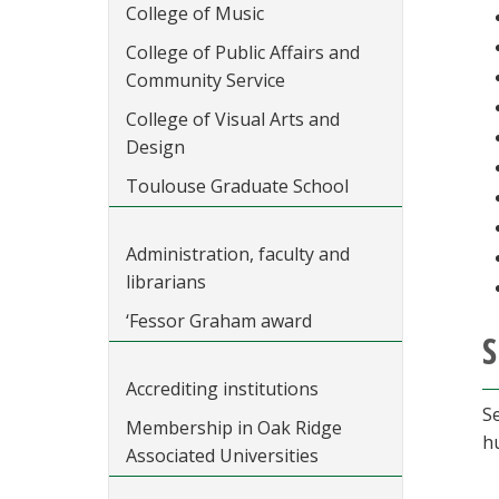
College of Music
College of Public Affairs and
Community Service
College of Visual Arts and
Design
Toulouse Graduate School
Administration, faculty and
librarians
‘Fessor Graham award
S
Accrediting institutions
S
Membership in Oak Ridge
h
Associated Universities