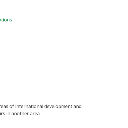
g
ations
areas of international development and
rs in another area.