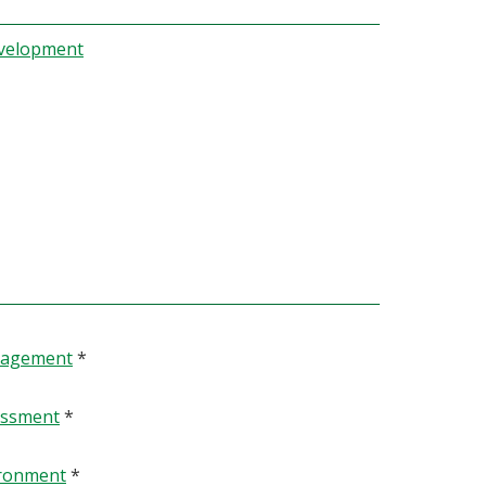
evelopment
anagement
*
essment
*
ironment
*