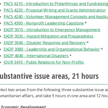
PACS 4210 - Introduction to Philanthropy and Fundraisin
PACS 4220 - Proposal Writing and Grants Administration
PACS 4240 - Volunteer Management Concepts and Applic
PACS 4300 - Nonprofit Leadership Capstone
*
EADP 3010 - Introduction to Emergency Management
EADP 3035 - Hazard Mitigation and Preparedness
EADP 3045 - Disaster Response and Recovery
*
EADP 3080 - Leadership and Organizational Behavior
*
EADP 4040 - International Disasters
*
JOUR 3410 - Public Relations for Non-Profits
ubstantive issue areas, 21 hours
elect two areas from the following three substantive issue 
umanitarian affairs, and take 9 hours in one area and 12 hou
Economic development