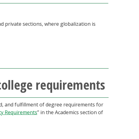
d private sections, where globalization is
college requirements
 and fulfillment of degree requirements for
ty Requirements
” in the Academics section of