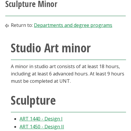
Sculpture Minor
Athletics
Giving
Return to:
Departments and degree programs
Current Students
Studio Art minor
Faculty & Staff
A minor in studio art consists of at least 18 hours,
Alumni & Friends
including at least 6 advanced hours. At least 9 hours
must be completed at UNT.
Parents & Family
Sculpture
Community & Visitors
ART 1440 - Design I
MyUNT
ART 1450 - Design II