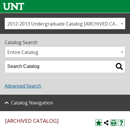
2012-2013 Undergraduate Catalog [ARCHIVED CATALOG]
Call us
Contact
UNT
Home
Catalog Search
Us
Map
Entire Catalog
Admissions
Academics
Advanced Search
Student Life
Catalog Navigation
About UNT
Research
[ARCHIVED CATALOG]