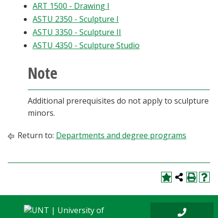
ART 1500 - Drawing I
Blackboard
ASTU 2350 - Sculpture I
ASTU 3350 - Sculpture II
EagleConnect
ASTU 4350 - Sculpture Studio
UNT Directory
Note
Additional prerequisites do not apply to sculpture
minors.
Return to:
Departments and degree programs