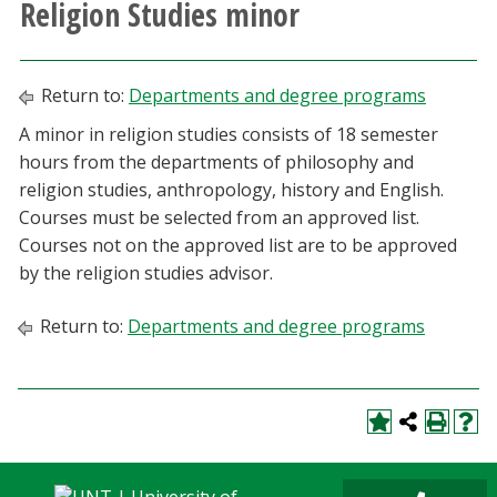
Religion Studies minor
Athletics
Giving
Return to:
Departments and degree programs
A minor in religion studies consists of 18 semester
Current Students
hours from the departments of philosophy and
religion studies, anthropology, history and English.
Faculty & Staff
Courses must be selected from an approved list.
Courses not on the approved list are to be approved
Alumni & Friends
by the religion studies advisor.
Return to:
Departments and degree programs
Parents & Family
Community & Visitors
MyUNT