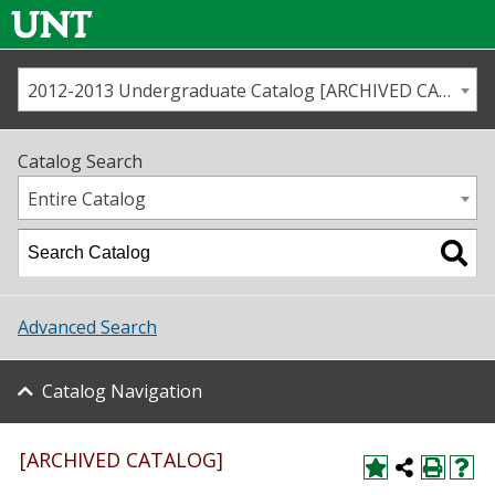
2012-2013 Undergraduate Catalog [ARCHIVED CATALOG]
Call us
Contact
UNT
Home
Catalog Search
Us
Map
Entire Catalog
Admissions
Academics
Advanced Search
Student Life
Catalog Navigation
About UNT
Research
[ARCHIVED CATALOG]