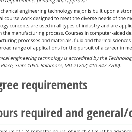
m requirements pending final approval.
hanical engineering technology major is built upon a stro
al course work designed to meet the diverse needs of the m
ogy concepts are used in all types of industry and are applie
in the manufacturing process. Courses in computer-aided d
turing processes and materials, fluid and thermal sciences
broad range of applications for the pursuit of a career in m
cal engineering technology is accredited by the Technolog
Place, Suite 1050, Baltimore, MD 21202; 410-347-7700).
gree requirements
urs required and general/
nimum of 124 semester hours, of which 42 must be advanced,