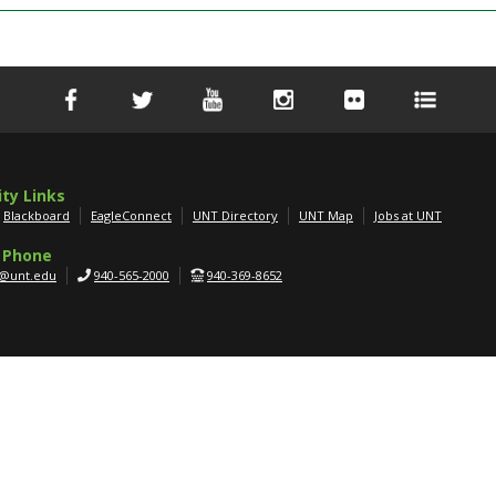
ity Links
Blackboard
EagleConnect
UNT Directory
UNT Map
Jobs at UNT
 Phone
g@unt.edu
940-565-2000
940-369-8652
APPLY NOW
SCHEDULE A TOUR
GET MORE INFO
er
|
AA/EOE/ADA
|
Privacy
|
Electronic Accessibility
|
Required Links
|