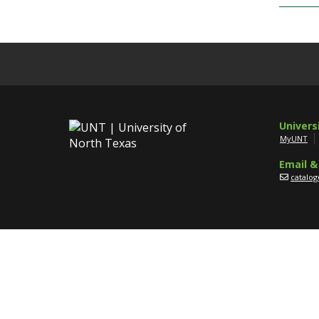
Univers
MyUNT
Email &
catalo
Disclaim