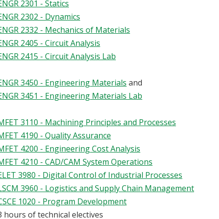
ENGR 2301 - Statics
ENGR 2302 - Dynamics
ENGR 2332 - Mechanics of Materials
ENGR 2405 - Circuit Analysis
ENGR 2415 - Circuit Analysis Lab
ENGR 3450 - Engineering Materials
and
ENGR 3451 - Engineering Materials Lab
MFET 3110 - Machining Principles and Processes
MFET 4190 - Quality Assurance
MFET 4200 - Engineering Cost Analysis
MFET 4210 - CAD/CAM System Operations
ELET 3980 - Digital Control of Industrial Processes
LSCM 3960 - Logistics and Supply Chain Management
CSCE 1020 - Program Development
3 hours of technical electives