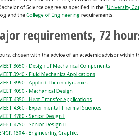
Bachelor of Science degree as specified in the “
University Co
log and the
College of Engineering
requirements.
ajor requirements, 72 hour
ours, chosen with the advice of an academic advisor within 
MEET 3650 - Design of Mechanical Components
MEET 3940 - Fluid Mechanics Applications
MEET 3990 - Applied Thermodynamics
MEET 4050 - Mechanical Design
MEET 4350 - Heat Transfer Applications
MEET 4360 - Experimental Thermal Sciences
MEET 4780 - Senior Design I
MEET 4790 - Senior Design II
ENGR 1304 - Engineering Graphics