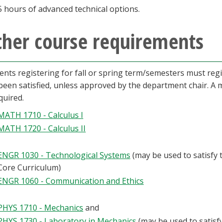
5 hours of advanced technical options.
ther course requirements
ents registering for fall or spring term/semesters must reg
been satisfied, unless approved by the department chair. 
quired.
MATH 1710 - Calculus I
MATH 1720 - Calculus II
ENGR 1030 - Technological Systems
(may be used to satisfy 
Core Curriculum)
ENGR 1060 - Communication and Ethics
PHYS 1710 - Mechanics
and
PHYS 1730 - Laboratory in Mechanics
(may be used to satisf