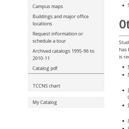
Campus maps
Buildings and major office
O
locations
Request information or
schedule a tour
Stud
has 
Archived catalogs 1995-96 to
is re
2010-11
Catalog pdf
TCCNS chart
My Catalog