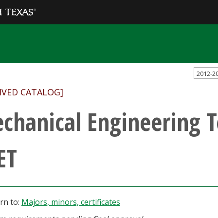
2012-2
IVED CATALOG]
chanical Engineering 
ET
rn to:
Majors, minors, certificates