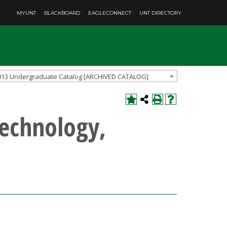
MYUNT
BLACKBOARD
EAGLECONNECT
UNT DIRECTORY
013 Undergraduate Catalog [ARCHIVED CATALOG]
Technology,