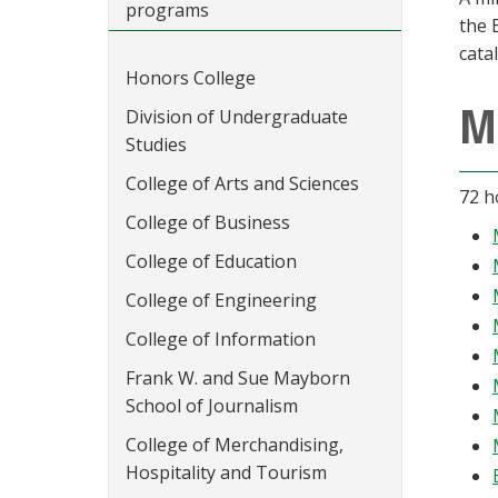
programs
the 
cata
Honors College
M
Division of Undergraduate
Studies
College of Arts and Sciences
72 h
College of Business
College of Education
College of Engineering
College of Information
Frank W. and Sue Mayborn
School of Journalism
College of Merchandising,
Hospitality and Tourism