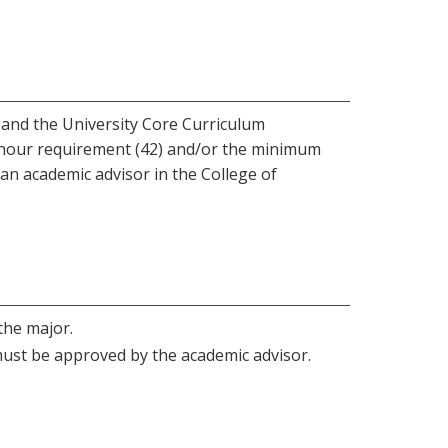
 and the University Core Curriculum
d hour requirement (42) and/or the minimum
 an academic advisor in the College of
the major.
 must be approved by the academic advisor.