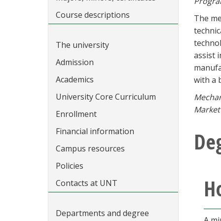
Progra
Course descriptions
The mec
technic
technol
The university
assist 
Admission
manufac
Academics
with a 
University Core Curriculum
Mechani
Market 
Enrollment
Financial information
De
Campus resources
Policies
Ho
Contacts at UNT
Departments and degree
A mi