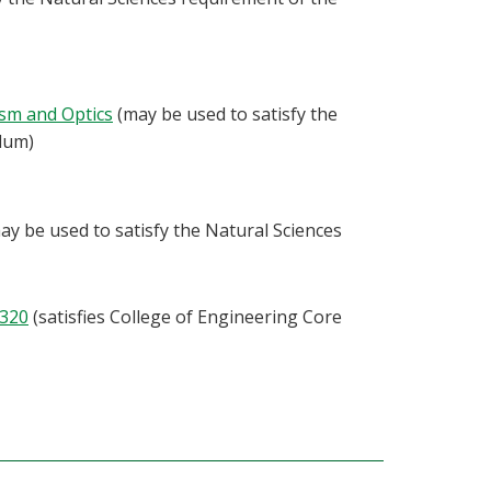
ism and Optics
(may be used to satisfy the
ulum)
ay be used to satisfy the Natural Sciences
320
(satisfies College of Engineering Core