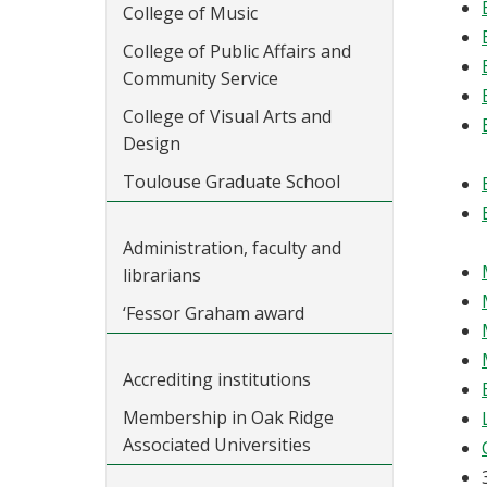
College of Music
College of Public Affairs and
Community Service
College of Visual Arts and
Design
Toulouse Graduate School
Administration, faculty and
librarians
‘Fessor Graham award
Accrediting institutions
Membership in Oak Ridge
Associated Universities