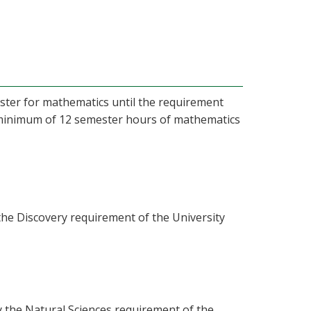
ister for mathematics until the requirement
A minimum of 12 semester hours of mathematics
the Discovery requirement of the University
y the Natural Sciences requirement of the