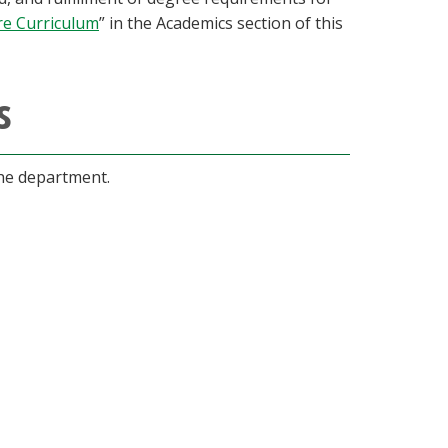
re Curriculum
” in the Academics section of this
s
the department.