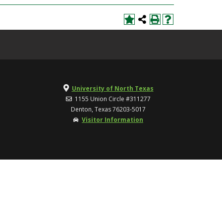
University of North Texas
1155 Union Circle #311277
Denton, Texas 76203-5017
Visitor Information
TOP
UNT Home