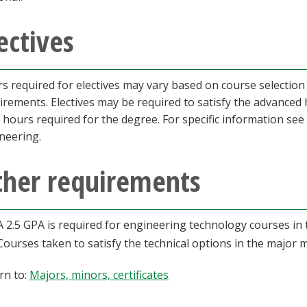
ectives
s required for electives may vary based on course selection
irements. Electives may be required to satisfy the advance
l hours required for the degree. For specific information see
neering.
ther requirements
A 2.5 GPA is required for engineering technology courses in 
Courses taken to satisfy the technical options in the major
rn to:
Majors, minors, certificates