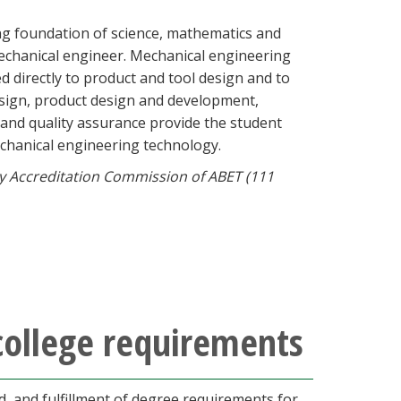
ng foundation of science, mathematics and
echanical engineer. Mechanical engineering
d directly to product and tool design and to
esign, product design and development,
 and quality assurance provide the student
echanical engineering technology.
y Accreditation Commission of ABET (111
college requirements
 and fulfillment of degree requirements for