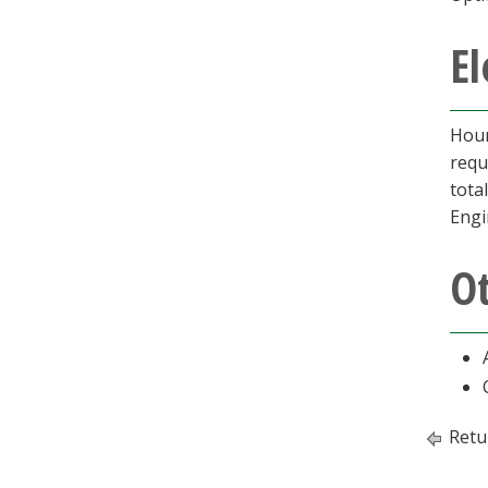
El
Hour
requ
tota
Engi
O
Retu