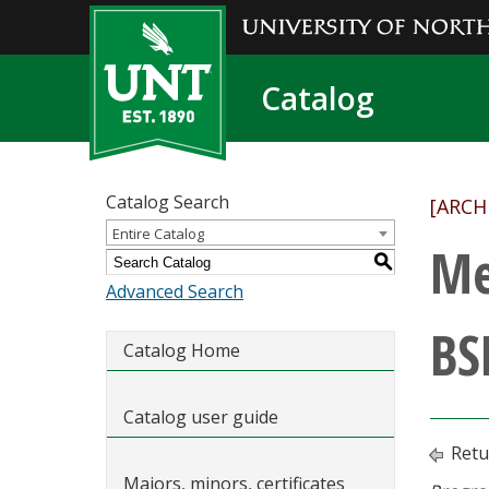
Catalog
Catalog Search
[ARCH
Entire Catalog
Me
S
Advanced Search
BS
Catalog Home
Catalog user guide
Retu
Majors, minors, certificates