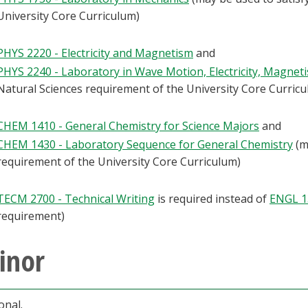
University Core Curriculum)
PHYS 2220 - Electricity and Magnetism
and
PHYS 2240 - Laboratory in Wave Motion, Electricity, Magnet
Natural Sciences requirement of the University Core Curric
CHEM 1410 - General Chemistry for Science Majors
and
CHEM 1430 - Laboratory Sequence for General Chemistry
(m
requirement of the University Core Curriculum)
TECM 2700 - Technical Writing
is required instead of
ENGL 1
requirement)
inor
onal.