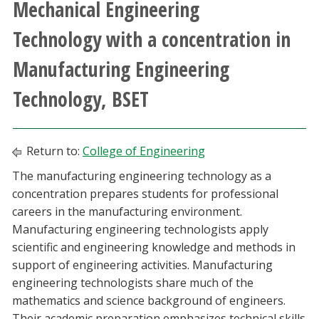
Mechanical Engineering
Athletics
Technology with a concentration in
Giving
Manufacturing Engineering
Technology, BSET
Current Students
Faculty & Staff
Return to:
College of Engineering
Alumni & Friends
The manufacturing engineering technology as a
concentration prepares students for professional
careers in the manufacturing environment.
Parents & Family
Manufacturing engineering technologists apply
scientific and engineering knowledge and methods in
Community & Visitors
support of engineering activities. Manufacturing
engineering technologists share much of the
MyUNT
mathematics and science background of engineers.
Their academic preparation emphasizes technical skills