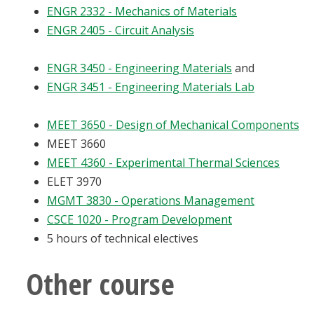
ENGR 2332 - Mechanics of Materials
ENGR 2405 - Circuit Analysis
ENGR 3450 - Engineering Materials
and
ENGR 3451 - Engineering Materials Lab
MEET 3650 - Design of Mechanical Components
MEET 3660
MEET 4360 - Experimental Thermal Sciences
ELET 3970
MGMT 3830 - Operations Management
CSCE 1020 - Program Development
5 hours of technical electives
Other course