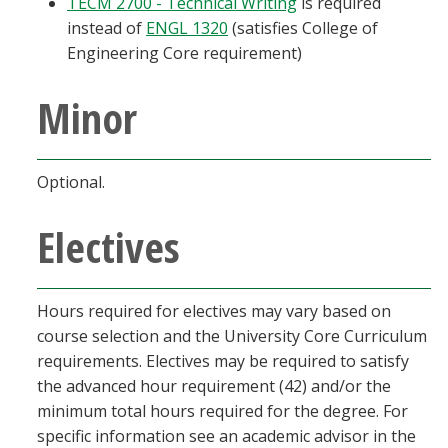
TECM 2700 - Technical Writing
is required
instead of
ENGL 1320
(satisfies College of
Engineering Core requirement)
Minor
Optional.
Electives
Hours required for electives may vary based on
course selection and the University Core Curriculum
requirements. Electives may be required to satisfy
the advanced hour requirement (42) and/or the
minimum total hours required for the degree. For
specific information see an academic advisor in the