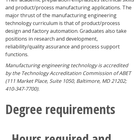
Blackboard
and product/process manufacturing applications. The
major thrust of the manufacturing engineering
EagleConnect
technology curriculum is that of product/process
design and factory automation. Graduates also take
positions in research and development,
UNT Directory
reliability/quality assurance and process support
functions.
Manufacturing engineering technology is accredited
by the Technology Accreditation Commission of ABET
(111 Market Place, Suite 1050, Baltimore, MD 21202;
410-347-7700).
Degree requirements
Hours required and