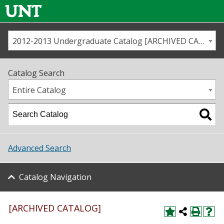
2012-2013 Undergraduate Catalog [ARCHIVED CATALOG]
Call us
Contact
UNT
Home
Catalog Search
Us
Map
Entire Catalog
Admissions
Academics
Advanced Search
Student Life
Catalog Navigation
About UNT
Research
[ARCHIVED CATALOG]