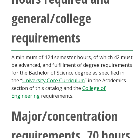
general/college
requirements
A minimum of 124 semester hours, of which 42 must
be advanced, and fulfillment of degree requirements
for the Bachelor of Science degree as specified in
the “
University Core Curriculum
” in the Academics
section of this catalog and the
College of
Engineering
requirements.
Major/concentration
requirements, 70 hours