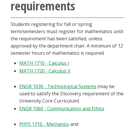
requirements
Students registering for fall or spring
term/semesters must register for mathematics until
the requirement has been satisfied, unless
approved by the department chair. A minimum of 12
semester hours of mathematics is required.
MATH 1710 - Calculus I
MATH 1720 - Calculus II
ENGR 1030 - Technological Systems
(may be
used to satisfy the Discovery requirement of the
University Core Curriculum)
ENGR 1060 - Communication and Ethics
PHYS 1710 - Mechanics
and