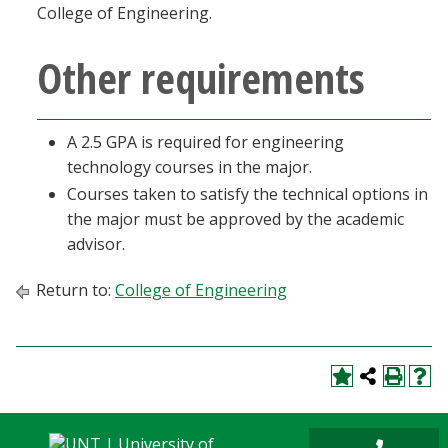
College of Engineering.
Other requirements
A 2.5 GPA is required for engineering
technology courses in the major.
Courses taken to satisfy the technical options in
the major must be approved by the academic
advisor.
Return to:
College of Engineering