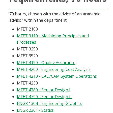
70 hours, chosen with the advice of an academic
advisor within the department.
MFET 2100
MFET 3110 - Machining Principles and
Processes
MFET 3250
MFET 3520
MFET 4190 - Quality Assurance
MFET 4200 - Engineering Cost Analysis
MFET 4210 - CAD/CAM System Operations
MFET 4230
MFET 4780 - Senior Design I
MFET 4790 - Senior Design II
ENGR 1304 - Engineering Graphics
ENGR 2301 - Statics