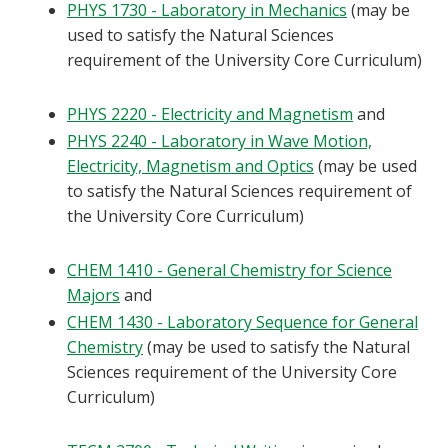
PHYS 1730 - Laboratory in Mechanics
(may be
used to satisfy the Natural Sciences
requirement of the University Core Curriculum)
PHYS 2220 - Electricity and Magnetism
and
PHYS 2240 - Laboratory in Wave Motion,
Electricity, Magnetism and Optics
(may be used
to satisfy the Natural Sciences requirement of
the University Core Curriculum)
CHEM 1410 - General Chemistry for Science
Majors
and
CHEM 1430 - Laboratory Sequence for General
Chemistry
(may be used to satisfy the Natural
Sciences requirement of the University Core
Curriculum)