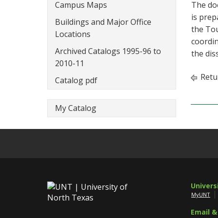
Campus Maps
The doc
is prep
Buildings and Major Office
the Tou
Locations
coordin
Archived Catalogs 1995-96 to
the dis
2010-11
Retu
Catalog pdf
My Catalog
Univers
MyUNT
Email &