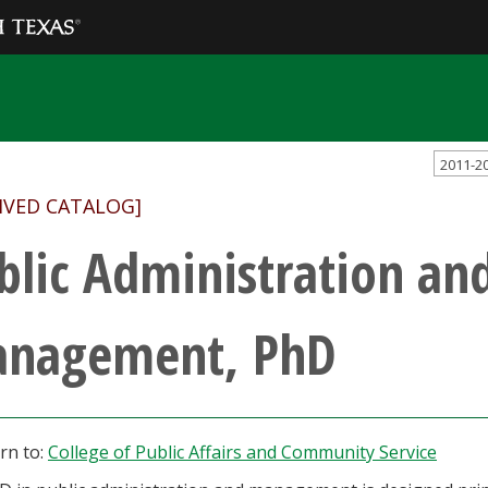
2011-2
IVED CATALOG]
blic Administration an
nagement, PhD
rn to:
College of Public Affairs and Community Service