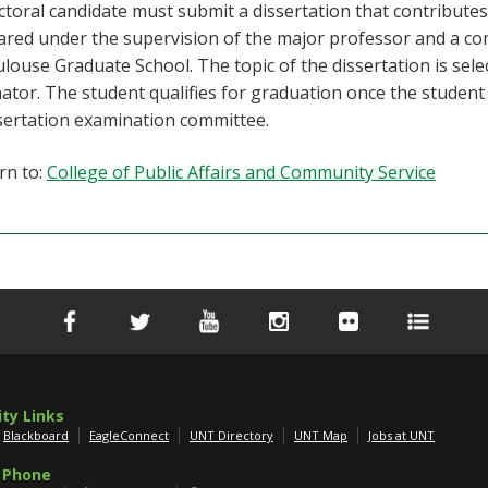
toral candidate must submit a dissertation that contributes
ared under the supervision of the major professor and a co
louse Graduate School. The topic of the dissertation is se
ator. The student qualifies for graduation once the student
sertation examination committee.
rn to:
College of Public Affairs and Community Service
ity Links
Blackboard
EagleConnect
UNT Directory
UNT Map
Jobs at UNT
 Phone