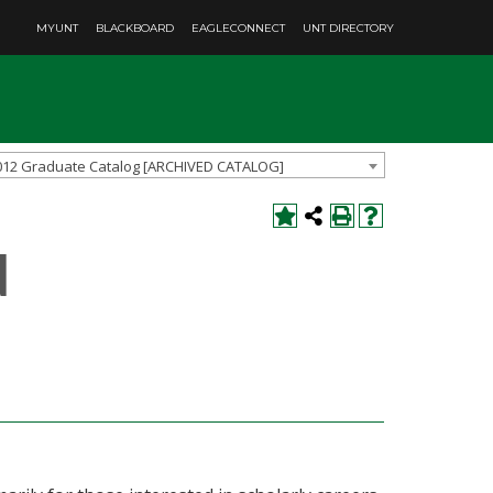
MYUNT
BLACKBOARD
EAGLECONNECT
UNT DIRECTORY
012 Graduate Catalog [ARCHIVED CATALOG]
d