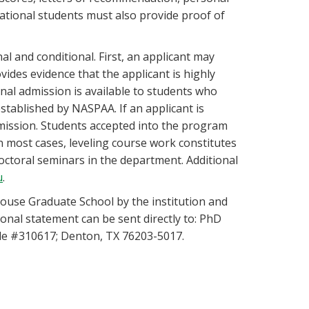
ational students must also provide proof of
l and conditional. First, an applicant may
vides evidence that the applicant is highly
nal admission is available to students who
ablished by NASPAA. If an applicant is
dmission. Students accepted into the program
n most cases, leveling course work constitutes
ctoral seminars in the department. Additional
u
.
ulouse Graduate School by the institution and
onal statement can be sent directly to: PhD
cle #310617; Denton, TX 76203-5017.