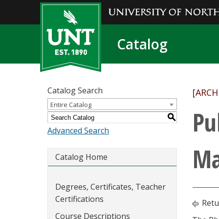
Catalog
Catalog Search
[ARCH
Entire Catalog
Pu
S
Advanced Search
Ma
Catalog Home
Degrees, Certificates, Teacher
Certifications
Retu
Course Descriptions