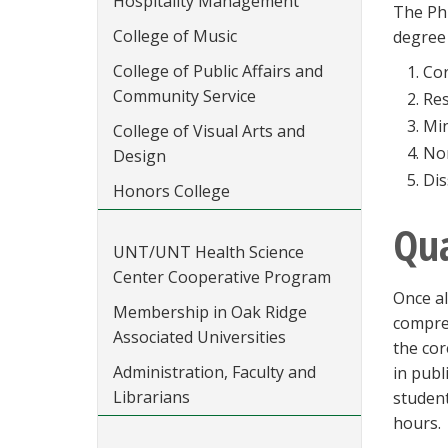
Hospitality Management
The Ph
College of Music
degree 
College of Public Affairs and
Cor
Community Service
Res
Min
College of Visual Arts and
Non
Design
Dis
Honors College
Qua
UNT/UNT Health Science
Center Cooperative Program
Once al
Membership in Oak Ridge
compreh
Associated Universities
the cor
Administration, Faculty and
in publ
Librarians
student
hours.