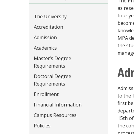
The PhD
as rese
four ye
The University
become 
Accreditation
knowled
Admission
MPA deg
the stu
Academics
manage
Master’s Degree
Requirements
Ad
Doctoral Degree
Requirements
Admissi
Enrollment
to the
first b
Financial Information
depart
Campus Resources
15th of
Policies
the coh
process