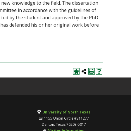
 new knowledge to the field. The dissertation
mmittee in accordance with the guidelines of
lected by the student and approved by the PhD
 has defended his or her original work before
University of North Texas
1155 Union Circle #311277
Denton, Texas 76203-5017
Visitor Information