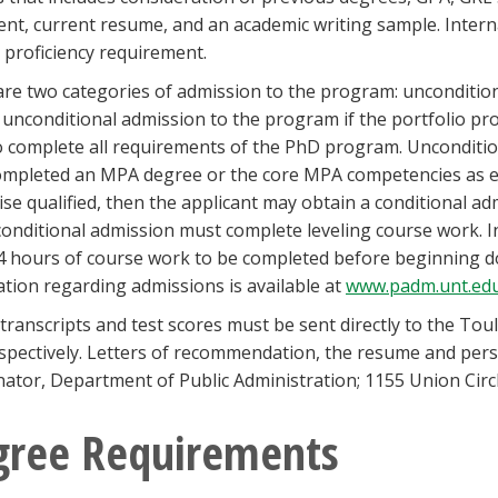
nt, current resume, and an academic writing sample. Intern
 proficiency requirement.
re two categories of admission to the program: unconditiona
 unconditional admission to the program if the portfolio pro
to complete all requirements of the PhD program. Unconditio
mpleted an MPA degree or the core MPA competencies as est
se qualified, then the applicant may obtain a conditional a
onditional admission must complete leveling course work. I
4 hours of course work to be completed before beginning do
tion regarding admissions is available at
www.padm.unt.ed
l transcripts and test scores must be sent directly to the To
spectively. Letters of recommendation, the resume and pers
ator, Department of Public Administration; 1155 Union Cir
gree Requirements