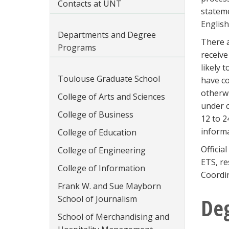
Contacts at UNT
stateme
English
Departments and Degree
There a
Programs
receive
likely 
Toulouse Graduate School
have co
otherwi
College of Arts and Sciences
under c
College of Business
12 to 2
informa
College of Education
Officia
College of Engineering
ETS, re
College of Information
Coordin
Frank W. and Sue Mayborn
School of Journalism
De
School of Merchandising and