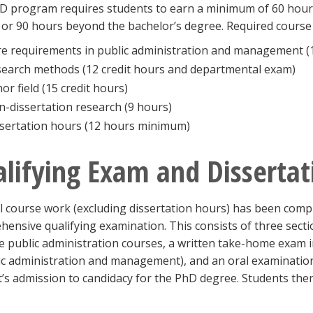
D program requires students to earn a minimum of 60 hours
or 90 hours beyond the bachelor’s degree. Required course 
e requirements in public administration and management (1
earch methods (12 credit hours and departmental exam)
or field (15 credit hours)
-dissertation research (9 hours)
sertation hours (12 hours minimum)
lifying Exam and Dissertat
l course work (excluding dissertation hours) has been comp
ensive qualifying examination. This consists of three secti
e public administration courses, a written take-home exam in
ic administration and management), and an oral examination.
’s admission to candidacy for the PhD degree. Students then