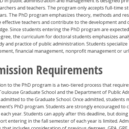
 in public administration and management is designed prima
archers and teachers. The program only accepts full-time st
ars. The PhD program emphasizes theory, methods and resear
effective teachers and contribute to the development and d
ge. Since students entering the PhD program are expected 
ree, the curriculum for doctoral students emphasizes analyt
dy and practice of public administration. Students specialize
ment, financial management, nonprofit management or u
mission Requirements
on to the PhD program is a two-tiered process that require
 Toulouse Graduate School and the Department of Public Ad
e admitted to the Graduate School. Once admitted, students 
ment’s PhD program. Students are strongly encouraged to c
 each year. Students can apply after this deadline, but doing
ort entering in the fall semester of each year is limited. Adm
 that includes consideration of previous degrees, GPA, GRE