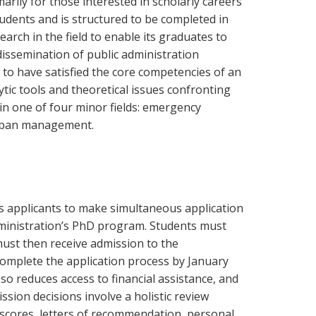
rily for those interested in scholarly careers
udents and is structured to be completed in
ch in the field to enable its graduates to
issemination of public administration
to have satisfied the core competencies of an
ic tools and theoretical issues confronting
 in one of four minor fields: emergency
rban management.
s applicants to make simultaneous application
ministration’s PhD program. Students must
must then receive admission to the
omplete the application process by January
 so reduces access to financial assistance, and
ission decisions involve a holistic review
 scores, letters of recommendation, personal