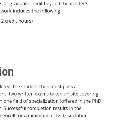
 of graduate credit beyond the master’s
work includes the following:
2 credit hours)
ion
leted, the student then must pass a
ons: two written exams taken on site covering
 one field of specialization (offered in the PhD
 Successful completion results in the
 enroll for a minimum of 12 dissertation