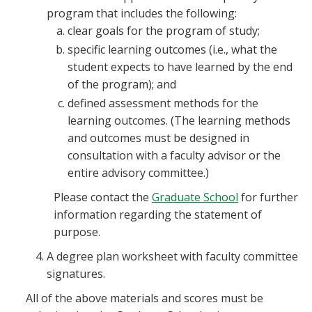
program that includes the following:
clear goals for the program of study;
specific learning outcomes (i.e., what the
student expects to have learned by the end
of the program); and
defined assessment methods for the
learning outcomes. (The learning methods
and outcomes must be designed in
consultation with a faculty advisor or the
entire advisory committee.)
Please contact the
Graduate School
for further
information regarding the statement of
purpose.
A degree plan worksheet with faculty committee
signatures.
All of the above materials and scores must be