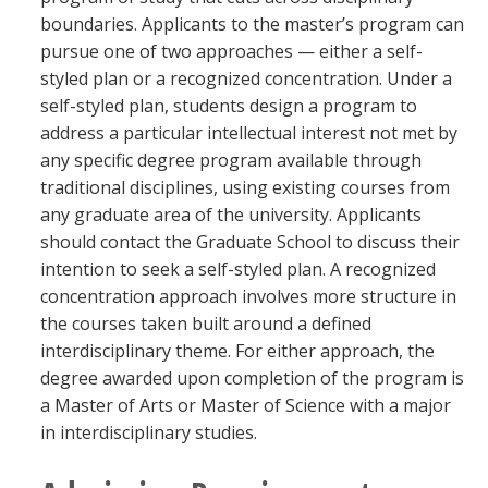
Blackboard
boundaries. Applicants to the master’s program can
pursue one of two approaches — either a self-
styled plan or a recognized concentration. Under a
EagleConnect
self-styled plan, students design a program to
address a particular intellectual interest not met by
UNT Directory
any specific degree program available through
traditional disciplines, using existing courses from
any graduate area of the university. Applicants
should contact the Graduate School to discuss their
intention to seek a self-styled plan. A recognized
concentration approach involves more structure in
the courses taken built around a defined
interdisciplinary theme. For either approach, the
degree awarded upon completion of the program is
a Master of Arts or Master of Science with a major
in interdisciplinary studies.