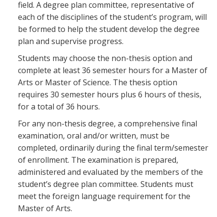
field. A degree plan committee, representative of
each of the disciplines of the student’s program, will
be formed to help the student develop the degree
plan and supervise progress.
Students may choose the non-thesis option and
complete at least 36 semester hours for a Master of
Arts or Master of Science. The thesis option
requires 30 semester hours plus 6 hours of thesis,
for a total of 36 hours.
For any non-thesis degree, a comprehensive final
examination, oral and/or written, must be
completed, ordinarily during the final term/semester
of enrollment. The examination is prepared,
administered and evaluated by the members of the
student’s degree plan committee. Students must
meet the foreign language requirement for the
Master of Arts.