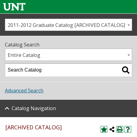
2011-2012 Graduate Catalog [ARCHIVED CATALOG]
Call us
Contact
UNT
Home
Catalog Search
Us
Map
Entire Catalog
Admissions
Academics
Advanced Search
Student Life
Catalog Navigation
About UNT
Research
[ARCHIVED CATALOG]