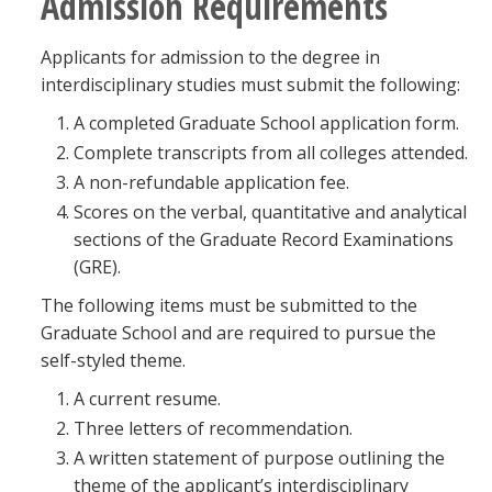
Admission Requirements
Applicants for admission to the degree in
interdisciplinary studies must submit the following:
A completed Graduate School application form.
Complete transcripts from all colleges attended.
A non-refundable application fee.
Scores on the verbal, quantitative and analytical
sections of the Graduate Record Examinations
(GRE).
The following items must be submitted to the
Graduate School and are required to pursue the
self-styled theme.
A current resume.
Three letters of recommendation.
A written statement of purpose outlining the
theme of the applicant’s interdisciplinary