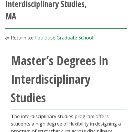
Interdisciplinary Studies,
Athletics
MA
Giving
Return to:
Toulouse Graduate School
Current Students
Master’s Degrees in
Faculty & Staff
Alumni & Friends
Interdisciplinary
Parents & Family
Studies
Community & Visitors
The interdisciplinary studies program offers
MyUNT
students a high degree of flexibility in designing a
program of study that cuts across disciplinary