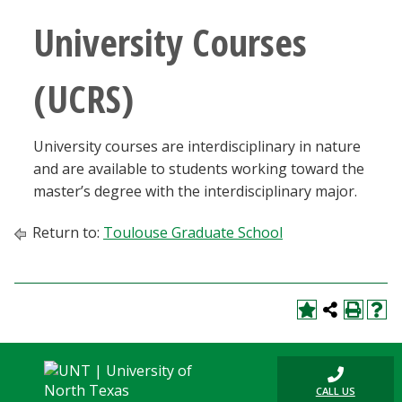
University Courses
(UCRS)
University courses are interdisciplinary in nature
and are available to students working toward the
master’s degree with the interdisciplinary major.
Return to:
Toulouse Graduate School
CALL US