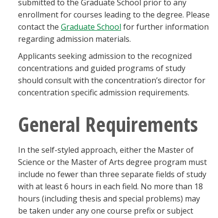
submitted to the Graduate School prior to any
enrollment for courses leading to the degree. Please
contact the
Graduate School
for further information
regarding admission materials.
Applicants seeking admission to the recognized
concentrations and guided programs of study
should consult with the concentration’s director for
concentration specific admission requirements.
General Requirements
In the self-styled approach, either the Master of
Science or the Master of Arts degree program must
include no fewer than three separate fields of study
with at least 6 hours in each field. No more than 18
hours (including thesis and special problems) may
be taken under any one course prefix or subject