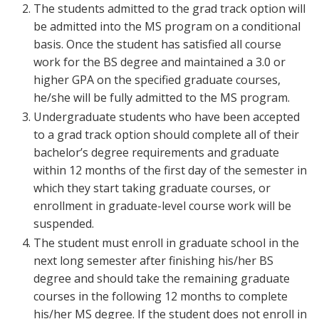
The students admitted to the grad track option will
be admitted into the MS program on a conditional
basis. Once the student has satisfied all course
work for the BS degree and maintained a 3.0 or
higher GPA on the specified graduate courses,
he/she will be fully admitted to the MS program.
Undergraduate students who have been accepted
to a grad track option should complete all of their
bachelor’s degree requirements and graduate
within 12 months of the first day of the semester in
which they start taking graduate courses, or
enrollment in graduate-level course work will be
suspended.
The student must enroll in graduate school in the
next long semester after finishing his/her BS
degree and should take the remaining graduate
courses in the following 12 months to complete
his/her MS degree. If the student does not enroll in