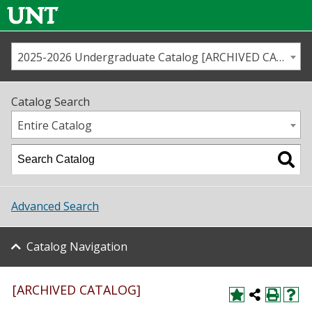
2025-2026 Undergraduate Catalog [ARCHIVED CATALOG]
Call us
Contact
UNT
Home
Catalog Search
Us
Map
Entire Catalog
Admissions
Academics
Advanced Search
Student Life
Catalog Navigation
About UNT
Research
[ARCHIVED CATALOG]