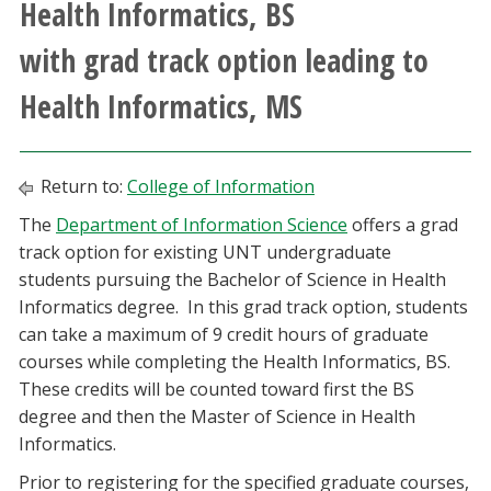
Health Informatics, BS
Athletics
with grad track option leading to
Giving
Health Informatics, MS
Current Students
Return to:
College of Information
Faculty & Staff
The
Department of Information Science
offers a grad
track option for existing UNT undergraduate
Alumni & Friends
students pursuing the Bachelor of Science in Health
Informatics degree. In this grad track option, students
Parents & Family
can take a maximum of 9 credit hours of graduate
courses while completing the Health Informatics, BS.
These credits will be counted toward first the BS
Community & Visitors
degree and then the Master of Science in Health
Informatics.
MyUNT
Prior to registering for the specified graduate courses,