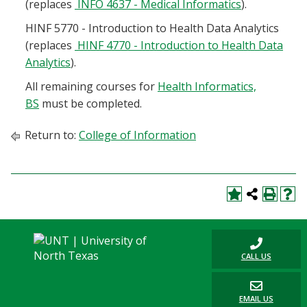
(replaces
INFO 4637 - Medical Informatics
).
HINF 5770 - Introduction to Health Data Analytics
(replaces
HINF 4770 - Introduction to Health Data
Analytics
).
All remaining courses for
Health Informatics,
BS
must be completed.
Return to:
College of Information
CALL US
EMAIL US