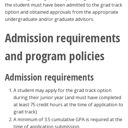
the student must have been admitted to the grad track
Blackboard
option and obtained approvals from the appropriate
undergraduate and/or graduate advisors.
EagleConnect
Admission requirements
UNT Directory
and program policies
Admission requirements
A student may apply for the grad track option
during their junior year (and must have completed
at least 75 credit hours at the time of application to
grad track).
A minimum of 3.5 cumulative GPA is required at the
time of application submission.