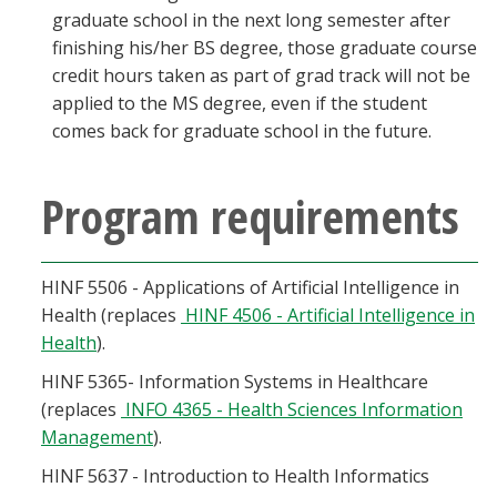
graduate school in the next long semester after
finishing his/her BS degree, those graduate course
credit hours taken as part of grad track will not be
applied to the MS degree, even if the student
comes back for graduate school in the future.
Program requirements
HINF 5506 - Applications of Artificial Intelligence in
Health (replaces
HINF 4506 - Artificial Intelligence in
Health
).
HINF 5365- Information Systems in Healthcare
(replaces
INFO 4365 - Health Sciences Information
Management
).
HINF 5637 - Introduction to Health Informatics