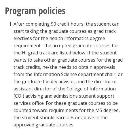
Program policies
After completing 90 credit hours, the student can
start taking the graduate courses as grad track
electives for the health informatics degree
requirement. The accepted graduate courses for
the HI grad track are listed below. If the student
wants to take other graduate courses for the grad
track credits, he/she needs to obtain approvals
from the Information Science department chair, or
the graduate faculty advisor, and the director or
assistant director of the College of Information
(COI) advising and admissions student support
services office. For these graduate courses to be
counted toward requirements for the MS degree,
the student should earn a B or above in the
approved graduate courses.