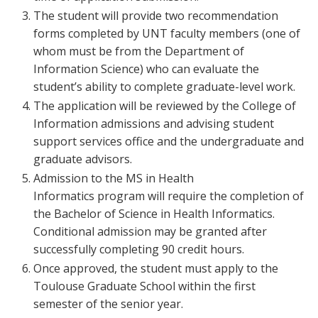
The student will provide two recommendation
forms completed by UNT faculty members (one of
whom must be from the Department of
Information Science) who can evaluate the
student’s ability to complete graduate-level work.
The application will be reviewed by the College of
Information admissions and advising student
support services office and the undergraduate and
graduate advisors.
Admission to the MS in Health
Informatics program will require the completion of
the Bachelor of Science in Health Informatics.
Conditional admission may be granted after
successfully completing 90 credit hours.
Once approved, the student must apply to the
Toulouse Graduate School within the first
semester of the senior year.