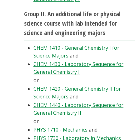
Group II. An additional life or physical
science course with lab intended for
science and engineering majors
CHEM 1410 - General Chemistry I for
Science Majors
and
CHEM 1430 - Laboratory Sequence for
General Chemistry I
or
CHEM 1420 - General Chemistry II for
Science Majors
and
CHEM 1440 - Laboratory Sequence for
General Chemistry II
or
PHYS 1710 - Mechanics
and
PHYS 1730 - Laboratory in Mechanics