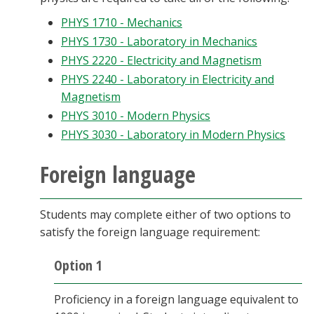
PHYS 1710 - Mechanics
PHYS 1730 - Laboratory in Mechanics
PHYS 2220 - Electricity and Magnetism
PHYS 2240 - Laboratory in Electricity and
Magnetism
PHYS 3010 - Modern Physics
PHYS 3030 - Laboratory in Modern Physics
Foreign language
Students may complete either of two options to
satisfy the foreign language requirement:
Option 1
Proficiency in a foreign language equivalent to