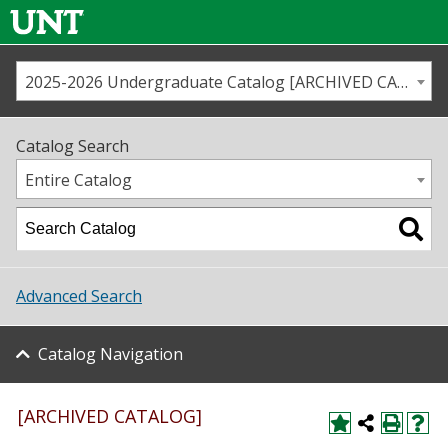
2025-2026 Undergraduate Catalog [ARCHIVED CATALOG]
Call us
Contact
UNT
Home
Catalog Search
Us
Map
Entire Catalog
Admissions
Academics
Advanced Search
Student Life
Catalog Navigation
About UNT
Research
[ARCHIVED CATALOG]