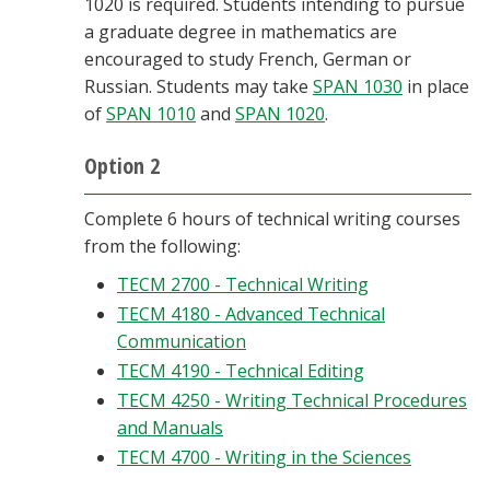
1020 is required. Students intending to pursue
a graduate degree in mathematics are
encouraged to study French, German or
Russian. Students may take
SPAN 1030
in place
of
SPAN 1010
and
SPAN 1020
.
Option 2
Complete 6 hours of technical writing courses
from the following:
TECM 2700 - Technical Writing
TECM 4180 - Advanced Technical
Communication
TECM 4190 - Technical Editing
TECM 4250 - Writing Technical Procedures
and Manuals
TECM 4700 - Writing in the Sciences