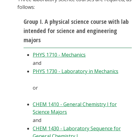
follows:
Group I. A physical science course with lab
intended for science and engineering
majors
PHYS 1710 - Mechanics
and
PHYS 1730 - Laboratory in Mechanics
or
CHEM 1410 - General Chemistry I for
Science Majors
and
CHEM 1430 - Laboratory Sequence for
General Chemistry I