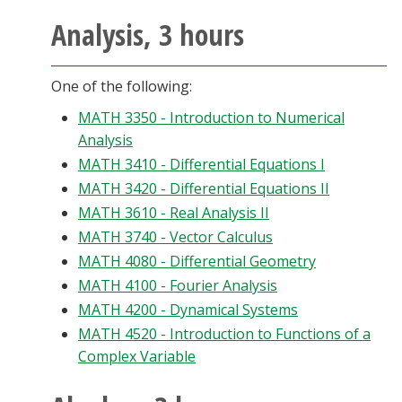
Analysis, 3 hours
One of the following:
MATH 3350 - Introduction to Numerical
Analysis
MATH 3410 - Differential Equations I
MATH 3420 - Differential Equations II
MATH 3610 - Real Analysis II
MATH 3740 - Vector Calculus
MATH 4080 - Differential Geometry
MATH 4100 - Fourier Analysis
MATH 4200 - Dynamical Systems
MATH 4520 - Introduction to Functions of a
Complex Variable