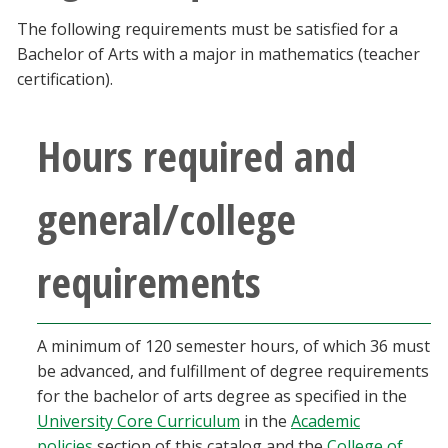
Blackboard
The following requirements must be satisfied for a
Bachelor of Arts with a major in mathematics (teacher
EagleConnect
certification).
UNT Directory
Hours required and
general/college
requirements
A minimum of 120 semester hours, of which 36 must
be advanced, and fulfillment of degree requirements
for the bachelor of arts degree as specified in the
University Core Curriculum
in the
Academic
policies
section of this catalog and the
College of