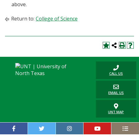
above.
Return to:
College of Science
CALL US
EMAIL US
UNT MAP