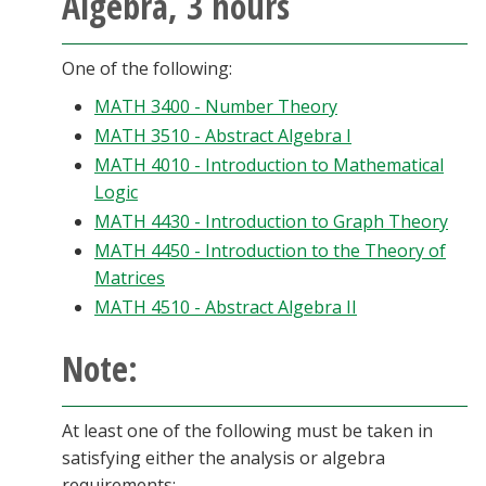
Algebra, 3 hours
One of the following:
MATH 3400 - Number Theory
MATH 3510 - Abstract Algebra I
MATH 4010 - Introduction to Mathematical
Logic
MATH 4430 - Introduction to Graph Theory
MATH 4450 - Introduction to the Theory of
Matrices
MATH 4510 - Abstract Algebra II
Note:
At least one of the following must be taken in
satisfying either the analysis or algebra
requirements: