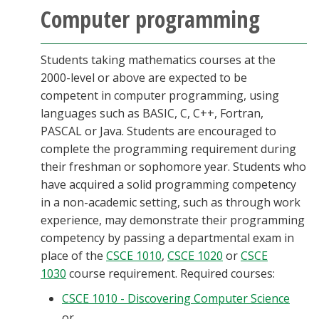
Computer programming
Students taking mathematics courses at the
2000-level or above are expected to be
competent in computer programming, using
languages such as BASIC, C, C++, Fortran,
PASCAL or Java. Students are encouraged to
complete the programming requirement during
their freshman or sophomore year. Students who
have acquired a solid programming competency
in a non-academic setting, such as through work
experience, may demonstrate their programming
competency by passing a departmental exam in
place of the
CSCE 1010
,
CSCE 1020
or
CSCE
1030
course requirement. Required courses:
CSCE 1010 - Discovering Computer Science
or