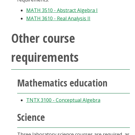
MATH 3510 - Abstract Algebra I
MATH 3610 - Real Analysis II
Other course
requirements
Mathematics education
TNTX 3100 - Conceptual Algebra
Science
Three laboratory science courses are required, as