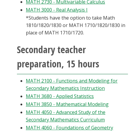
MATH 2730 - Multivariable Calculus
MATH 3000 - Real Analysis I
*Students have the option to take Math
1810/1820/1830 or MATH 1710/1820/1830 in
place of MATH 1710/1720.
Secondary teacher
preparation, 15 hours
MATH 2100 - Functions and Modeling for
Secondary Mathematics Instruction
MATH 3680 - Applied Statistics
MATH 3850 - Mathematical Modeling
MATH 4050 - Advanced Study of the
Secondary Mathematics Curriculum
MATH 4060 - Foundations of Geometry