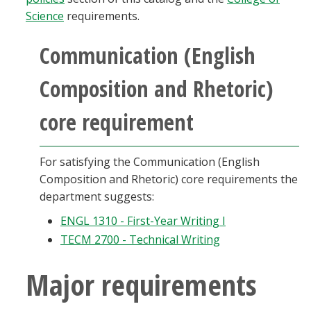
Science
requirements.
Communication (English
Composition and Rhetoric)
core requirement
For satisfying the Communication (English
Composition and Rhetoric) core requirements the
department suggests:
ENGL 1310 - First-Year Writing I
TECM 2700 - Technical Writing
Major requirements