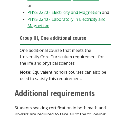
or
PHYS 2220 - Electricity and Magnetism
and
PHYS 2240 - Laboratory in Electricity and
Magnetism
Group III, One additional course
One additional course that meets the
University Core Curriculum requirement for
the life and physical sciences.
Note:
Equivalent honors courses can also be
used to satisfy this requirement.
Additional requirements
Students seeking certification in both math and
physics are required to take all of the following: