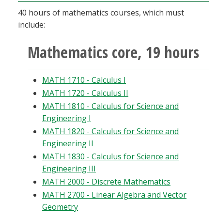
40 hours of mathematics courses, which must
include:
Mathematics core, 19 hours
MATH 1710 - Calculus I
MATH 1720 - Calculus II
MATH 1810 - Calculus for Science and
Engineering I
MATH 1820 - Calculus for Science and
Engineering II
MATH 1830 - Calculus for Science and
Engineering III
MATH 2000 - Discrete Mathematics
MATH 2700 - Linear Algebra and Vector
Geometry