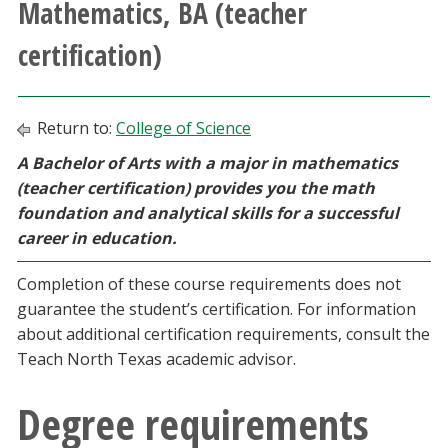
Mathematics, BA (teacher
Athletics
certification)
Giving
Return to:
College of Science
Current Students
A Bachelor of Arts with a major in mathematics
(teacher certification) provides you the math
Faculty & Staff
foundation and analytical skills for a successful
career in education.
Alumni & Friends
Completion of these course requirements does not
Parents & Family
guarantee the student’s certification. For information
about additional certification requirements, consult the
Community & Visitors
Teach North Texas academic advisor.
Degree requirements
MyUNT