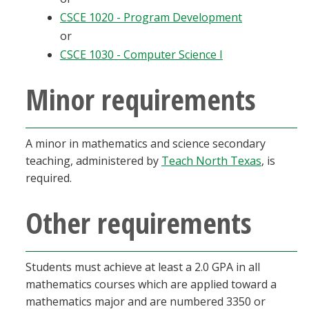
CSCE 1020 - Program Development
or
CSCE 1030 - Computer Science I
Minor requirements
A minor in mathematics and science secondary
teaching, administered by
Teach North Texas
, is
required.
Other requirements
Students must achieve at least a 2.0 GPA in all
mathematics courses which are applied toward a
mathematics major and are numbered 3350 or