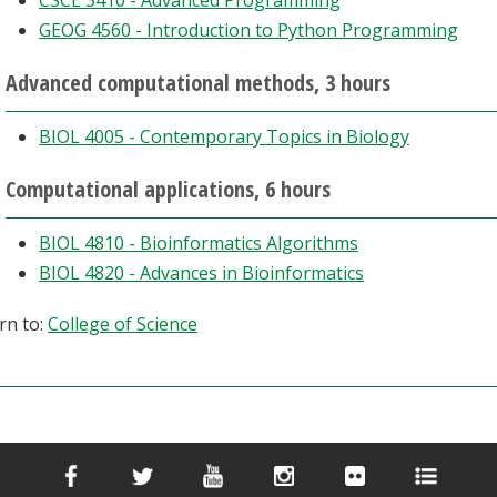
CSCE 3410 - Advanced Programming
GEOG 4560 - Introduction to Python Programming
Advanced computational methods, 3 hours
BIOL 4005 - Contemporary Topics in Biology
Computational applications, 6 hours
BIOL 4810 - Bioinformatics Algorithms
BIOL 4820 - Advances in Bioinformatics
rn to:
College of Science