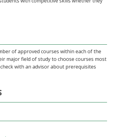
es students with competitive skills whether they
umber of approved courses within each of the
eir major field of study to choose courses most
o check with an advisor about prerequisites
s