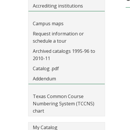
Accrediting institutions
Campus maps
Request information or
schedule a tour
Archived catalogs 1995-96 to
2010-11
Catalog .pdf
Addendum
Texas Common Course
Numbering System (TCCNS)
chart
My Catalog