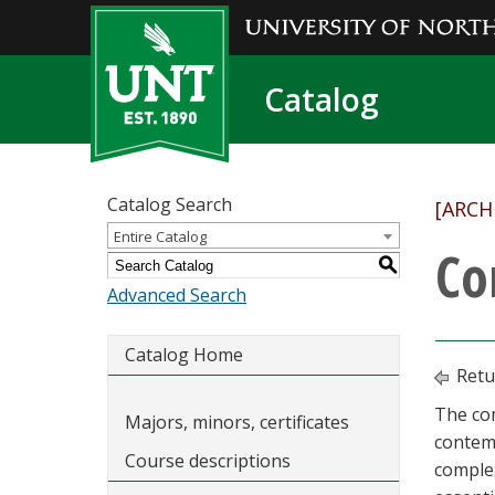
Catalog
Catalog Search
[ARCH
Entire Catalog
Co
S
Advanced Search
Catalog Home
Retu
The com
Majors, minors, certificates
contemp
Course descriptions
comple