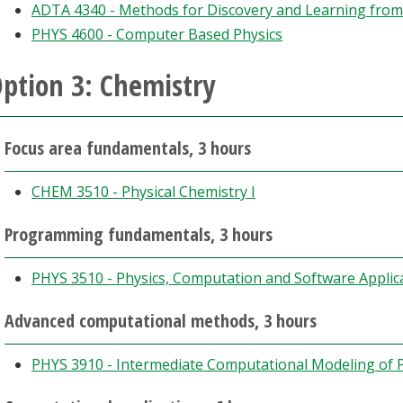
ADTA 4340 - Methods for Discovery and Learning from
PHYS 4600 - Computer Based Physics
ption 3: Chemistry
Focus area fundamentals, 3 hours
CHEM 3510 - Physical Chemistry I
Programming fundamentals, 3 hours
PHYS 3510 - Physics, Computation and Software Applic
Advanced computational methods, 3 hours
PHYS 3910 - Intermediate Computational Modeling of P