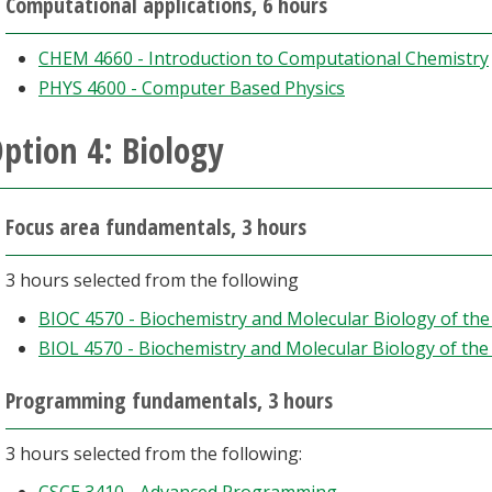
Computational applications, 6 hours
CHEM 4660 - Introduction to Computational Chemistry
PHYS 4600 - Computer Based Physics
ption 4: Biology
Focus area fundamentals, 3 hours
3 hours selected from the following
BIOC 4570 - Biochemistry and Molecular Biology of th
BIOL 4570 - Biochemistry and Molecular Biology of th
Programming fundamentals, 3 hours
3 hours selected from the following: