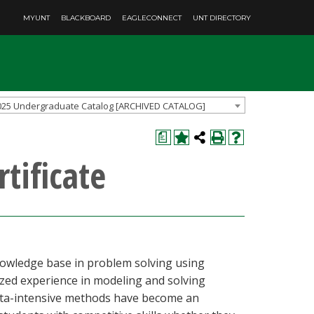
MYUNT
BLACKBOARD
EAGLECONNECT
UNT DIRECTORY
025 Undergraduate Catalog [ARCHIVED CATALOG]
a
tificate
nowledge base in problem solving using
zed experience in modeling and solving
data-intensive methods have become an