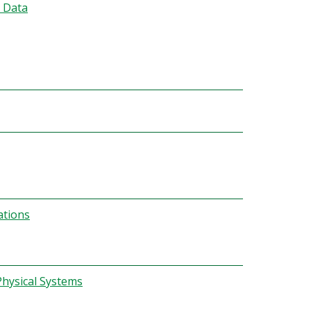
 Data
ations
hysical Systems