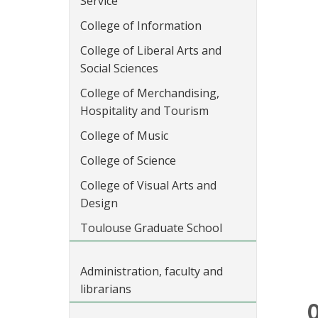
Service
College of Information
College of Liberal Arts and
Social Sciences
College of Merchandising,
Hospitality and Tourism
College of Music
College of Science
College of Visual Arts and
Design
Toulouse Graduate School
Administration, faculty and
librarians
O