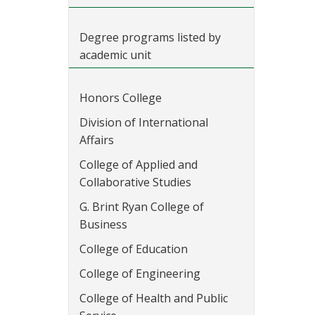
Degree programs listed by
academic unit
Honors College
Division of International
Affairs
College of Applied and
Collaborative Studies
G. Brint Ryan College of
Business
College of Education
College of Engineering
College of Health and Public