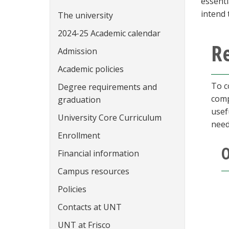
essenti
intend 
The university
2024-25 Academic calendar
R
Admission
Academic policies
To c
Degree requirements and
comp
graduation
usef
University Core Curriculum
need
Enrollment
O
Financial information
Campus resources
Policies
Contacts at UNT
UNT at Frisco