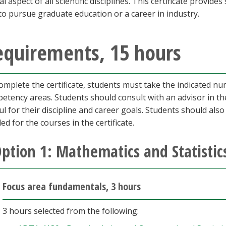
al aspect of all scientific disciplines. This certificate provid
to pursue graduate education or a career in industry.
equirements, 15 hours
omplete the certificate, students must take the indicated n
etency areas. Students should consult with an advisor in th
ul for their discipline and career goals. Students should als
ed for the courses in the certificate.
ption 1: Mathematics and Statistic
Focus area fundamentals, 3 hours
3 hours selected from the following: