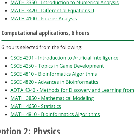
MATH 3350 - Introduction to Numerical Analysis
MATH 3420 - Differential Equations II
MATH 4100 - Fourier Analysis
Computational applications, 6 hours
6 hours selected from the following:
CSCE 4201 - Introduction to Artificial Intelligence
CSCE 4250 - Topics in Game Development
CSCE 4810 - Bioinformatics Algorithms
CSCE 4820 - Advances in Bioinformatics
ADTA 4340 - Methods for Discovery and Learning from
MATH 3850 - Mathematical Modeling
MATH 4650 - Statistics
MATH 4810 - Bioinformatics Algorithms
ption 2: Physics