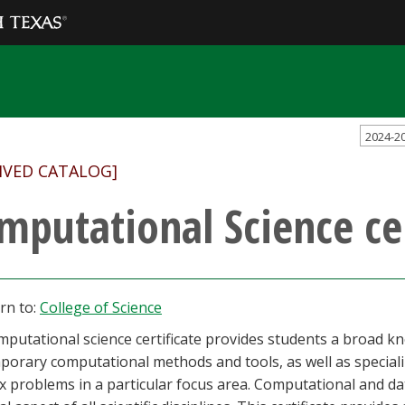
2024-2
IVED CATALOG]
mputational Science cer
rn to:
College of Science
putational science certificate provides students a broad k
orary computational methods and tools, as well as speciali
x problems in a particular focus area. Computational and 