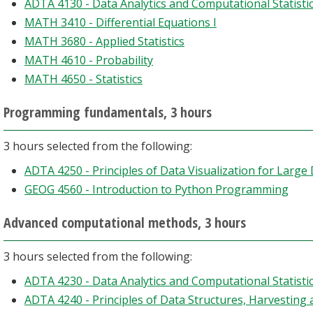
ADTA 4130 - Data Analytics and Computational Statistic
MATH 3410 - Differential Equations I
MATH 3680 - Applied Statistics
MATH 4610 - Probability
MATH 4650 - Statistics
Programming fundamentals, 3 hours
3 hours selected from the following:
ADTA 4250 - Principles of Data Visualization for Large
GEOG 4560 - Introduction to Python Programming
Advanced computational methods, 3 hours
3 hours selected from the following:
ADTA 4230 - Data Analytics and Computational Statistic
ADTA 4240 - Principles of Data Structures, Harvesting