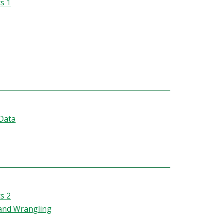
s 1
 Data
s 2
 and Wrangling