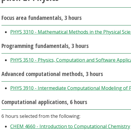
Focus area fundamentals, 3 hours
PHYS 3310 - Mathematical Methods in the Physical Sci
Programming fundamentals, 3 hours
PHYS 3510 - Physics, Computation and Software Applic
Advanced computational methods, 3 hours
PHYS 3910 - Intermediate Computational Modeling of P
Computational applications, 6 hours
6 hours selected from the following:
CHEM 4660 - Introduction to Computational Chemistry