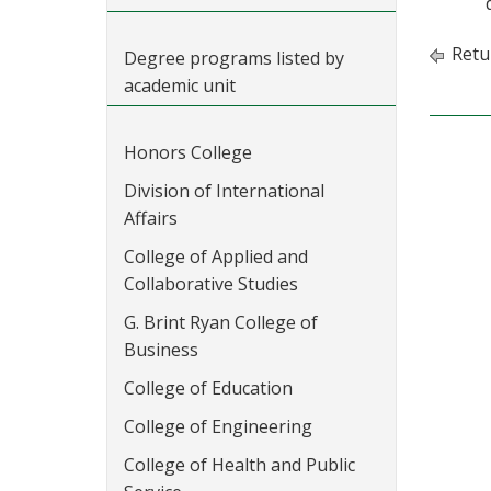
Retu
Degree programs listed by
academic unit
Honors College
Division of International
Affairs
College of Applied and
Collaborative Studies
G. Brint Ryan College of
Business
College of Education
College of Engineering
College of Health and Public