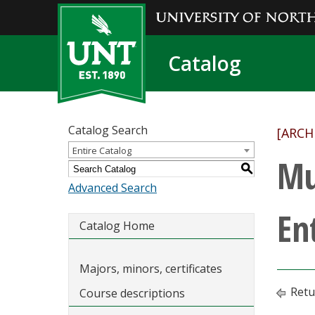
Catalog
Catalog Search
[ARCH
Entire Catalog
Mu
S
Advanced Search
En
Catalog Home
Majors, minors, certificates
Retu
Course descriptions