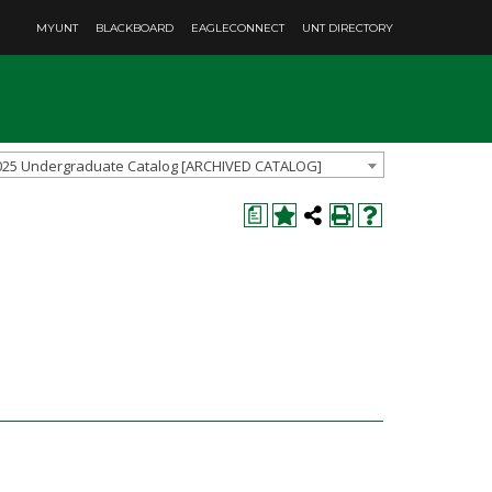
MYUNT
BLACKBOARD
EAGLECONNECT
UNT DIRECTORY
025 Undergraduate Catalog [ARCHIVED CATALOG]
a