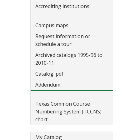
Accrediting institutions
Campus maps
Request information or
schedule a tour
Archived catalogs 1995-96 to
2010-11
Catalog .pdf
Addendum
Texas Common Course
Numbering System (TCCNS)
chart
My Catalog