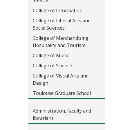
Service
College of Information
College of Liberal Arts and
Social Sciences
College of Merchandising,
Hospitality and Tourism
College of Music
College of Science
College of Visual Arts and
Design
Toulouse Graduate School
Administration, faculty and
librarians