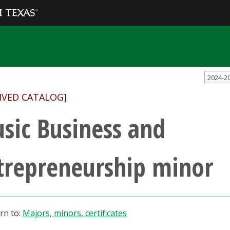
2024-2
IVED CATALOG]
sic Business and
trepreneurship minor
rn to:
Majors, minors, certificates