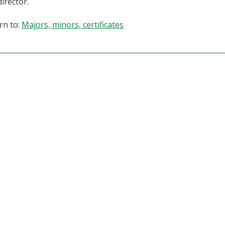
director.
rn to:
Majors, minors, certificates