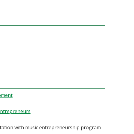
gement
Entrepreneurs
ultation with music entrepreneurship program