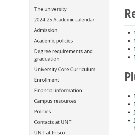
Re
The university
2024-25 Academic calendar
Admission
Academic policies
Degree requirements and
graduation
University Core Curriculum
Pl
Enrollment
Financial information
Campus resources
Policies
Contacts at UNT
UNT at Frisco