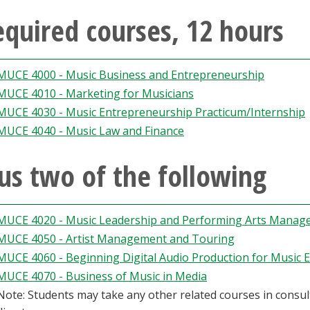
quired courses, 12 hours
MUCE 4000 - Music Business and Entrepreneurship
MUCE 4010 - Marketing for Musicians
MUCE 4030 - Music Entrepreneurship Practicum/Internship
MUCE 4040 - Music Law and Finance
us two of the following
MUCE 4020 - Music Leadership and Performing Arts Mana
MUCE 4050 - Artist Management and Touring
MUCE 4060 - Beginning Digital Audio Production for Music 
MUCE 4070 - Business of Music in Media
Note: Students may take any other related courses in cons