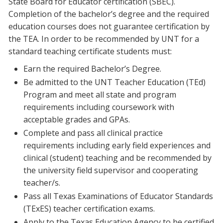
State Board for Educator certification (SBEC).
Completion of the bachelor’s degree and the required
education courses does not guarantee certification by
the TEA. In order to be recommended by UNT for a
standard teaching certificate students must:
Earn the required Bachelor’s Degree.
Be admitted to the UNT Teacher Education (TEd)
Program and meet all state and program
requirements including coursework with
acceptable grades and GPAs.
Complete and pass all clinical practice
requirements including early field experiences and
clinical (student) teaching and be recommended by
the university field supervisor and cooperating
teacher/s.
Pass all Texas Examinations of Educator Standards
(TExES) teacher certification exams.
Apply to the Texas Education Agency to be certified