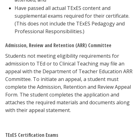
Have passed all actual TExES content and
supplemental exams required for their certificate.
(This does not include the TExES Pedagogy and
Professional Responsibilities.)
Admission, Review and Retention (ARR) Committee
Students not meeting eligibility requirements for
admission to TEd or to Clinical Teaching may file an
appeal with the Department of Teacher Education ARR
Committee. To initiate an appeal, a student must
complete the Admission, Retention and Review Appeal
Form. The student completes the application and
attaches the required materials and documents along
with their appeal statement.
TExES Certification Exams