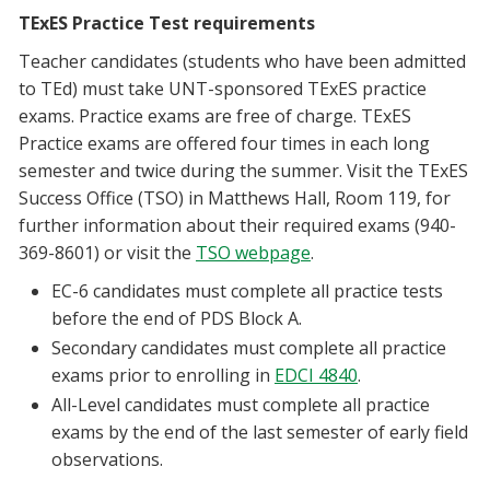
TExES Practice Test requirements
Teacher candidates (students who have been admitted
to TEd) must take UNT-sponsored TExES practice
exams. Practice exams are free of charge. TExES
Practice exams are offered four times in each long
semester and twice during the summer. Visit the TExES
Success Office (TSO) in Matthews Hall, Room 119, for
further information about their required exams (940-
369-8601) or visit the
TSO webpage
.
EC-6 candidates must complete all practice tests
before the end of PDS Block A.
Secondary candidates must complete all practice
exams prior to enrolling in
EDCI 4840
.
All-Level candidates must complete all practice
exams by the end of the last semester of early field
observations.