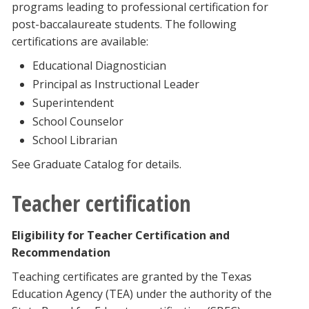
programs leading to professional certification for
post-baccalaureate students. The following
certifications are available:
Educational Diagnostician
Principal as Instructional Leader
Superintendent
School Counselor
School Librarian
See Graduate Catalog for details.
Teacher certification
Eligibility for Teacher Certification and
Recommendation
Teaching certificates are granted by the Texas
Education Agency (TEA) under the authority of the