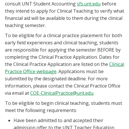
consult UNT Student Accounting
sfs.unt.edu
before
they intend to apply for Clinical Teaching to verify what
financial aid will be available to them during the clinical
teaching semester.
To be eligible for a clinical practice placement for both
early field experiences and clinical teaching, students
are responsible for applying the semester BEFORE by
completing the Clinical Practice Application. Dates for
the Clinical Practice Application are listed on the
Clinical
Practice Office webpage
. Applications must be
submitted by the designated deadline. For more
information, please contact the Clinical Practice Office
via email at
COE-ClinicalPractice@unt.edu
.
To be eligible to begin clinical teaching, students must
meet the following requirements:
Have been admitted to and accepted their
admission offer to the UNT Teacher Education