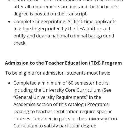
after all requirements are met and the bachelor’s
degree is posted on the transcript.
Complete fingerprinting. All first-time applicants
must be fingerprinted by the TEA-authorized
entity and clear a national criminal background
check.
Admission to the Teacher Education (TEd) Program
To be eligible for admission, students must have:
Completed a minimum of 60 semester hours,
including the University Core Curriculum. (See
“General University Requirements” in the
Academics section of this catalog.) Programs
leading to teacher certification require specific
courses contained in parts of the University Core
Curriculum to satisfy particular degree