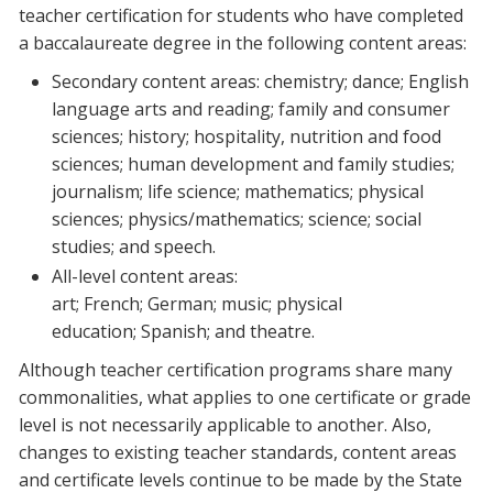
teacher certification for students who have completed
a baccalaureate degree in the following content areas:
Secondary content areas: chemistry; dance; English
language arts and reading; family and consumer
sciences; history; hospitality, nutrition and food
sciences; human development and family studies;
journalism; life science; mathematics; physical
sciences; physics/mathematics; science; social
studies; and speech.
All-level content areas:
art; French; German; music; physical
education; Spanish; and theatre.
Although teacher certification programs share many
commonalities, what applies to one certificate or grade
level is not necessarily applicable to another. Also,
changes to existing teacher standards, content areas
and certificate levels continue to be made by the State