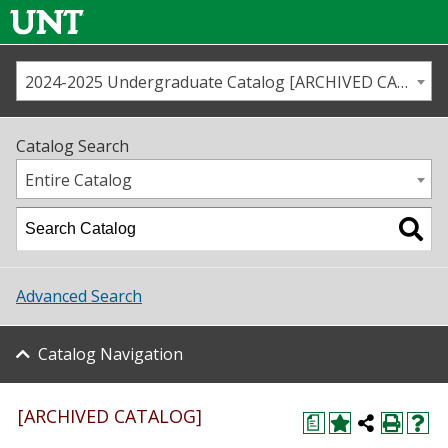
2024-2025 Undergraduate Catalog [ARCHIVED CATALOG]
Call us
Contact
UNT
Home
Catalog Search
Us
Map
Entire Catalog
Admissions
Academics
Advanced Search
Student Life
Catalog Navigation
About UNT
Research
[ARCHIVED CATALOG]
a