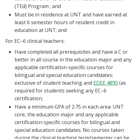
(TEd) Program ; and
Must be in residence at UNT and have earned at
least 6 semester hours of resident credit in
education at UNT; and
For EC–6 clinical teachers:
Have completed all prerequisites and have a C or
better in all course in the education major and any
applicable certification-specific courses for
bilingual and special education candidates;
exclusive of student teaching and
EDEE 4890
(as
required for students seeking any EC–6
certification;
Have a minimum GPA of 2.75 in each area: UNT
core, the education major and any applicable
certification-specific courses for bilingual and
special education candidates. No courses taken
during the clinical teaching term/semester can be