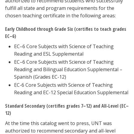
authorized to recommend students who successfully
fulfill all state and program requirements for the
chosen teaching certificate in the following areas:
Early Childhood through Grade Six (certifies to teach grades
EC–6)
EC–6 Core Subjects with Science of Teaching
Reading and ESL Supplemental
EC–6 Core Subjects with Science of Teaching
Reading and Bilingual Education Supplemental –
Spanish (Grades EC-12)
EC-6 Core Subjects with Science of Teaching
Reading and EC-12 Special Education Supplemental
Standard Secondary (certifies grades 7–12) and All-Level (EC–
12)
At the time this catalog went to press, UNT was
authorized to recommend secondary and all-level