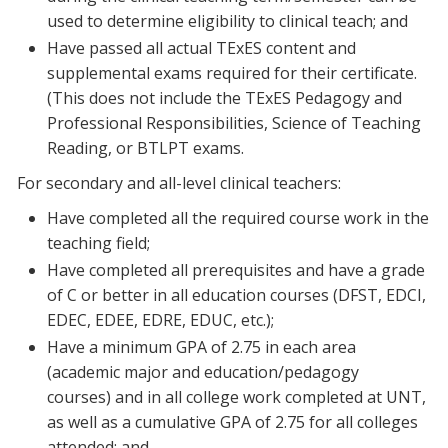
used to determine eligibility to clinical teach; and
Have passed all actual TExES content and
supplemental exams required for their certificate.
(This does not include the TExES Pedagogy and
Professional Responsibilities, Science of Teaching
Reading, or BTLPT exams.
For secondary and all-level clinical teachers:
Have completed all the required course work in the
teaching field;
Have completed all prerequisites and have a grade
of C or better in all education courses (DFST, EDCI,
EDEC, EDEE, EDRE, EDUC, etc.);
Have a minimum GPA of 2.75 in each area
(academic major and education/pedagogy
courses) and in all college work completed at UNT,
as well as a cumulative GPA of 2.75 for all colleges
attended; and