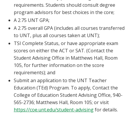
requirements. Students should consult degree
program advisors for best choices in the core;
A 2.75 UNT GPA;
A 2.75 overall GPA (includes all courses transferred
to UNT, plus all courses taken at UNT);
TSI Complete Status, or have appropriate exam
scores on either the ACT or SAT. (Contact the
Student Advising Office in Matthews Hall, Room
105, for further information on the score
requirements); and
Submit an application to the UNT Teacher
Education (TEd) Program. To apply, Contact the
College of Education Student Advising Office, 940-
565-2736; Matthews Hall, Room 105; or visit
https://coe.unt.edu/student-advising
for details.