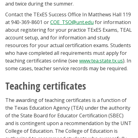
and twice during the summer.
Contact the TExES Success Office In Matthews Hall 119
at 940-369-8601 or
COE_TSO@unt.edu
for information
about registering for your practice TExES Exams, TEAL
account setup, and for information and study
resources for your actual certification exams. Students
who have completed all requirements must apply for
teaching certificates online (see
www.tea.state.tx.us
). In
some cases, teacher service records may be required.
Teaching certificates
The awarding of teaching certificates is a function of
the Texas Education Agency (TEA) under the authority
of the State Board for Educator Certification (SBEC)
and is contingent upon a recommendation by the UNT
College of Education. The College of Education is