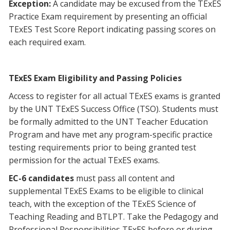
Exception:
A candidate may be excused from the TExES
Practice Exam requirement by presenting an official
TExES Test Score Report indicating passing scores on
each required exam.
TExES Exam Eligibility and Passing Policies
Access to register for all actual TExES exams is granted
by the UNT TExES Success Office (TSO). Students must
be formally admitted to the UNT Teacher Education
Program and have met any program-specific practice
testing requirements prior to being granted test
permission for the actual TExES exams.
EC-6 candidates
must pass all content and
supplemental TExES Exams to be eligible to clinical
teach, with the exception of the TExES Science of
Teaching Reading and BTLPT. Take the Pedagogy and
Professional Responsibilities TExES before or during