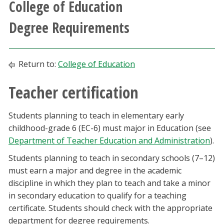
College of Education
Athletics
Degree Requirements
Giving
Return to:
College of Education
Current Students
Teacher certification
Faculty & Staff
Students planning to teach in elementary early
Alumni & Friends
childhood-grade 6 (EC-6) must major in Education (see
Department of Teacher Education and Administration
).
Parents & Family
Students planning to teach in secondary schools (7–12)
must earn a major and degree in the academic
Community & Visitors
discipline in which they plan to teach and take a minor
in secondary education to qualify for a teaching
MyUNT
certificate. Students should check with the appropriate
department for degree requirements.