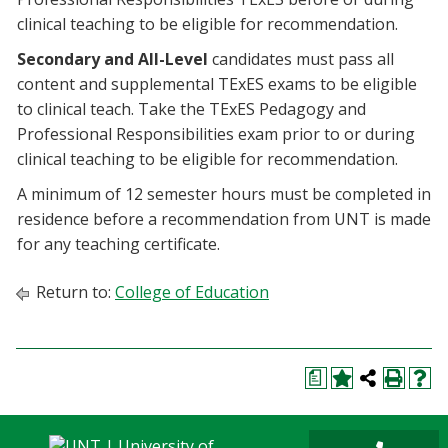
clinical teaching to be eligible for recommendation.
Secondary and All-Level
candidates must pass all
content and supplemental TExES exams to be eligible
to clinical teach. Take the TExES Pedagogy and
Professional Responsibilities exam prior to or during
clinical teaching to be eligible for recommendation.
A minimum of 12 semester hours must be completed in
residence before a recommendation from UNT is made
for any teaching certificate.
Return to:
College of Education
a