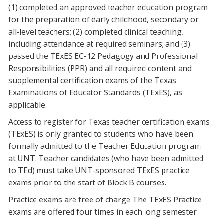
(1) completed an approved teacher education program
for the preparation of early childhood, secondary or
all-level teachers; (2) completed clinical teaching,
including attendance at required seminars; and (3)
passed the TExES EC-12 Pedagogy and Professional
Responsibilities (PPR) and all required content and
supplemental certification exams of the Texas
Examinations of Educator Standards (TExES), as
applicable.
Access to register for Texas teacher certification exams
(TExES) is only granted to students who have been
formally admitted to the Teacher Education program
at UNT. Teacher candidates (who have been admitted
to TEd) must take UNT-sponsored TExES practice
exams prior to the start of Block B courses.
Practice exams are free of charge The TExES Practice
exams are offered four times in each long semester