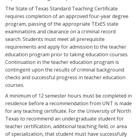
Blackboard
The State of Texas Standard Teaching Certificate
requires completion of an approved four-year degree
EagleConnect
program, passing of the appropriate TExES state
examinations and clearance on a criminal record
search. Students must meet all prerequisite
UNT Directory
requirements and apply for admission to the teacher
education program prior to taking education courses.
Continuation in the teacher education program is
contingent upon the results of criminal background
checks and successful progress in teacher education
courses.
A minimum of 12 semester hours must be completed in
residence before a recommendation from UNT is made
for any teaching certificate. For the University of North
Texas to recommend an undergraduate student for
teacher certification, additional teaching field, or area
of specialization, that student must have successfully