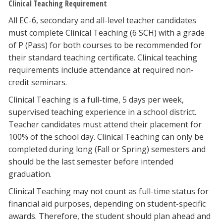
Clinical Teaching Requirement
All EC-6, secondary and all-level teacher candidates
must complete Clinical Teaching (6 SCH) with a grade
of P (Pass) for both courses to be recommended for
their standard teaching certificate. Clinical teaching
requirements include attendance at required non-
credit seminars.
Clinical Teaching is a full-time, 5 days per week,
supervised teaching experience in a school district.
Teacher candidates must attend their placement for
100% of the school day. Clinical Teaching can only be
completed during long (Fall or Spring) semesters and
should be the last semester before intended
graduation.
Clinical Teaching may not count as full-time status for
financial aid purposes, depending on student-specific
awards. Therefore, the student should plan ahead and