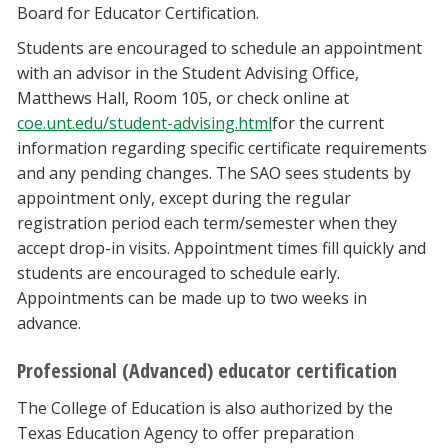
Board for Educator Certification.
Students are encouraged to schedule an appointment
with an advisor in the Student Advising Office,
Matthews Hall, Room 105, or check online at
coe.unt.edu/student-advising.html
for the current
information regarding specific certificate requirements
and any pending changes. The SAO sees students by
appointment only, except during the regular
registration period each term/semester when they
accept drop-in visits. Appointment times fill quickly and
students are encouraged to schedule early.
Appointments can be made up to two weeks in
advance.
Professional (Advanced) educator certification
The College of Education is also authorized by the
Texas Education Agency to offer preparation