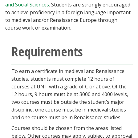
and Social Sciences
. Students are strongly encouraged
Blackboard
to achieve proficiency in a foreign language important
to medieval and/or Renaissance Europe through
EagleConnect
course work or examination.
UNT Directory
Requirements
To earn a certificate in medieval and Renaissance
studies, students must complete 12 hours of
courses at UNT with a grade of C or above. Of the
12 hours, 9 hours must be at 3000 and 4000 levels,
two courses must be outside the student’s major
discipline, one course must be in medieval studies
and one course must be in Renaissance studies.
Courses should be chosen from the areas listed
below. Other courses may apply, subject to approval