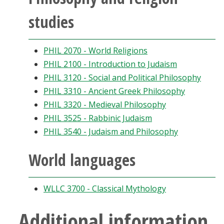
studies
PHIL 2070 - World Religions
PHIL 2100 - Introduction to Judaism
PHIL 3120 - Social and Political Philosophy
PHIL 3310 - Ancient Greek Philosophy
PHIL 3320 - Medieval Philosophy
PHIL 3525 - Rabbinic Judaism
PHIL 3540 - Judaism and Philosophy
World languages
WLLC 3700 - Classical Mythology
Additional information