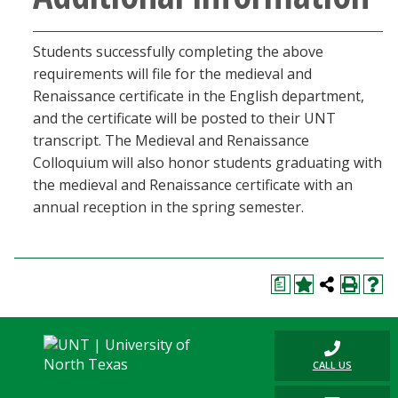
Students successfully completing the above
requirements will file for the medieval and
Renaissance certificate in the English department,
and the certificate will be posted to their UNT
transcript. The Medieval and Renaissance
Colloquium will also honor students graduating with
the medieval and Renaissance certificate with an
annual reception in the spring semester.
a
CALL US