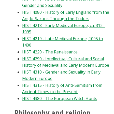
Gender and Sexuality
HIST 4080 - History of Early England from the
Anglo-Saxons Through the Tudors
HIST 4218 - Early Medieval Europe, ca. 312–
1095
HIST 4219 - Late Medieval Europe, 1095 to
1400
HIST 4220 - The Renaissance
HIST 4290 - Intellectual, Cultural and Social
History of Medieval and Early Modern Europe
HIST 4310 - Gender and Sexuality in Early
Modern Europe
HIST 4315 - History of Anti-Semitism from
Ancient Times to the Present
HIST 4380 - The European Witch Hunts
Philosophy and religion