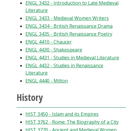
ENGL 3432 - Introduction to Late Medieval
Literature
ENGL 3433 - Medieval Women Writers
ENGL 3434 - British Renaissance Drama
ENGL 3435 - British Renaissance Poetry
ENGL 4410 - Chaucer
ENGL 4430 - Shakespeare
ENGL 4431 - Studies in Medieval Literature
ENGL 4432 - Studies in Renaissance
Literature
ENGL 4440 - Milton
History
HIST 3450 - Islam and its Empires
HIST 3762 - Rome: The Biography of a City
HIST 3770 - Ancient and Medieval Women,