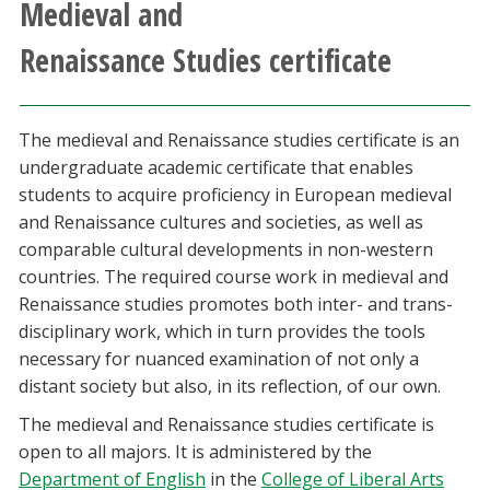
Medieval and
Athletics
Renaissance Studies certificate
Giving
The medieval and Renaissance studies certificate is an
Current Students
undergraduate academic certificate that enables
students to acquire proficiency in European medieval
Faculty & Staff
and Renaissance cultures and societies, as well as
comparable cultural developments in non-western
Alumni & Friends
countries. The required course work in medieval and
Renaissance studies promotes both inter- and trans-
Parents & Family
disciplinary work, which in turn provides the tools
necessary for nuanced examination of not only a
distant society but also, in its reflection, of our own.
Community & Visitors
The medieval and Renaissance studies certificate is
MyUNT
open to all majors. It is administered by the
Department of English
in the
College of Liberal Arts