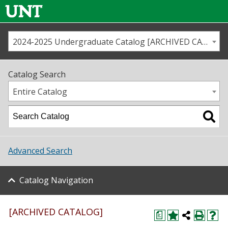
2024-2025 Undergraduate Catalog [ARCHIVED CATALOG]
Call us
Contact
UNT
Home
Catalog Search
Us
Map
Entire Catalog
Admissions
Academics
Advanced Search
Student Life
Catalog Navigation
About UNT
Research
[ARCHIVED CATALOG]
a