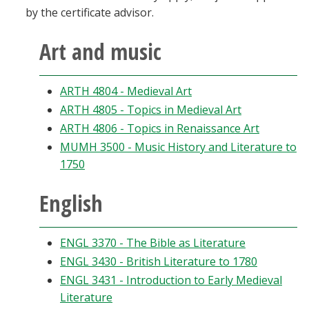
by the certificate advisor.
Art and music
ARTH 4804 - Medieval Art
ARTH 4805 - Topics in Medieval Art
ARTH 4806 - Topics in Renaissance Art
MUMH 3500 - Music History and Literature to
1750
English
ENGL 3370 - The Bible as Literature
ENGL 3430 - British Literature to 1780
ENGL 3431 - Introduction to Early Medieval
Literature