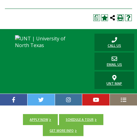
a
CALL US
EMAIL US
UNT MAP
APPLY NOW
SCHEDULE A TOUR
GET MORE INFO