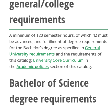
general/college
requirements
A minimum of 120 semester hours, of which 42 must
be advanced, and fulfillment of degree requirements
for the Bachelor’s degree as specified in
General
University requirements
and the requirements of
this catalog:
University Core Curriculum
in
the
Academic policies
section of this catalog.
Bachelor of Science
degree requirements