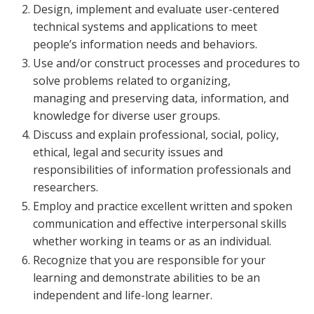
Design, implement and evaluate user-centered
technical systems and applications to meet
people’s information needs and behaviors.
Use and/or construct processes and procedures to
solve problems related to organizing,
managing and preserving data, information, and
knowledge for diverse user groups.
Discuss and explain professional, social, policy,
ethical, legal and security issues and
responsibilities of information professionals and
researchers.
Employ and practice excellent written and spoken
communication and effective interpersonal skills
whether working in teams or as an individual.
Recognize that you are responsible for your
learning and demonstrate abilities to be an
independent and life-long learner.