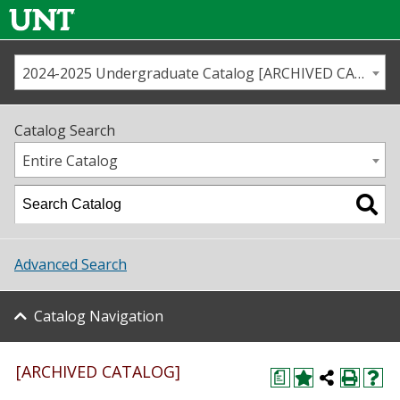
2024-2025 Undergraduate Catalog [ARCHIVED CATALOG]
Call us
Contact
UNT
Home
Catalog Search
Us
Map
Entire Catalog
Admissions
Academics
Advanced Search
Student Life
Catalog Navigation
About UNT
Research
[ARCHIVED CATALOG]
a