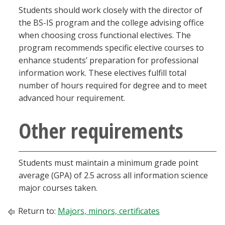
Students should work closely with the director of
the BS-IS program and the college advising office
when choosing cross functional electives. The
program recommends specific elective courses to
enhance students’ preparation for professional
information work. These electives fulfill total
number of hours required for degree and to meet
advanced hour requirement.
Other requirements
Students must maintain a minimum grade point
average (GPA) of 2.5 across all information science
major courses taken.
Return to:
Majors, minors, certificates