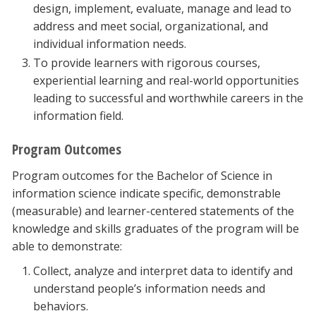
design, implement, evaluate, manage and lead to
address and meet social, organizational, and
individual information needs.
To provide learners with rigorous courses,
experiential learning and real-world opportunities
leading to successful and worthwhile careers in the
information field.
Program Outcomes
Program outcomes for the Bachelor of Science in
information science indicate specific, demonstrable
(measurable) and learner-centered statements of the
knowledge and skills graduates of the program will be
able to demonstrate:
Collect, analyze and interpret data to identify and
understand people’s information needs and
behaviors.