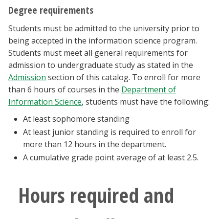
Degree requirements
Students must be admitted to the university prior to
being accepted in the information science program.
Students must meet all general requirements for
admission to undergraduate study as stated in the
Admission
section of this catalog. To enroll for more
than 6 hours of courses in the
Department of
Information Science
, students must have the following:
At least sophomore standing
At least junior standing is required to enroll for
more than 12 hours in the department.
A cumulative grade point average of at least 2.5.
Hours required and