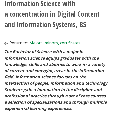
Information Science with
Athletics
a concentration in Digital Content
Giving
and Information Systems, BS
Current Students
Return to:
Majors, minors, certificates
Faculty & Staff
The Bachelor of Science with a major in
information science equips graduates with the
Alumni & Friends
knowledge, skills and abilities to work in a variety
of current and emerging areas in the information
Parents & Family
field. Information science focuses on the
intersection of people, information and technology.
Students gain a foundation in the discipline and
Community & Visitors
professional practice through a set of core courses,
a selection of specializations and through multiple
MyUNT
experiential learning experiences.