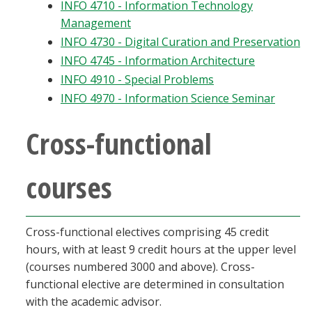
INFO 4710 - Information Technology
Management
INFO 4730 - Digital Curation and Preservation
INFO 4745 - Information Architecture
INFO 4910 - Special Problems
INFO 4970 - Information Science Seminar
Cross-functional
courses
Cross-functional electives comprising 45 credit
hours, with at least 9 credit hours at the upper level
(courses numbered 3000 and above). Cross-
functional elective are determined in consultation
with the academic advisor.