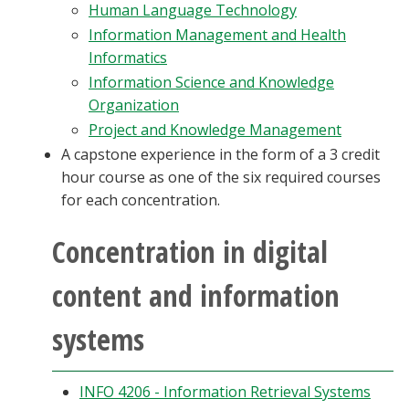
Human Language Technology
Information Management and Health
Informatics
Information Science and Knowledge
Organization
Project and Knowledge Management
A capstone experience in the form of a 3 credit
hour course as one of the six required courses
for each concentration.
Concentration in digital
content and information
systems
INFO 4206 - Information Retrieval Systems