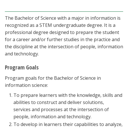
Blackboard
The Bachelor of Science with a major in information is
EagleConnect
recognized as a STEM undergraduate degree. It is a
professional degree designed to prepare the student
UNT Directory
for a career and/or further studies in the practice and
the discipline at the intersection of people, information
and technology.
Program Goals
Program goals for the Bachelor of Science in
information science:
To prepare learners with the knowledge, skills and
abilities to construct and deliver solutions,
services and processes at the intersection of
people, information and technology.
To develop in learners their capabilities to analyze,