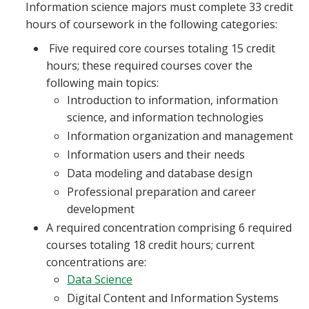
Information science majors must complete 33 credit
hours of coursework in the following categories:
Five required core courses totaling 15 credit
hours; these required courses cover the
following main topics:
Introduction to information, information
science, and information technologies
Information organization and management
Information users and their needs
Data modeling and database design
Professional preparation and career
development
A required concentration comprising 6 required
courses totaling 18 credit hours; current
concentrations are:
Data Science
Digital Content and Information Systems