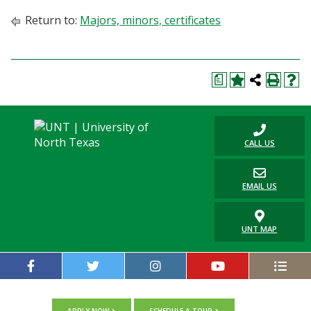
Return to:
Majors, minors, certificates
a
CALL US
EMAIL US
UNT MAP