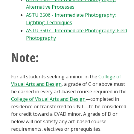
Alternative Processes
ASTU 3506 - Intermediate Photography:
Lighting Techniques
ASTU 3507 - Intermediate Photography: Field
Photography
Note:
For all students seeking a minor in the
College of
Visual Arts and Design
, a grade of C or above must
be earned in every art-based course required in the
College of Visual Arts and Design
—completed in
residence or transferred to UNT—to be considered
for credit toward a CVAD minor. A grade of D or
below will not satisfy any art-based course
requirements, electives or prerequisites.