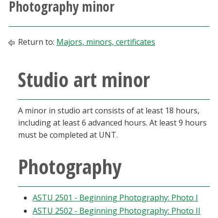
Photography minor
Athletics
Giving
Return to:
Majors, minors, certificates
Current Students
Studio art minor
Faculty & Staff
A minor in studio art consists of at least 18 hours,
Alumni & Friends
including at least 6 advanced hours. At least 9 hours
must be completed at UNT.
Parents & Family
Photography
Community & Visitors
ASTU 2501 - Beginning Photography: Photo I
MyUNT
ASTU 2502 - Beginning Photography: Photo II