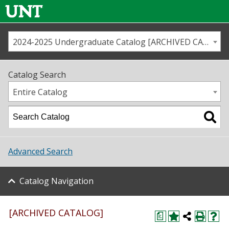
2024-2025 Undergraduate Catalog [ARCHIVED CATALOG]
Call us
Contact
UNT
Home
Catalog Search
Us
Map
Entire Catalog
Admissions
Academics
Advanced Search
Student Life
Catalog Navigation
About UNT
Research
[ARCHIVED CATALOG]
a