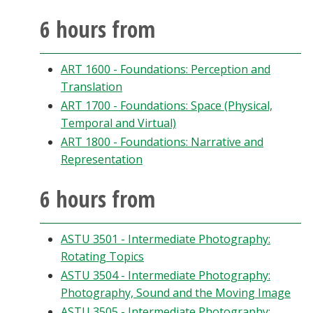
Blackboard
6 hours from
EagleConnect
ART 1600 - Foundations: Perception and
Translation
UNT Directory
ART 1700 - Foundations: Space (Physical,
Temporal and Virtual)
ART 1800 - Foundations: Narrative and
Representation
6 hours from
ASTU 3501 - Intermediate Photography:
Rotating Topics
ASTU 3504 - Intermediate Photography:
Photography, Sound and the Moving Image
ASTU 3505 - Intermediate Photography: