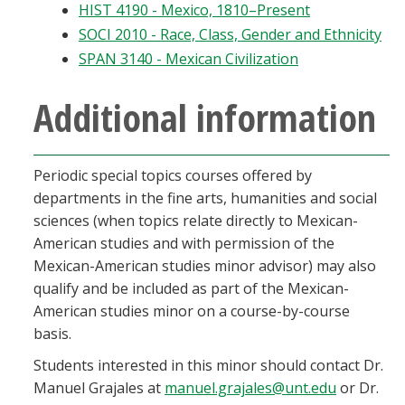
HIST 4190 - Mexico, 1810–Present
SOCI 2010 - Race, Class, Gender and Ethnicity
SPAN 3140 - Mexican Civilization
Additional information
Periodic special topics courses offered by
departments in the fine arts, humanities and social
sciences (when topics relate directly to Mexican-
American studies and with permission of the
Mexican-American studies minor advisor) may also
qualify and be included as part of the Mexican-
American studies minor on a course-by-course
basis.
Students interested in this minor should contact Dr.
Manuel Grajales at
manuel.grajales@unt.edu
or Dr.