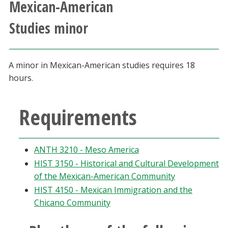
Mexican-American
Athletics
Studies minor
Giving
A minor in Mexican-American studies requires 18
Current Students
hours.
Faculty & Staff
Requirements
Alumni & Friends
ANTH 3210 - Meso America
Parents & Family
HIST 3150 - Historical and Cultural Development
of the Mexican-American Community
Community & Visitors
HIST 4150 - Mexican Immigration and the
Chicano Community
MyUNT