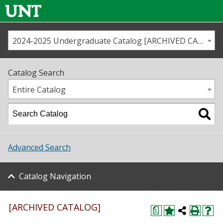
2024-2025 Undergraduate Catalog [ARCHIVED CATALOG]
Call us
Contact
UNT
Home
Catalog Search
Us
Map
Entire Catalog
Admissions
Academics
Advanced Search
Student Life
Catalog Navigation
About UNT
Research
[ARCHIVED CATALOG]
a