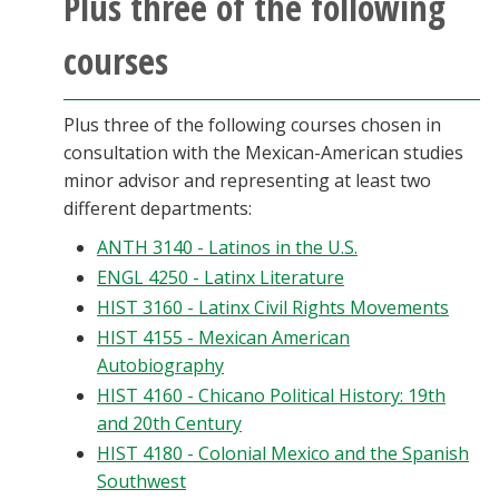
Plus three of the following
Blackboard
courses
EagleConnect
Plus three of the following courses chosen in
UNT Directory
consultation with the Mexican-American studies
minor advisor and representing at least two
different departments:
ANTH 3140 - Latinos in the U.S.
ENGL 4250 - Latinx Literature
HIST 3160 - Latinx Civil Rights Movements
HIST 4155 - Mexican American
Autobiography
HIST 4160 - Chicano Political History: 19th
and 20th Century
HIST 4180 - Colonial Mexico and the Spanish
Southwest