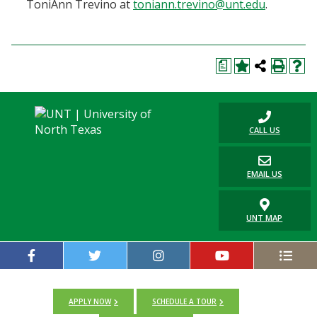
ToniAnn Trevino at
toniann.trevino@unt.edu
.
a
CALL US
EMAIL US
UNT MAP
APPLY NOW
SCHEDULE A TOUR