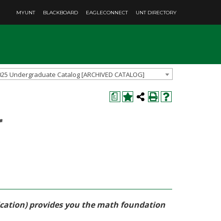
MYUNT
BLACKBOARD
EAGLECONNECT
UNT DIRECTORY
025 Undergraduate Catalog [ARCHIVED CATALOG]
a
r
fication) provides you the math foundation