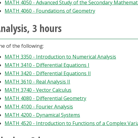
MATH 4050 - Advanced Study of the Secondary Mathemati
MATH 4060 - Foundations of Geometry
nalysis, 3 hours
e of the following:
MATH 3350 - Introduction to Numerical Analysis
MATH 3410 - Differential Equations I
MATH 3420 - Differential Equations II
MATH 3610 - Real Analysis II
MATH 3740 - Vector Calculus
MATH 4080 - Differential Geometry
MATH 4100 - Fourier Analysis
MATH 4200 - Dynamical Systems
MATH 4520 - Introduction to Functions of a Complex Vari