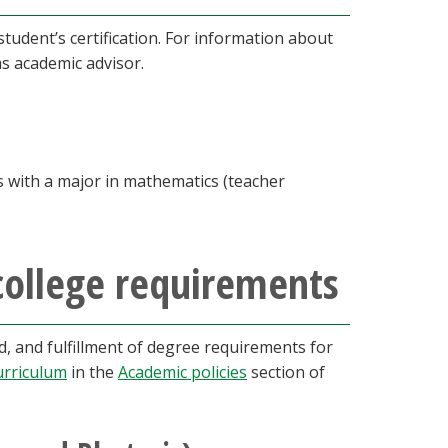
udent’s certification. For information about
as academic advisor.
s with a major in mathematics (teacher
college requirements
 and fulfillment of degree requirements for
urriculum
in the
Academic policies
section of