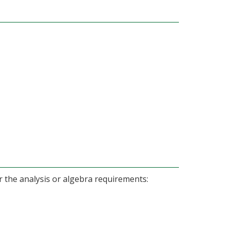
er the analysis or algebra requirements: