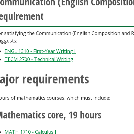
ommunication (English Composition
equirement
or satisfying the Communication (English Composition and 
uggests:
ENGL 1310 - First-Year Writing I
TECM 2700 - Technical Writing
ajor requirements
ours of mathematics courses, which must include:
athematics core, 19 hours
MATH 1710 - Calculus I