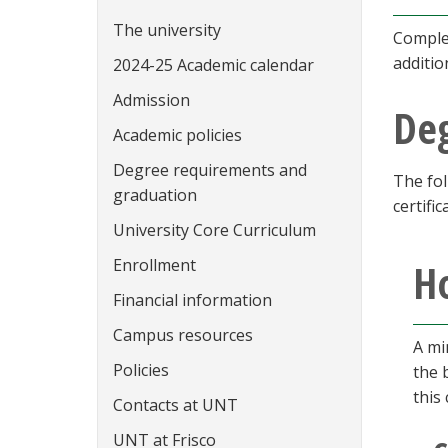
The university
Complet
additio
2024-25 Academic calendar
Admission
De
Academic policies
Degree requirements and
The fol
graduation
certific
University Core Curriculum
Enrollment
Ho
Financial information
Campus resources
A mi
Policies
the 
this
Contacts at UNT
UNT at Frisco