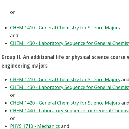
or
CHEM 1410 - General Chemistry for Science Majors
and
CHEM 1430 - Laboratory Sequence for General Chemis
Group II. An additional life or physical science course
engineering majors
CHEM 1410 - General Chemistry for Science Majors
an
CHEM 1430 - Laboratory Sequence for General Chemis
or
CHEM 1420 - General Chemistry for Science Majors
an
CHEM 1440 - Laboratory Sequence for General Chemis
or
PHYS 1710 - Mechanics
and