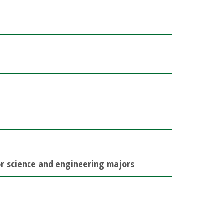
for science and engineering majors