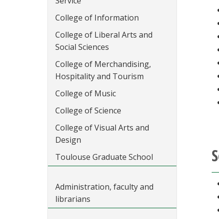
Service
College of Information
College of Liberal Arts and
Social Sciences
College of Merchandising,
Hospitality and Tourism
College of Music
College of Science
College of Visual Arts and
Design
S
Toulouse Graduate School
Administration, faculty and
librarians