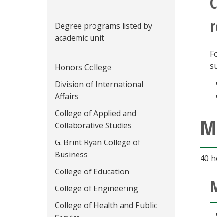
C
r
Degree programs listed by
academic unit
F
s
Honors College
Division of International
Affairs
College of Applied and
M
Collaborative Studies
G. Brint Ryan College of
Business
40 h
College of Education
M
College of Engineering
College of Health and Public