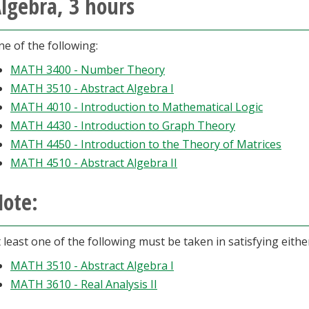
lgebra, 3 hours
e of the following:
MATH 3400 - Number Theory
MATH 3510 - Abstract Algebra I
MATH 4010 - Introduction to Mathematical Logic
MATH 4430 - Introduction to Graph Theory
MATH 4450 - Introduction to the Theory of Matrices
MATH 4510 - Abstract Algebra II
ote:
 least one of the following must be taken in satisfying eith
MATH 3510 - Abstract Algebra I
MATH 3610 - Real Analysis II