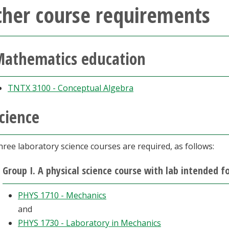
ther course requirements
athematics education
TNTX 3100 - Conceptual Algebra
cience
ree laboratory science courses are required, as follows:
Group I. A physical science course with lab intended 
PHYS 1710 - Mechanics
and
PHYS 1730 - Laboratory in Mechanics