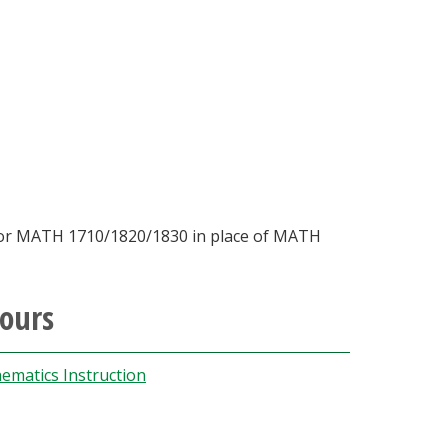
 or MATH 1710/1820/1830 in place of MATH
hours
ematics Instruction