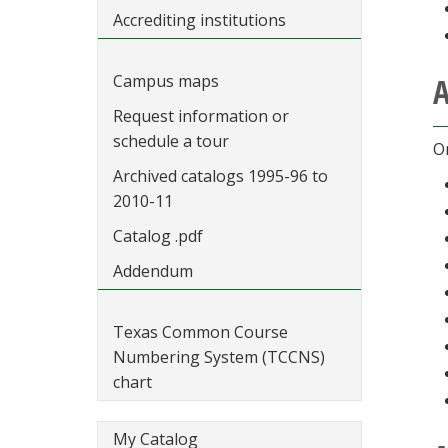
Accrediting institutions
Campus maps
A
Request information or
schedule a tour
On
Archived catalogs 1995-96 to
2010-11
Catalog .pdf
Addendum
Texas Common Course
Numbering System (TCCNS)
chart
My Catalog