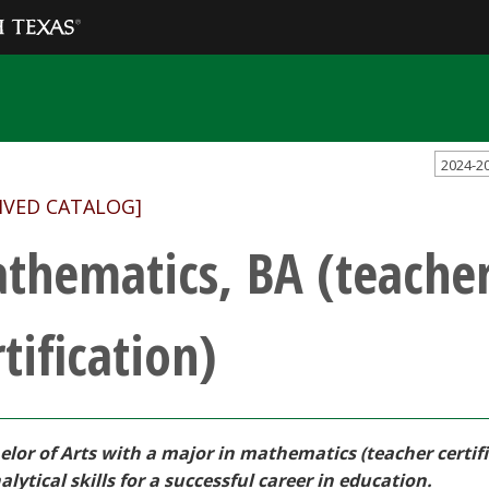
2024-2
IVED CATALOG]
thematics, BA (teache
tification)
elor of Arts with a major in mathematics (teacher certi
lytical skills for a successful career in education.