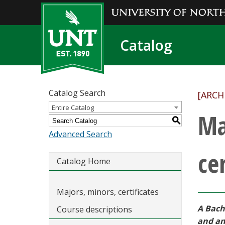
Catalog
Catalog Search
[ARCH
Entire Catalog
Ma
S
Advanced Search
cer
Catalog Home
Majors, minors, certificates
A Bach
Course descriptions
and ana