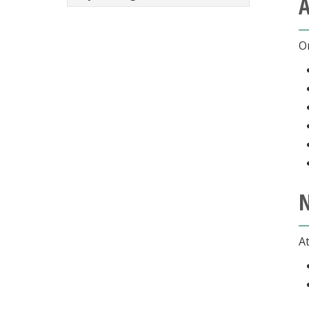
A
On
N
At