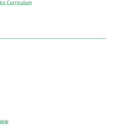
cs Curriculum
able