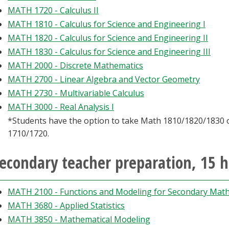
MATH 1720 - Calculus II
MATH 1810 - Calculus for Science and Engineering I
MATH 1820 - Calculus for Science and Engineering II
MATH 1830 - Calculus for Science and Engineering III
MATH 2000 - Discrete Mathematics
MATH 2700 - Linear Algebra and Vector Geometry
MATH 2730 - Multivariable Calculus
MATH 3000 - Real Analysis I
*Students have the option to take Math 1810/1820/1830
1710/1720.
econdary teacher preparation, 15 
MATH 2100 - Functions and Modeling for Secondary Math
MATH 3680 - Applied Statistics
MATH 3850 - Mathematical Modeling