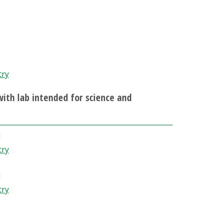
try
 with lab intended for science and
d
try
d
try