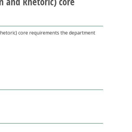
 and Rhetoric) core
Rhetoric) core requirements the department