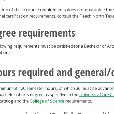
ion of these course requirements does not guarantee the st
nal certification requirements, consult the Teach North Tex
gree requirements
lowing requirements must be satisfied for a Bachelor of Art
ation).
urs required and general/
nimum of 120 semester hours, of which 36 must be advanced,
bachelor of arts degree as specified in the
University Core C
 catalog and the
College of Science
requirements.