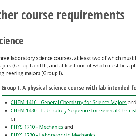
ther course requirements
cience
hree laboratory science courses, at least two of which must
jors (Group I and II), and at least one of which must be a p
ngineering majors (Group I).
Group I: A physical science course with lab intended 
CHEM 1410 - General Chemistry for Science Majors
an
CHEM 1430 - Laboratory Sequence for General Chemis
or
PHYS 1710 - Mechanics
and
PHYS 1730 - Laboratory in Mechanics