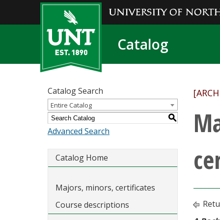
Catalog
Catalog Search
[ARCH
Entire Catalog
Ma
S
Advanced Search
cer
Catalog Home
Majors, minors, certificates
Retu
Course descriptions