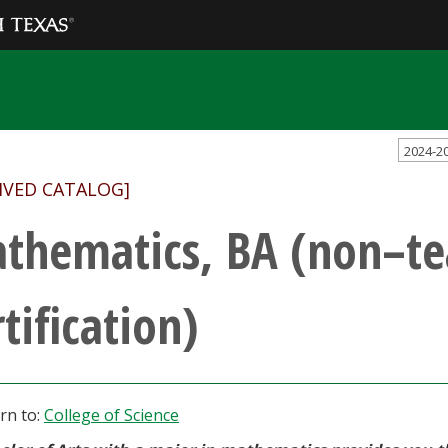
2024-2
IVED CATALOG]
thematics, BA (non–te
tification)
rn to:
College of Science