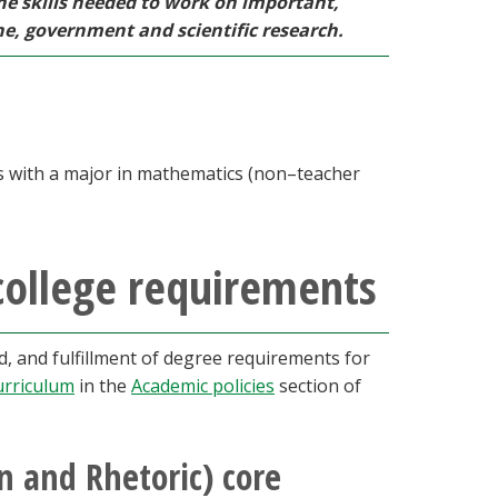
he skills needed to work on important,
ne, government and scientific research.
ts with a major in mathematics (non–teacher
college requirements
 and fulfillment of degree requirements for
urriculum
in the
Academic policies
section of
 and Rhetoric) core