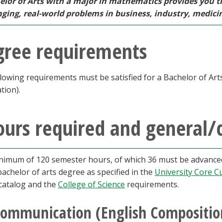
elor of Arts with a major in mathematics provides you t
nging, real-world problems in business, industry, medici
gree requirements
lowing requirements must be satisfied for a Bachelor of Ar
ation).
urs required and general/
nimum of 120 semester hours, of which 36 must be advanced,
bachelor of arts degree as specified in the
University Core C
 catalog and the
College of Science
requirements.
ommunication (English Composition