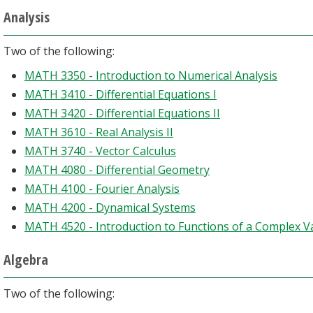
Analysis
Two of the following:
MATH 3350 - Introduction to Numerical Analysis
MATH 3410 - Differential Equations I
MATH 3420 - Differential Equations II
MATH 3610 - Real Analysis II
MATH 3740 - Vector Calculus
MATH 4080 - Differential Geometry
MATH 4100 - Fourier Analysis
MATH 4200 - Dynamical Systems
MATH 4520 - Introduction to Functions of a Complex V
Algebra
Two of the following: