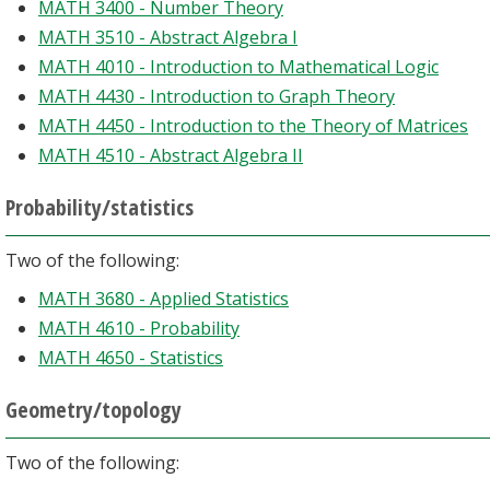
MATH 3400 - Number Theory
MATH 3510 - Abstract Algebra I
MATH 4010 - Introduction to Mathematical Logic
MATH 4430 - Introduction to Graph Theory
MATH 4450 - Introduction to the Theory of Matrices
MATH 4510 - Abstract Algebra II
Probability/statistics
Two of the following:
MATH 3680 - Applied Statistics
MATH 4610 - Probability
MATH 4650 - Statistics
Geometry/topology
Two of the following: