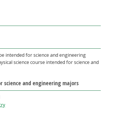
 be intended for science and engineering
hysical science course intended for science and
for science and engineering majors
d
try