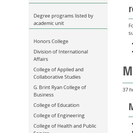
r
Degree programs listed by
academic unit
F
s
Honors College
Division of International
Affairs
M
College of Applied and
Collaborative Studies
G. Brint Ryan College of
37 h
Business
M
College of Education
College of Engineering
College of Health and Public