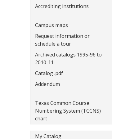
Accrediting institutions
Campus maps
Request information or
schedule a tour
Archived catalogs 1995-96 to
2010-11
Catalog .pdf
Addendum
Texas Common Course
Numbering System (TCCNS)
chart
My Catalog