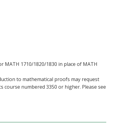
 or MATH 1710/1820/1830 in place of MATH
duction to mathematical proofs may request
cs course numbered 3350 or higher. Please see