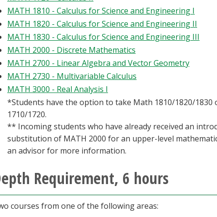
MATH 1810 - Calculus for Science and Engineering I
MATH 1820 - Calculus for Science and Engineering II
MATH 1830 - Calculus for Science and Engineering III
MATH 2000 - Discrete Mathematics
MATH 2700 - Linear Algebra and Vector Geometry
MATH 2730 - Multivariable Calculus
MATH 3000 - Real Analysis I
*Students have the option to take Math 1810/1820/1830
1710/1720.
** Incoming students who have already received an intro
substitution of MATH 2000 for an upper-level mathemati
an advisor for more information.
epth Requirement, 6 hours
wo courses from one of the following areas: