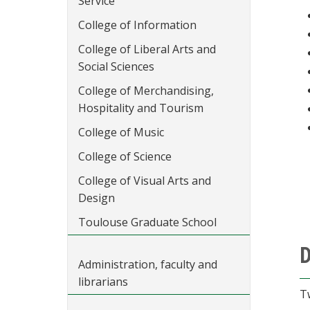
Service
College of Information
College of Liberal Arts and
Social Sciences
College of Merchandising,
Hospitality and Tourism
College of Music
College of Science
College of Visual Arts and
Design
Toulouse Graduate School
D
Administration, faculty and
librarians
T