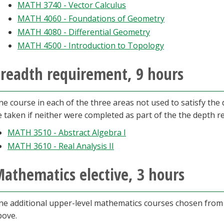
MATH 3740 - Vector Calculus
MATH 4060 - Foundations of Geometry
MATH 4080 - Differential Geometry
MATH 4500 - Introduction to Topology
readth requirement, 9 hours
ne course in each of the three areas not used to satisfy th
e taken if neither were completed as part of the the depth r
MATH 3510 - Abstract Algebra I
MATH 3610 - Real Analysis II
athematics elective, 3 hours
ne additional upper-level mathematics courses chosen fro
bove.