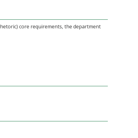
hetoric) core requirements, the department