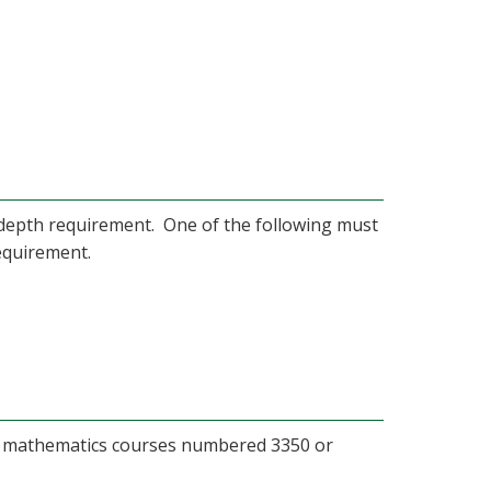
e depth requirement. One of the following must
equirement.
m mathematics courses numbered 3350 or