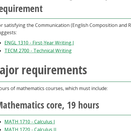
equirement
or satisfying the Communication (English Composition and R
uggests:
ENGL 1310 - First-Year Writing I
TECM 2700 - Technical Writing
ajor requirements
ours of mathematics courses, which must include:
athematics core, 19 hours
MATH 1710 - Calculus I
MATH 1720 - Calculus II