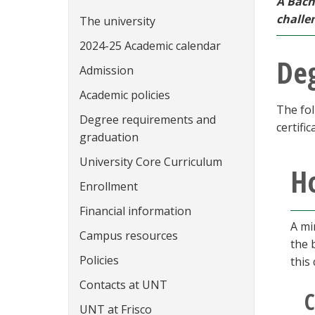
A Bach
challe
The university
2024-25 Academic calendar
De
Admission
Academic policies
The fol
Degree requirements and
certific
graduation
University Core Curriculum
Ho
Enrollment
Financial information
A mi
Campus resources
the 
Policies
this
Contacts at UNT
C
UNT at Frisco