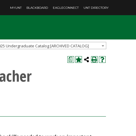
MYUNT
BLACKBOARD
EAGLECONNECT
UNT DIRECTORY
025 Undergraduate Catalog [ARCHIVED CATALOG]
a
acher