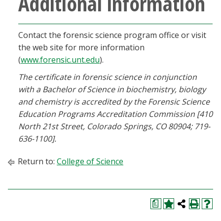
Additional information
Contact the forensic science program office or visit
the web site for more information
(
www.forensic.unt.edu
).
The certificate in forensic science in conjunction
with a Bachelor of Science in biochemistry, biology
and chemistry is accredited by the Forensic Science
Education Programs Accreditation Commission [410
North 21st Street, Colorado Springs, CO 80904; 719-
636-1100].
Return to:
College of Science
a