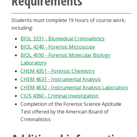
Requirements
Blackboard
Students must complete 19 hours of course work,
EagleConnect
including:
BIOL 3331 - Biomedical Criminalistics
UNT Directory
BIOL 4240 - Forensic Microscopy
BIOL 4590 - Forensic Molecular Biology
Laboratory
CHEM 4351 - Forensic Chemistry
CHEM 4631 - Instrumental Analysis
CHEM 4632 - Instrumental Analysis Laboratory
CJUS 4360 - Criminal Investigation
Completion of the Forensic Science Aptitude
Test offered by the American Board of
Criminalistics