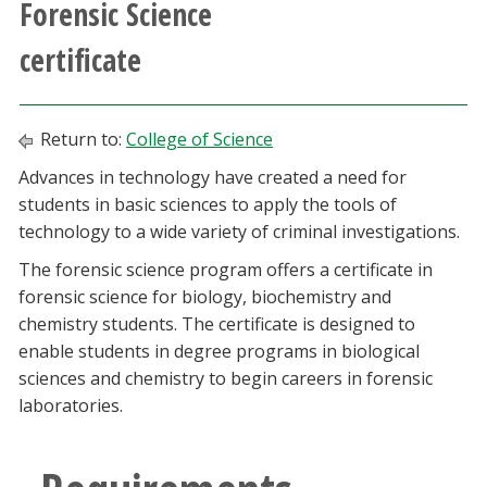
Forensic Science
Athletics
certificate
Giving
Return to:
College of Science
Current Students
Advances in technology have created a need for
students in basic sciences to apply the tools of
Faculty & Staff
technology to a wide variety of criminal investigations.
Alumni & Friends
The forensic science program offers a certificate in
forensic science for biology, biochemistry and
chemistry students. The certificate is designed to
Parents & Family
enable students in degree programs in biological
sciences and chemistry to begin careers in forensic
Community & Visitors
laboratories.
MyUNT