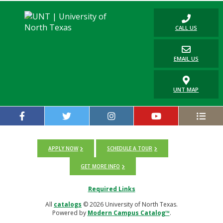
CALL US
EMAIL US
UNT MAP
APPLY NOW
SCHEDULE A TOUR
GET MORE INFO
Required Links
All
catalogs
© 2026 University of North Texas.
Powered by
Modern Campus Catalog™
.