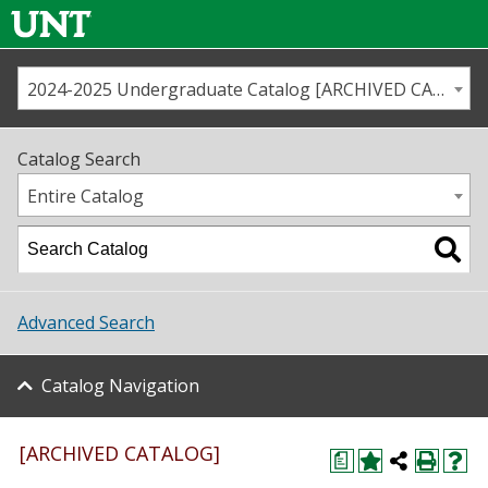
2024-2025 Undergraduate Catalog [ARCHIVED CATALOG]
Call us
Contact
UNT
Home
Catalog Search
Us
Map
Entire Catalog
Admissions
Academics
Advanced Search
Student Life
Catalog Navigation
About UNT
Research
[ARCHIVED CATALOG]
a