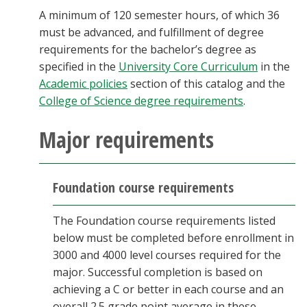
A minimum of 120 semester hours, of which 36
must be advanced, and fulfillment of degree
requirements for the bachelor’s degree as
specified in the
University Core Curriculum
in the
Academic policies
section of this catalog and the
College of Science degree requirements
.
Major requirements
Foundation course requirements
The Foundation course requirements listed
below must be completed before enrollment in
3000 and 4000 level courses required for the
major. Successful completion is based on
achieving a C or better in each course and an
overall 2.5 grade point average in these