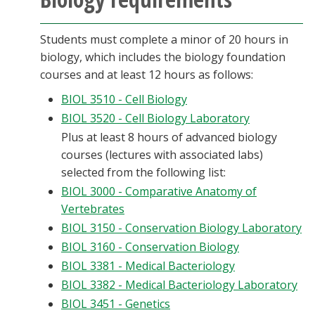
Students must complete a minor of 20 hours in
biology, which includes the biology foundation
courses and at least 12 hours as follows:
BIOL 3510 - Cell Biology
BIOL 3520 - Cell Biology Laboratory
Plus at least 8 hours of advanced biology
courses (lectures with associated labs)
selected from the following list:
BIOL 3000 - Comparative Anatomy of
Vertebrates
BIOL 3150 - Conservation Biology Laboratory
BIOL 3160 - Conservation Biology
BIOL 3381 - Medical Bacteriology
BIOL 3382 - Medical Bacteriology Laboratory
BIOL 3451 - Genetics