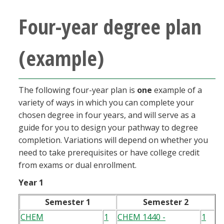
Four-year degree plan
(example)
The following four-year plan is
one
example of a
variety of ways in which you can complete your
chosen degree in four years, and will serve as a
guide for you to design your pathway to degree
completion. Variations will depend on whether you
need to take prerequisites or have college credit
from exams or dual enrollment.
Year 1
Semester 1
Semester 2
CHEM
1
CHEM 1440 -
1