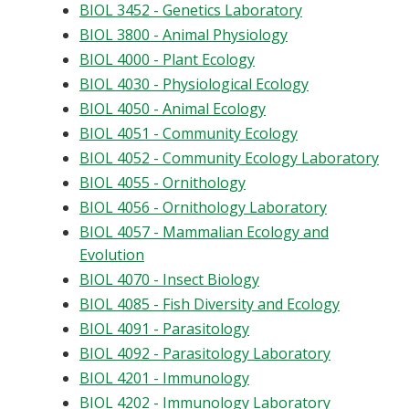
BIOL 3452 - Genetics Laboratory
BIOL 3800 - Animal Physiology
BIOL 4000 - Plant Ecology
BIOL 4030 - Physiological Ecology
BIOL 4050 - Animal Ecology
BIOL 4051 - Community Ecology
BIOL 4052 - Community Ecology Laboratory
BIOL 4055 - Ornithology
BIOL 4056 - Ornithology Laboratory
BIOL 4057 - Mammalian Ecology and
Evolution
BIOL 4070 - Insect Biology
BIOL 4085 - Fish Diversity and Ecology
BIOL 4091 - Parasitology
BIOL 4092 - Parasitology Laboratory
BIOL 4201 - Immunology
BIOL 4202 - Immunology Laboratory