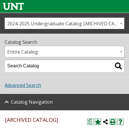
2024-2025 Undergraduate Catalog [ARCHIVED CATALOG]
Call us
Contact
UNT
Home
Catalog Search
Us
Map
Entire Catalog
Admissions
Academics
Advanced Search
Student Life
Catalog Navigation
About UNT
Research
[ARCHIVED CATALOG]
a