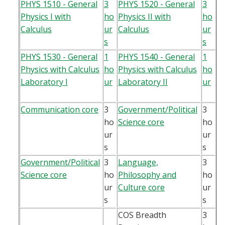
PHYS 1510 - General
3
PHYS 1520 - General
3
Physics I with
ho
Physics II with
ho
Calculus
ur
Calculus
ur
s
s
PHYS 1530 - General
1
PHYS 1540 - General
1
Physics with Calculus
ho
Physics with Calculus
ho
Laboratory I
ur
Laboratory II
ur
Communication core
3
Government/Political
3
ho
Science core
ho
ur
ur
s
s
Government/Political
3
Language,
3
Science core
ho
Philosophy and
ho
ur
Culture core
ur
s
s
COS Breadth
3