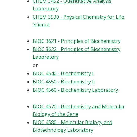
CHEM 3452 - Quantitative Analysis
Laboratory
CHEM 3530 - Physical Chemistry for Life
Science
BIOC 3621 - Principles of Biochemistry
BIOC 3622 - Principles of Biochemistry
Laboratory
or
BIOC 4540 - Biochemistry I
BIOC 4550 - Biochemistry II
BIOC 4560 - Biochemistry Laboratory
BIOC 4570 - Biochemistry and Molecular
Biology of the Gene
BIOC 4580 - Molecular Biology and
Biotechnology Laboratory