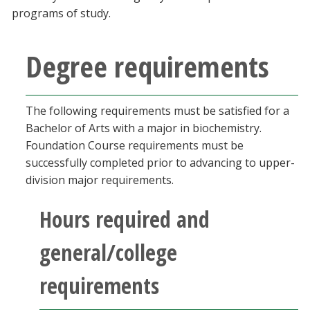
Blackboard
programs of study.
EagleConnect
Degree requirements
UNT Directory
The following requirements must be satisfied for a
Bachelor of Arts with a major in biochemistry.
Foundation Course requirements must be
successfully completed prior to advancing to upper-
division major requirements.
Hours required and
general/college
requirements