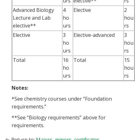
urs
elective**
rs
Advanced Biology
4
Elective
2
Lecture and Lab
ho
hou
elective**
urs
rs
Elective
3
Elective-advanced
3
ho
hou
urs
rs
Total
16
Total
15
ho
hou
urs
rs
Notes:
*See chemistry courses under “Foundation
requirements.”
**See “Biology requirements” above for
requirements.
Return to:
Majors, minors, certificates