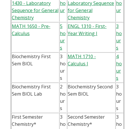
1430 - Laboratory
ho
Laboratory Sequence
ho
Sequence for General
ur
for General
ur
Chemistry
Chemistry
MATH 1650 - Pre-
5
ENGL 1310 - First-
3
Calculus
ho
Year Writing I
ho
ur
ur
s
s
Biochemistry First
3
MATH 1710 -
4
Sem BIOL
ho
Calculus I
ho
ur
ur
s
s
Biochemistry First
2
Biochemistry Second
3
Sem BIOL Lab
ho
Sem BIOL
ho
ur
ur
s
s
First Semester
3
Second Semester
3
Chemistry*
ho
Chemistry*
ho