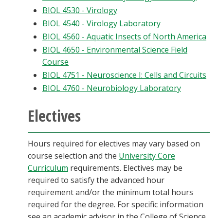
BIOL 4530 - Virology
BIOL 4540 - Virology Laboratory
BIOL 4560 - Aquatic Insects of North America
BIOL 4650 - Environmental Science Field
Course
BIOL 4751 - Neuroscience I: Cells and Circuits
BIOL 4760 - Neurobiology Laboratory
Electives
Hours required for electives may vary based on
course selection and the
University Core
Curriculum
requirements. Electives may be
required to satisfy the advanced hour
requirement and/or the minimum total hours
required for the degree. For specific information
see an academic advisor in the College of Science.