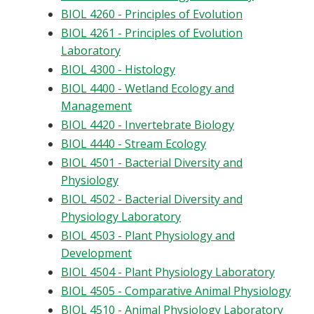
BIOL 4260 - Principles of Evolution
BIOL 4261 - Principles of Evolution
Laboratory
BIOL 4300 - Histology
BIOL 4400 - Wetland Ecology and
Management
BIOL 4420 - Invertebrate Biology
BIOL 4440 - Stream Ecology
BIOL 4501 - Bacterial Diversity and
Physiology
BIOL 4502 - Bacterial Diversity and
Physiology Laboratory
BIOL 4503 - Plant Physiology and
Development
BIOL 4504 - Plant Physiology Laboratory
BIOL 4505 - Comparative Animal Physiology
BIOL 4510 - Animal Physiology Laboratory