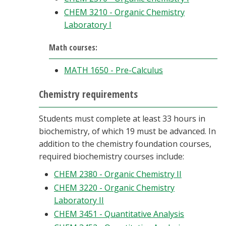
CHEM 3210 - Organic Chemistry
Laboratory I
Math courses:
MATH 1650 - Pre-Calculus
Chemistry requirements
Students must complete at least 33 hours in
biochemistry, of which 19 must be advanced. In
addition to the chemistry foundation courses,
required biochemistry courses include:
CHEM 2380 - Organic Chemistry II
CHEM 3220 - Organic Chemistry
Laboratory II
CHEM 3451 - Quantitative Analysis