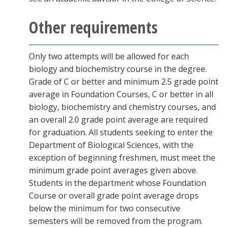
Other requirements
Only two attempts will be allowed for each
biology and biochemistry course in the degree.
Grade of C or better and minimum 2.5 grade point
average in Foundation Courses, C or better in all
biology, biochemistry and chemistry courses, and
an overall 2.0 grade point average are required
for graduation. All students seeking to enter the
Department of Biological Sciences, with the
exception of beginning freshmen, must meet the
minimum grade point averages given above.
Students in the department whose Foundation
Course or overall grade point average drops
below the minimum for two consecutive
semesters will be removed from the program.