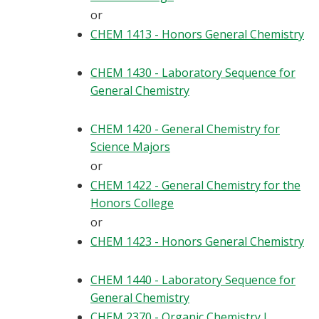
or
CHEM 1413 - Honors General Chemistry
CHEM 1430 - Laboratory Sequence for
General Chemistry
CHEM 1420 - General Chemistry for
Science Majors
or
CHEM 1422 - General Chemistry for the
Honors College
or
CHEM 1423 - Honors General Chemistry
CHEM 1440 - Laboratory Sequence for
General Chemistry
CHEM 2370 - Organic Chemistry I