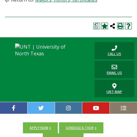
a
CALL US
EMAIL US
UNT MAP
APPLY NOW
SCHEDULE A TOUR