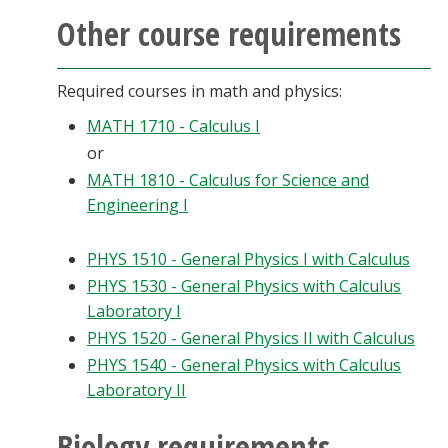
Other course requirements
Required courses in math and physics:
MATH 1710 - Calculus I
or
MATH 1810 - Calculus for Science and
Engineering I
PHYS 1510 - General Physics I with Calculus
PHYS 1530 - General Physics with Calculus
Laboratory I
PHYS 1520 - General Physics II with Calculus
PHYS 1540 - General Physics with Calculus
Laboratory II
Biology requirements