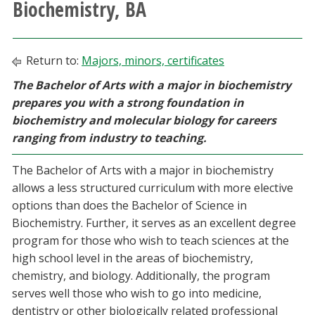
Biochemistry, BA
Athletics
Giving
Return to:
Majors, minors, certificates
The Bachelor of Arts with a major in biochemistry
Current Students
prepares you with a strong foundation in
biochemistry and molecular biology for careers
Faculty & Staff
ranging from industry to teaching.
The Bachelor of Arts with a major in biochemistry
Alumni & Friends
allows a less structured curriculum with more elective
options than does the Bachelor of Science in
Parents & Family
Biochemistry. Further, it serves as an excellent degree
program for those who wish to teach sciences at the
Community & Visitors
high school level in the areas of biochemistry,
chemistry, and biology. Additionally, the program
MyUNT
serves well those who wish to go into medicine,
dentistry or other biologically related professional