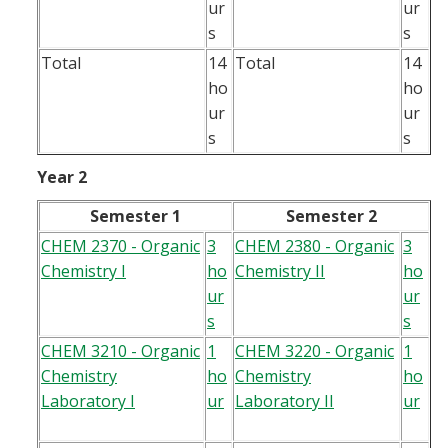
ur
ur
s
s
Total
14
Total
14
ho
ho
ur
ur
s
s
Year 2
Semester 1
Semester 2
CHEM 2370 - Organic
3
CHEM 2380 - Organic
3
Chemistry I
ho
Chemistry II
ho
ur
ur
s
s
CHEM 3210 - Organic
1
CHEM 3220 - Organic
1
Chemistry
ho
Chemistry
ho
Laboratory I
ur
Laboratory II
ur