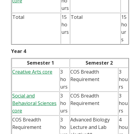
core
ho
urs
Total
15
Total
15
ho
ho
urs
ur
s
Year 4
Semester 1
Semester 2
Creative Arts core
3
COS Breadth
3
ho
Requirement
hou
urs
rs
Social and
3
COS Breadth
3
Behavioral Sciences
ho
Requirement
hou
core
urs
rs
COS Breadth
3
Advanced Biology
4
Requirement
ho
Lecture and Lab
hou