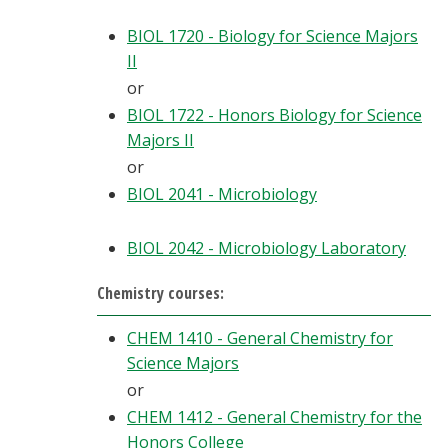
BIOL 1720 - Biology for Science Majors
II
or
BIOL 1722 - Honors Biology for Science
Majors II
or
BIOL 2041 - Microbiology
BIOL 2042 - Microbiology Laboratory
Chemistry courses:
CHEM 1410 - General Chemistry for
Science Majors
or
CHEM 1412 - General Chemistry for the
Honors College