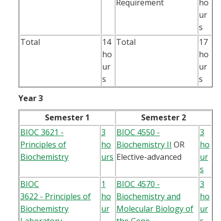
Requirement
ho
ur
s
Total
14
Total
17
ho
ho
ur
ur
s
s
Year 3
Semester 1
Semester 2
BIOC 3621 -
3
BIOC 4550 -
3
Principles of
ho
Biochemistry II
OR
ho
Biochemistry
urs
Elective-advanced
ur
s
BIOC
1
BIOC 4570 -
3
3622 - Principles of
ho
Biochemistry and
ho
Biochemistry
ur
Molecular Biology of
ur