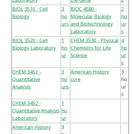
Laboratory
the Gene
s
BIOL 3510 - Cell
3
BIOC 4580 -
2
Biology
ho
Molecular Biology
ho
urs
and Biotechnology
ur
Laboratory
s
BIOL 3520 - Cell
1
CHEM 3530 - Physical
4
Biology Laboratory
ho
Chemistry for Life
ho
ur
Science
ur
s
CHEM 3451 -
3
American History
3
Quantitative
ho
core
ho
Analysis
urs
ur
s
CHEM 3452 -
1
Quantitative Analysis
ho
Laboratory
ur
American History
3