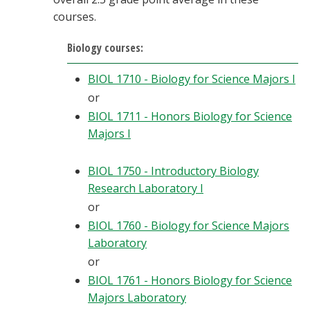
courses.
Biology courses:
BIOL 1710 - Biology for Science Majors I
or
BIOL 1711 - Honors Biology for Science
Majors I
BIOL 1750 - Introductory Biology
Research Laboratory I
or
BIOL 1760 - Biology for Science Majors
Laboratory
or
BIOL 1761 - Honors Biology for Science
Majors Laboratory