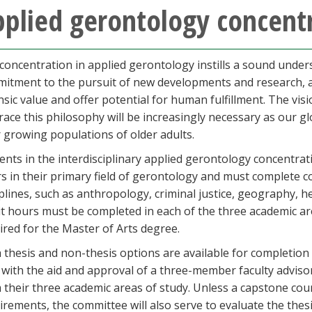
plied gerontology concent
concentration in applied gerontology instills a sound under
itment to the pursuit of new developments and research, and 
insic value and offer potential for human fulfillment. The vi
ace this philosophy will be increasingly necessary as our g
r growing populations of older adults.
ents in the interdisciplinary applied gerontology concentra
s in their primary field of gerontology and must complete c
iplines, such as anthropology, criminal justice, geography, 
it hours must be completed in each of the three academic a
ired for the Master of Arts degree.
 thesis and non-thesis options are available for completion 
 with the aid and approval of a three-member faculty advis
 their three academic areas of study. Unless a capstone cou
irements, the committee will also serve to evaluate the thesis