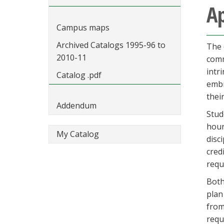
Ap
Campus maps
Archived Catalogs 1995-96 to
The 
2010-11
comm
intr
Catalog .pdf
embr
thei
Addendum
Stud
hour
My Catalog
disc
cred
requ
Both
plan
from
requ