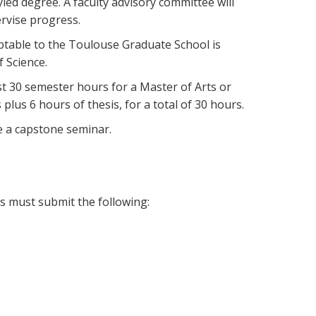
yled degree. A faculty advisory committee will
rvise progress.
ptable to the Toulouse Graduate School is
f Science.
t 30 semester hours for a Master of Arts or
lus 6 hours of thesis, for a total of 30 hours.
e a capstone seminar.
es must submit the following: