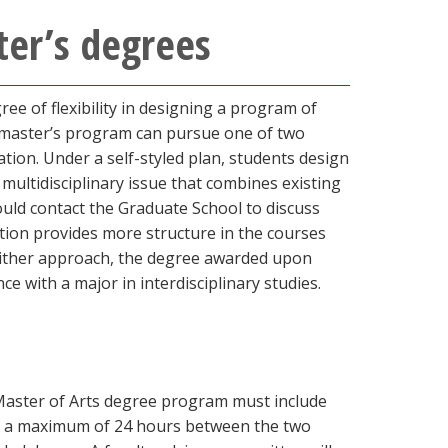
ter’s degrees
ee of flexibility in designing a program of
he master’s program can pursue one of two
tion. Under a self-styled plan, students design
 multidisciplinary issue that combines existing
ould contact the Graduate School to discuss
ation provides more structure in the courses
r either approach, the degree awarded upon
e with a major in interdisciplinary studies.
e Master of Arts degree program must include
 for a maximum of 24 hours between the two