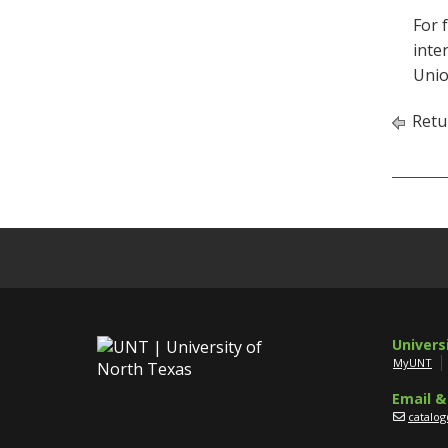
For 
inte
Unio
Retu
Univers
MyUNT
Email &
catalo