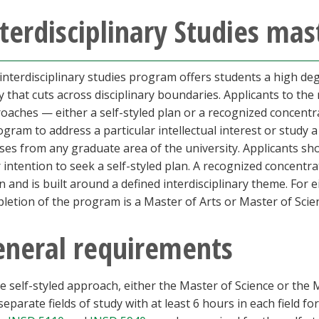
terdisciplinary Studies mas
interdisciplinary studies program offers students a high degr
y that cuts across disciplinary boundaries. Applicants to t
oaches — either a self-styled plan or a recognized concentra
ogram to address a particular intellectual interest or study a
ses from any graduate area of the university. Applicants sh
r intention to seek a self-styled plan. A recognized concentr
n and is built around a defined interdisciplinary theme. Fo
letion of the program is a Master of Arts or Master of Scienc
eneral requirements
he self-styled approach, either the Master of Science or th
separate fields of study with at least 6 hours in each field