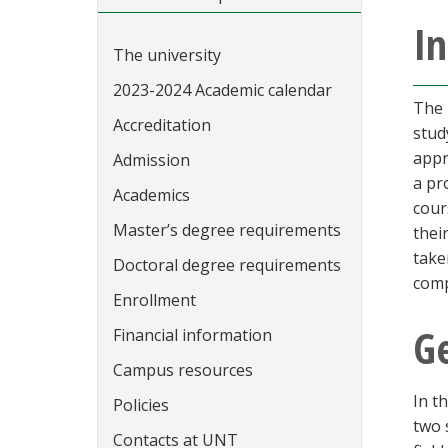
In
The university
2023-2024 Academic calendar
The 
Accreditation
stud
appr
Admission
a pr
Academics
cour
Master’s degree requirements
thei
take
Doctoral degree requirements
comp
Enrollment
G
Financial information
Campus resources
In t
Policies
two 
Contacts at UNT