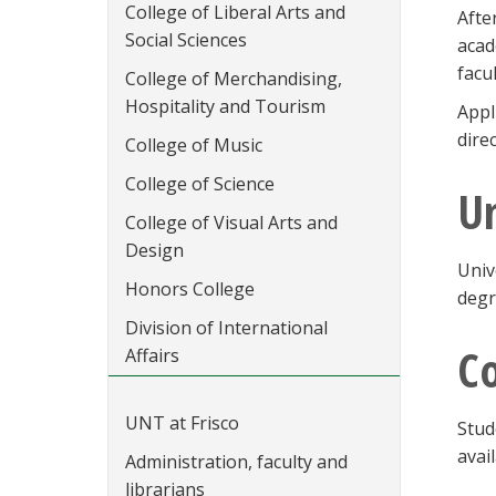
College of Liberal Arts and
Afte
Social Sciences
acad
facu
College of Merchandising,
Hospitality and Tourism
Appl
dire
College of Music
College of Science
Un
College of Visual Arts and
Design
Univ
Honors College
degr
Division of International
C
Affairs
UNT at Frisco
Stud
avai
Administration, faculty and
librarians