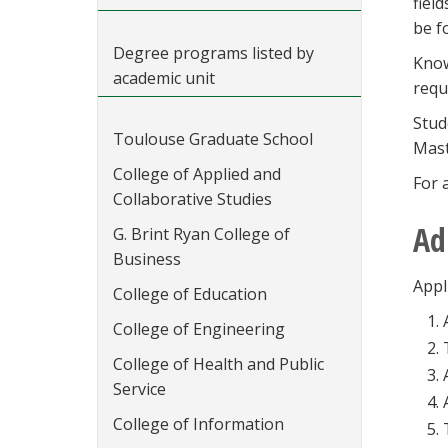
field
be f
Degree programs listed by
Know
academic unit
requ
Stud
Toulouse Graduate School
Mast
College of Applied and
For 
Collaborative Studies
Ad
G. Brint Ryan College of
Business
Appl
College of Education
College of Engineering
College of Health and Public
Service
College of Information