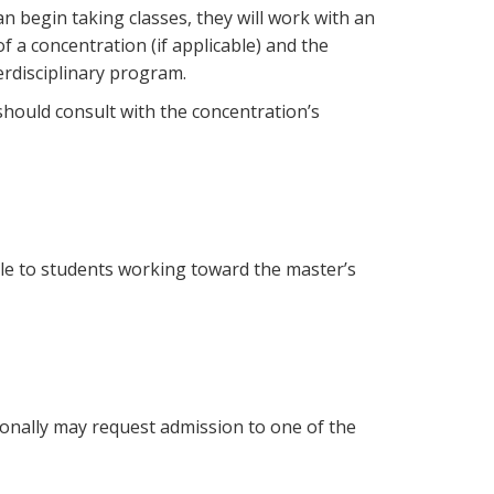
n begin taking classes, they will work with an
f a concentration (if applicable) and the
erdisciplinary program.
hould consult with the concentration’s
able to students working toward the master’s
tionally may request admission to one of the