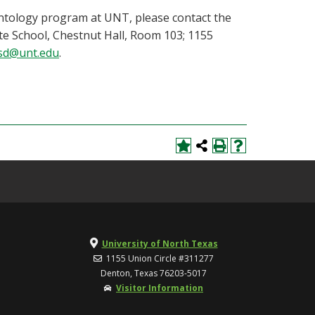
ontology program at UNT, please contact the
te School, Chestnut Hall, Room 103; 1155
sd@unt.edu
.
University of North Texas
1155 Union Circle #311277
Denton, Texas 76203-5017
Visitor Information