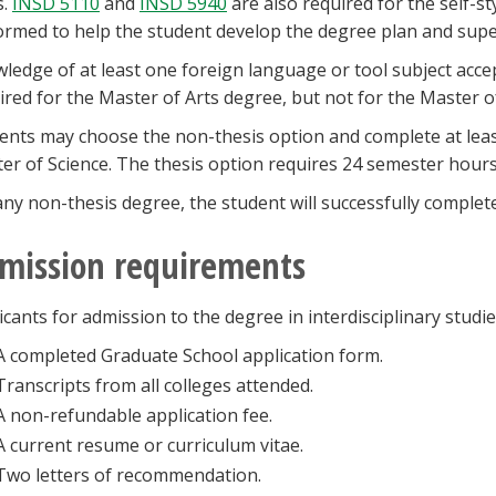
s.
INSD 5110
and
INSD 5940
are also required for the self-st
ormed to help the student develop the degree plan and supe
ledge of at least one foreign language or tool subject acce
ired for the Master of Arts degree, but not for the Master o
ents may choose the non-thesis option and complete at leas
er of Science. The thesis option requires 24 semester hours p
any non-thesis degree, the student will successfully complet
mission requirements
icants for admission to the degree in interdisciplinary studi
A completed Graduate School application form.
Transcripts from all colleges attended.
A non-refundable application fee.
A current resume or curriculum vitae.
Two letters of recommendation.