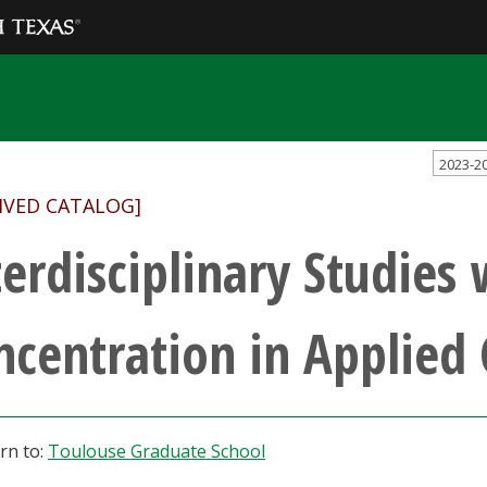
2023-2
IVED CATALOG]
terdisciplinary Studies 
ncentration in Applied
rn to:
Toulouse Graduate School