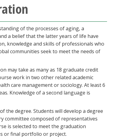
ration
standing of the processes of aging, a
a belief that the latter years of life have
sion, knowledge and skills of professionals who
lobal communities seek to meet the needs of
tion may take as many as 18 graduate credit
ourse work in two other related academic
health care management or sociology. At least 6
reas. Knowledge of a second language is
of the degree. Students will develop a degree
ory committee composed of representatives
rse is selected to meet the graduation
 or final portfolio or project.