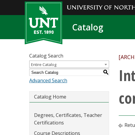
Catalog
Catalog Search
[ARCH
Entire Catalog
In
S
Advanced Search
co
Catalog Home
Degrees, Certificates, Teacher
Certifications
Retu
Course Descriptions