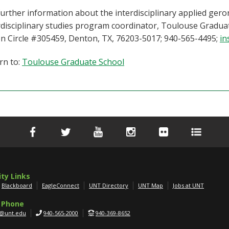
further information about the interdisciplinary applied ger
rdisciplinary studies program coordinator, Toulouse Gradua
n Circle #305459, Denton, TX, 76203-5017; 940-565-4495;
in
rn to:
Toulouse Graduate School
ity Links
Blackboard
EagleConnect
UNT Directory
UNT Map
Jobs at UNT
 Phone
g@unt.edu
940-565-2000
940-369-8652