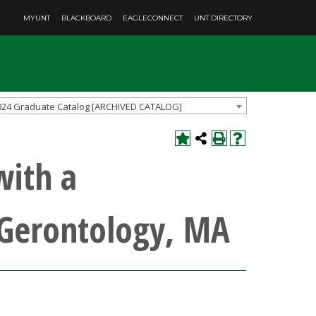
MYUNT
BLACKBOARD
EAGLECONNECT
UNT DIRECTORY
024 Graduate Catalog [ARCHIVED CATALOG]
with a
 Gerontology, MA