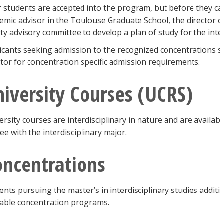
r students are accepted into the program, but before they ca
emic advisor in the Toulouse Graduate School, the director o
lty advisory committee to develop a plan of study for the int
icants seeking admission to the recognized concentrations s
ctor for concentration specific admission requirements.
iversity Courses (UCRS)
ersity courses are interdisciplinary in nature and are avail
ee with the interdisciplinary major.
oncentrations
ents pursuing the master’s in interdisciplinary studies addi
lable concentration programs.