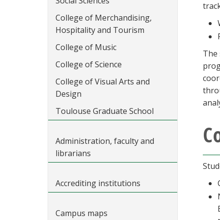
Social Sciences
trac
College of Merchandising,
Hospitality and Tourism
College of Music
The 
College of Science
prog
coor
College of Visual Arts and
thro
Design
anal
Toulouse Graduate School
C
Administration, faculty and
librarians
Stud
Accrediting institutions
Campus maps