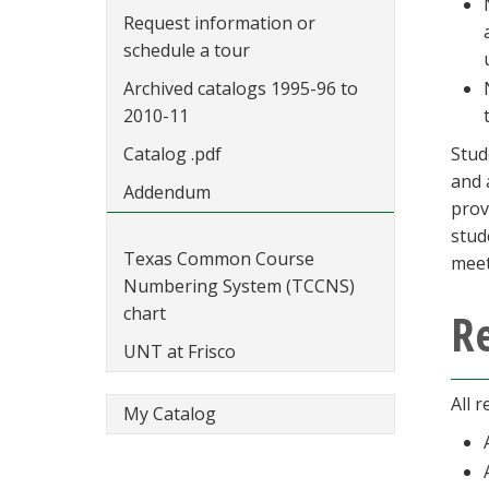
Request information or
schedule a tour
Archived catalogs 1995-96 to
2010-11
Catalog .pdf
Stud
and 
Addendum
prov
stud
Texas Common Course
meet
Numbering System (TCCNS)
chart
Re
UNT at Frisco
All 
My Catalog