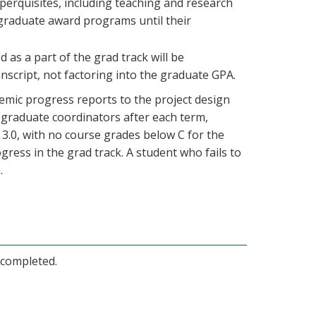
 perquisites, including teaching and research
r graduate award programs until their
 as a part of the grad track will be
ranscript, not factoring into the graduate GPA.
emic progress reports to the project design
s graduate coordinators after each term,
3.0, with no course grades below C for the
ress in the grad track. A student who fails to
.
completed.