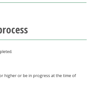
process
pleted.
r higher or be in progress at the time of