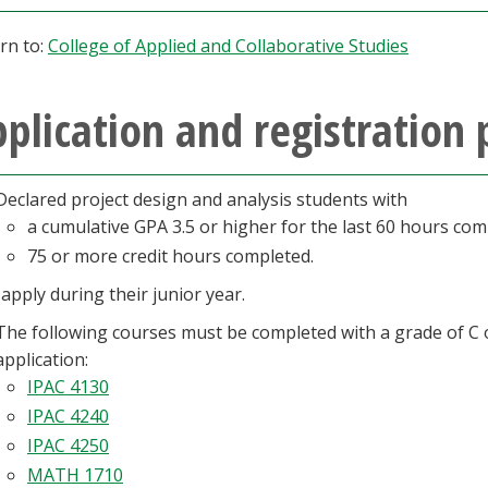
rn to:
College of Applied and Collaborative Studies
plication and registration 
Declared project design and analysis students with
a cumulative GPA 3.5 or higher for the last 60 hours com
75 or more credit hours completed.
apply during their junior year.
The following courses must be completed with a grade of C o
application:
IPAC 4130
IPAC 4240
IPAC 4250
MATH 1710