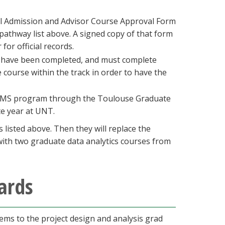
al Admission and Advisor Course Approval Form
pathway list above. A signed copy of that form
for official records.
rs have been completed, and must complete
e course within the track in order to have the
cs MS program through the Toulouse Graduate
te year at UNT.
listed above. Then they will replace the
 with two graduate data analytics courses from
ards
ems to the project design and analysis grad