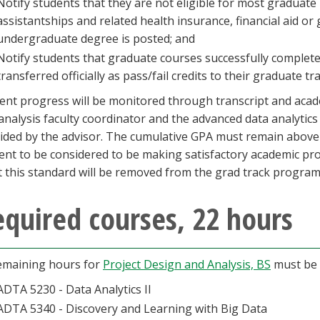
Notify students that they are not eligible for most graduate
assistantships and related health insurance, financial aid o
undergraduate degree is posted; and
Notify students that graduate courses successfully completed
transferred officially as pass/fail credits to their graduate t
ent progress will be monitored through transcript and acad
analysis faculty coordinator and the advanced data analytic
ided by the advisor. The cumulative GPA must remain above 
ent to be considered to be making satisfactory academic prog
 this standard will be removed from the grad track program
quired courses, 22 hours
remaining hours for
Project Design and Analysis, BS
must be 
ADTA 5230 - Data Analytics II
ADTA 5340 - Discovery and Learning with Big Data