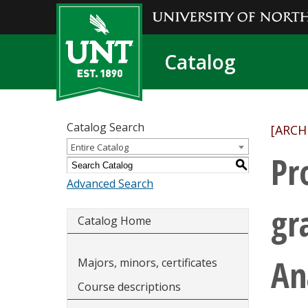
Catalog
Catalog Search
[ARCH
Entire Catalog
Pr
S
Advanced Search
gr
Catalog Home
An
Majors, minors, certificates
Course descriptions