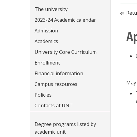
The university
Retu
2023-24 Academic calendar
Admission
Ap
Academics
University Core Curriculum
Enrollment
Financial information
May 
Campus resources
Policies
Contacts at UNT
Degree programs listed by
academic unit