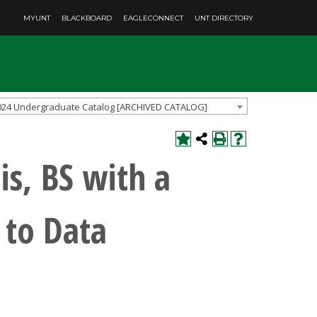
MYUNT
BLACKBOARD
EAGLECONNECT
UNT DIRECTORY
024 Undergraduate Catalog [ARCHIVED CATALOG]
is, BS with a
 to Data