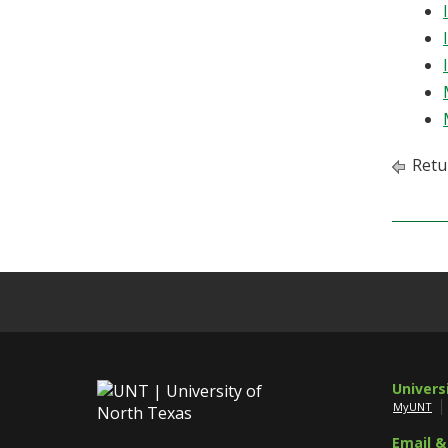
Retu
Univers
MyUNT
Email &