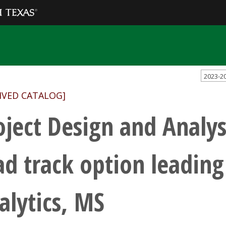
2023-2
IVED CATALOG]
oject Design and Analys
ad track option leading
alytics, MS