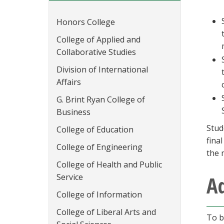
Honors College
College of Applied and
Collaborative Studies
Division of International
Affairs
G. Brint Ryan College of
Business
Stud
College of Education
fina
College of Engineering
the 
College of Health and Public
A
Service
College of Information
College of Liberal Arts and
To b