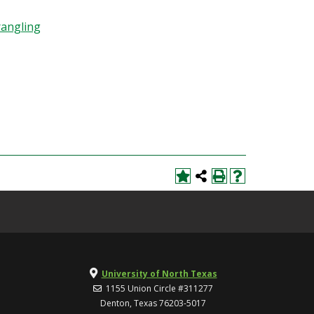
rangling
University of North Texas
1155 Union Circle #311277
Denton, Texas 76203-5017