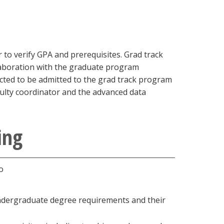
r to verify GPA and prerequisites. Grad track
llaboration with the graduate program
ected to be admitted to the grad track program
culty coordinator and the advanced data
ing
to
undergraduate degree requirements and their