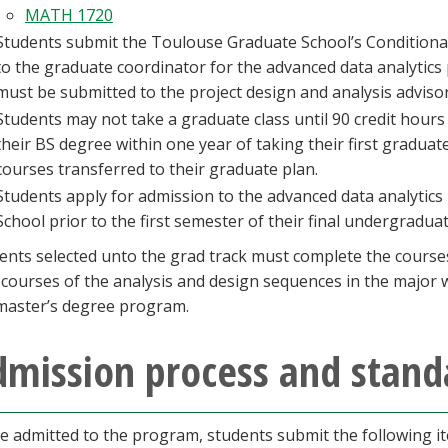
MATH 1720
Students submit the Toulouse Graduate School’s Condition
to the graduate coordinator for the advanced data analytics 
must be submitted to the project design and analysis advisor 
Students may not take a graduate class until 90 credit hou
their BS degree within one year of taking their first graduat
courses transferred to their graduate plan.
Students apply for admission to the advanced data analyti
School prior to the first semester of their final undergradua
ents selected unto the grad track must complete the courses 
l courses of the analysis and design sequences in the major
master’s degree program.
dmission process and stand
e admitted to the program, students submit the following it