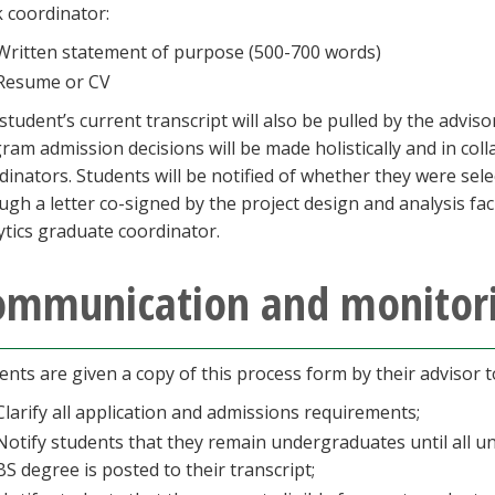
k coordinator:
Written statement of purpose (500-700 words)
Resume or CV
student’s current transcript will also be pulled by the adviso
ram admission decisions will be made holistically and in co
dinators. Students will be notified of whether they were sel
ugh a letter co-signed by the project design and analysis fa
ytics graduate coordinator.
ommunication and monitor
ents are given a copy of this process form by their advisor 
Clarify all application and admissions requirements;
Notify students that they remain undergraduates until all 
BS degree is posted to their transcript;