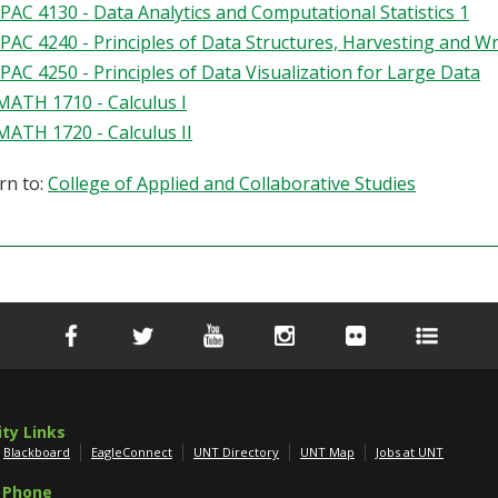
IPAC 4130 - Data Analytics and Computational Statistics 1
IPAC 4240 - Principles of Data Structures, Harvesting and W
IPAC 4250 - Principles of Data Visualization for Large Data
MATH 1710 - Calculus I
MATH 1720 - Calculus II
rn to:
College of Applied and Collaborative Studies
ity Links
Blackboard
EagleConnect
UNT Directory
UNT Map
Jobs at UNT
 Phone