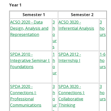
Year 1
Semester 1
Semester 2
ACSO 2020 - Data
3
ACSO 3020 -
3
Design, Analysis and
h
Inferential Analysis
ho
Representation
o
urs
ur
s
SPDA 2010 -
1
SPDA 2012 -
1-6
Integrative Seminar I:
h
Internship I
ho
Foundations
o
urs
ur
SPDA 2020 -
3
SPDA 3020 -
3
Connections I:
h
Connections I:
ho
Professional
o
Collaborative
urs
Communications
ur
Thinking