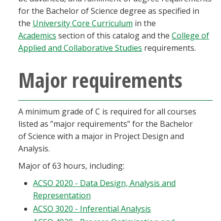
Blackboard
for the Bachelor of Science degree as specified in
the
University Core Curriculum
in the
Academics
section of this catalog and the
College of
EagleConnect
Applied and Collaborative Studies
requirements.
UNT Directory
Major requirements
A minimum grade of C is required for all courses
listed as ”major requirements” for the Bachelor
of Science with a major in Project Design and
Analysis.
Major of 63 hours, including:
ACSO 2020 - Data Design, Analysis and
Representation
ACSO 3020 - Inferential Analysis