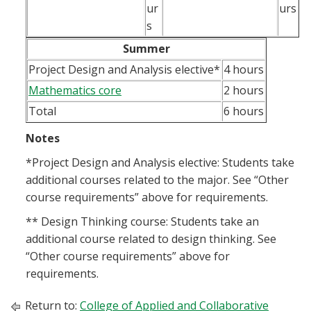
ur
urs
s
Summer
Project Design and Analysis elective*
4 hours
Mathematics core
2 hours
Total
6 hours
Notes
*Project Design and Analysis elective: Students take
additional courses related to the major. See “Other
course requirements” above for requirements.
** Design Thinking course: Students take an
additional course related to design thinking. See
“Other course requirements” above for
requirements.
Return to:
College of Applied and Collaborative