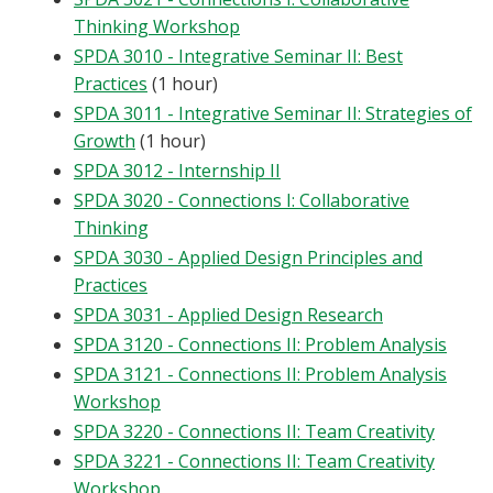
Thinking Workshop
SPDA 3010 - Integrative Seminar II: Best
Practices
(1 hour)
SPDA 3011 - Integrative Seminar II: Strategies of
Growth
(1 hour)
SPDA 3012 - Internship II
SPDA 3020 - Connections I: Collaborative
Thinking
SPDA 3030 - Applied Design Principles and
Practices
SPDA 3031 - Applied Design Research
SPDA 3120 - Connections II: Problem Analysis
SPDA 3121 - Connections II: Problem Analysis
Workshop
SPDA 3220 - Connections II: Team Creativity
SPDA 3221 - Connections II: Team Creativity
Workshop