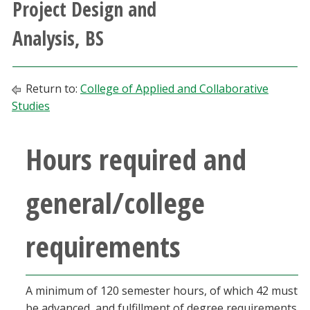
Project Design and
Athletics
Analysis, BS
Giving
Return to:
College of Applied and Collaborative
Current Students
Studies
Faculty & Staff
Hours required and
Alumni & Friends
general/college
Parents & Family
requirements
Community & Visitors
MyUNT
A minimum of 120 semester hours, of which 42 must
be advanced, and fulfillment of degree requirements