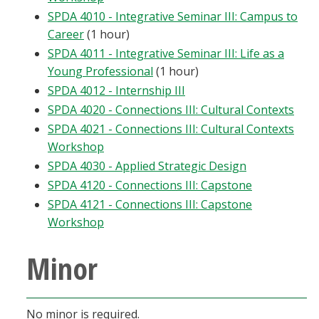
SPDA 4010 - Integrative Seminar III: Campus to
Career
(1 hour)
SPDA 4011 - Integrative Seminar III: Life as a
Young Professional
(1 hour)
SPDA 4012 - Internship III
SPDA 4020 - Connections III: Cultural Contexts
SPDA 4021 - Connections III: Cultural Contexts
Workshop
SPDA 4030 - Applied Strategic Design
SPDA 4120 - Connections III: Capstone
SPDA 4121 - Connections III: Capstone
Workshop
Minor
No minor is required.