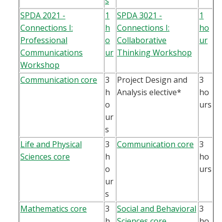
s
SPDA 2021 -
1
SPDA 3021 -
1
Connections I:
h
Connections I:
ho
Professional
o
Collaborative
ur
Communications
ur
Thinking Workshop
Workshop
Communication core
3
Project Design and
3
h
Analysis elective*
ho
o
urs
ur
s
Life and Physical
3
Communication core
3
Sciences core
h
ho
o
urs
ur
s
Mathematics core
3
Social and Behavioral
3
h
Sciences core
ho