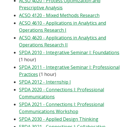
ACSO 4020 - Process Optimization and
Prescriptive Analysis
ACSO 4120 - Mixed Methods Research
ACSO 4610 - Applications in Analytics and
Operations Research I
ACSO 4620 - Applications in Analytics and
Operations Research II
SPDA 2010 - Integrative Seminar I: Foundations
(1 hour)
SPDA 2011 - Integrative Seminar I: Professional
Practices
(1 hour)
SPDA 2012 - Internship I
SPDA 2020 - Connections I: Professional
Communications
SPDA 2021 - Connections I: Professional
Communications Workshop
SPDA 2030 - Applied Design Thinking
SPDA 3021 - Connections I: Collaborative