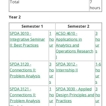
Total
7
hours
Year 2
Semester 1
Semester 2
SPDA 3010 -
1
ACSO 4610 -
3
Integrative Seminar
ho
Applications in
ho
II: Best Practices
ur
Analytics and
ur
Operations Research
s
I
SPDA 3120 -
3
SPDA 3012 -
1-6
Connections II:
ho
Internship II
ho
Problem Analysis
ur
ur
s
s
SPDA 3121 -
1
SPDA 3030 - Applied
3
Connections II:
ho
Design Principles and
ho
Problem Analysis
ur
Practices
ur