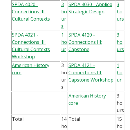
SPDA 4020 -
3
SPDA 4030 - Applied
3
Connections III:
ho
Strategic Design
ho
Cultural Contexts
ur
urs
s
SPDA 4021 -
1
SPDA 4120 -
3
Connections III:
ho
Connections III:
ho
Cultural Contexts
ur
Capstone
urs
Workshop
American History
3
SPDA 4121 -
1
core
ho
Connections III:
ho
ur
Capstone Workshop
ur
s
American History
3
core
ho
urs
Total
14
Total
15
ho
ho