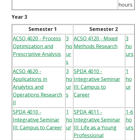
hours
Year 3
Semester 1
Semester 2
ACSO 4020 - Process
3
ACSO 4120 - Mixed
3
Optimization and
ho
Methods Research
ho
Prescriptive Analysis
ur
urs
s
ACSO 4620 -
3
SPDA 4010 -
1
Applications in
ho
Integrative Seminar
ho
Analytics and
ur
III: Campus to
ur
Operations Research
s
Career
II
SPDA 4010 -
1
SPDA 4011 -
1-6
Integrative Seminar
ho
Integrative Seminar
ho
III: Campus to Career
ur
III: Life as a Young
urs
Professional