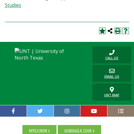
Studies
CALL US
EMAIL US
UNT MAP
APPLY NOW
SCHEDULE A TOUR