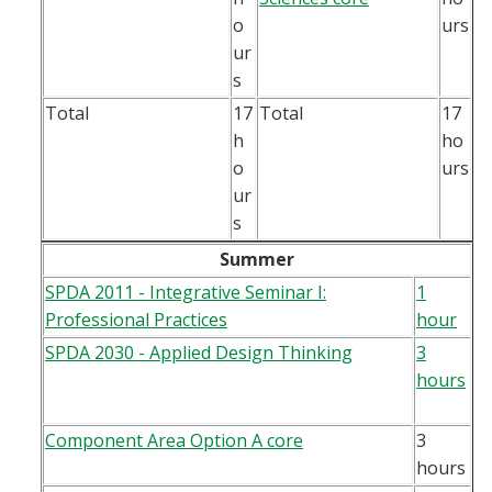
o
urs
ur
s
Total
17
Total
17
h
ho
o
urs
ur
s
Summer
SPDA 2011 - Integrative Seminar I:
1
Professional Practices
hour
SPDA 2030 - Applied Design Thinking
3
hours
Component Area Option A core
3
hours