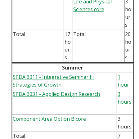
Life and Physical
3
Sciences core
ho
ur
s
Total
17
Total
20
ho
ho
ur
ur
s
s
Summer
SPDA 3011 - Integrative Seminar II:
1
Strategies of Growth
hour
SPDA 3031 - Applied Design Research
3
hours
Component Area Option B core
3
hours
Total
7