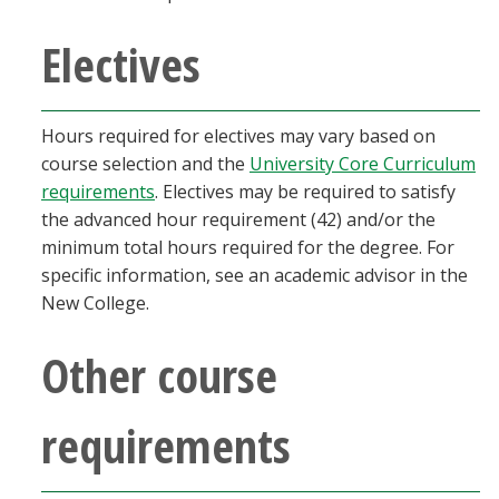
Electives
Hours required for electives may vary based on
course selection and the
University Core Curriculum
requirements
. Electives may be required to satisfy
the advanced hour requirement (42) and/or the
minimum total hours required for the degree. For
specific information, see an academic advisor in the
New College.
Other course
requirements