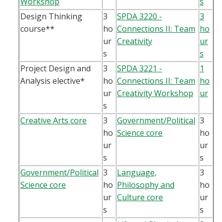
Workshop
s
Design Thinking
3
SPDA 3220 -
3
course**
ho
Connections II: Team
ho
ur
Creativity
ur
s
s
Project Design and
3
SPDA 3221 -
1
Analysis elective*
ho
Connections II: Team
ho
ur
Creativity Workshop
ur
s
Creative Arts core
3
Government/Political
3
ho
Science core
ho
ur
ur
s
s
Government/Political
3
Language,
3
Science core
ho
Philosophy and
ho
ur
Culture core
ur
s
s