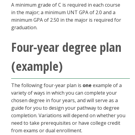
A minimum grade of C is required in each course
in the major; a minimum UNT GPA of 2.0 and a
minimum GPA of 2.50 in the major is required for
graduation.
Four-year degree plan
(example)
The following four-year plan is
one
example of a
variety of ways in which you can complete your
chosen degree in four years, and will serve as a
guide for you to design your pathway to degree
completion. Variations will depend on whether you
need to take prerequisites or have college credit
from exams or dual enrollment.