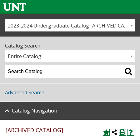
2023-2024 Undergraduate Catalog [ARCHIVED CATALOG]
Call us
Contact
UNT
Home
Catalog Search
Us
Map
Entire Catalog
Admissions
Academics
Advanced Search
Student Life
Catalog Navigation
About UNT
Research
[ARCHIVED CATALOG]