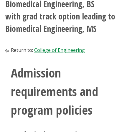
Biomedical Engineering, BS
Athletics
with grad track option leading to
Giving
Biomedical Engineering, MS
Current Students
Return to:
College of Engineering
Faculty & Staff
Admission
Alumni & Friends
requirements and
Parents & Family
program policies
Community & Visitors
MyUNT