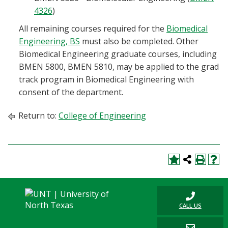
4326
)
All remaining courses required for the
Biomedical
Engineering, BS
must also be completed. Other
Biomedical Engineering graduate courses, including
BMEN 5800, BMEN 5810, may be applied to the grad
track program in Biomedical Engineering with
consent of the department.
Return to:
College of Engineering
CALL US