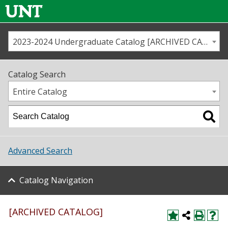
2023-2024 Undergraduate Catalog [ARCHIVED CATALOG]
Call us
Contact
UNT
Home
Catalog Search
Us
Map
Entire Catalog
Admissions
Academics
Advanced Search
Student Life
Catalog Navigation
About UNT
Research
[ARCHIVED CATALOG]