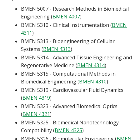
BMEN 5007 - Research Methods in Biomedical
Engineering (
BMEN 4007
)
BMEN 5310 - Clinical Instrumentation (
BMEN
4311
)
BMEN 5313 - Bioengineering of Cellular
Systems (
BMEN 4313
)
BMEN 5314 - Advanced Tissue Engineering and
Regenerative Medicine (
BMEN 4314
)
BMEN 5315 - Computational Methods in
Biomedical Engineering (
BMEN 4310
)
BMEN 5319 - Cardiovascular Fluid Dynamics
(
BMEN 4319
)
BMEN 5323 - Advanced Biomedical Optics
(
BMEN 4321
)
BMEN 5325 - Biomedical Nanotechnology
Compatibility (
BMEN 4325
)
BMEN 5326 - Biomolecular Engineering (
BMEN