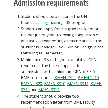
Admission requirements
Blackboard
Student should be a major in the UNT
EagleConnect
Biomedical Engineering, BS
program.
Student can apply for the grad track option
UNT Directory
his/her junior year (following completion of
at least 75 credit hours; a benchmark is if the
student is ready for BME Senior Design in the
following fall semester).
Minimum of 3.5 or higher cumulative GPA
required at the time of application
submission, with a minimum GPA of 3.5 for
BME core courses
BMEN 1300
,
BMEN 2210
,
BMEN 2320
,
BMEN 3310
,
BMEN 3311
,
BMEN
3312
and
BMEN 3321
.
The student should provide two
recommendation letter from BME faculty