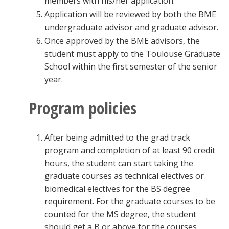
members with his/her application.
Application will be reviewed by both the BME
undergraduate advisor and graduate advisor.
Once approved by the BME advisors, the
student must apply to the Toulouse Graduate
School within the first semester of the senior
year.
Program policies
After being admitted to the grad track
program and completion of at least 90 credit
hours, the student can start taking the
graduate courses as technical electives or
biomedical electives for the BS degree
requirement. For the graduate courses to be
counted for the MS degree, the student
should get a B or above for the courses.