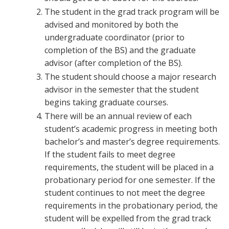
The student in the grad track program will be
advised and monitored by both the
undergraduate coordinator (prior to
completion of the BS) and the graduate
advisor (after completion of the BS).
The student should choose a major research
advisor in the semester that the student
begins taking graduate courses.
There will be an annual review of each
student’s academic progress in meeting both
bachelor’s and master’s degree requirements.
If the student fails to meet degree
requirements, the student will be placed in a
probationary period for one semester. If the
student continues to not meet the degree
requirements in the probationary period, the
student will be expelled from the grad track