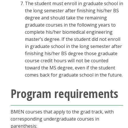
The student must enroll in graduate school in
the long semester after finishing his/her BS
degree and should take the remaining
graduate courses in the following years to
complete his/her biomedical engineering
master’s degree. If the student did not enroll
in graduate school in the long semester after
finishing his/her BS degree those graduate
course credit hours will not be counted
toward the MS degree, even if the student
comes back for graduate school in the future.
Program requirements
BMEN courses that apply to the grad track, with
corresponding undergraduate courses in
parenthesis: