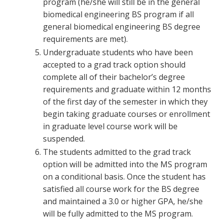
program (he/she will still be in the general
biomedical engineering BS program if all
general biomedical engineering BS degree
requirements are met).
Undergraduate students who have been
accepted to a grad track option should
complete all of their bachelor’s degree
requirements and graduate within 12 months
of the first day of the semester in which they
begin taking graduate courses or enrollment
in graduate level course work will be
suspended.
The students admitted to the grad track
option will be admitted into the MS program
on a conditional basis. Once the student has
satisfied all course work for the BS degree
and maintained a 3.0 or higher GPA, he/she
will be fully admitted to the MS program.